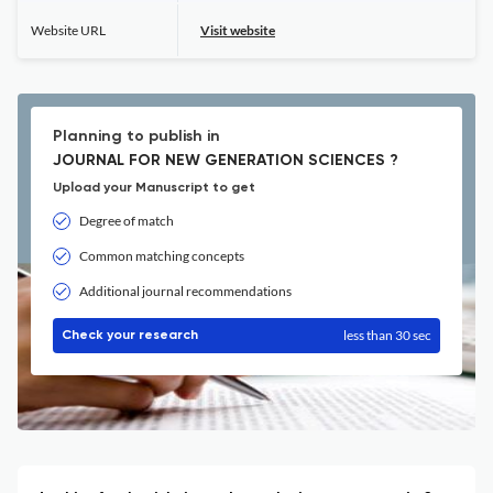
Website URL
Visit website
Planning to publish in
JOURNAL FOR NEW GENERATION SCIENCES ?
Upload your Manuscript to get
Degree of match
Common matching concepts
Additional journal recommendations
less than 30 sec
Check your research