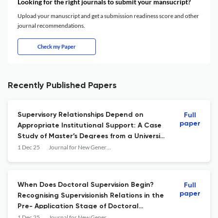
Looking for the right journals to submit your mansucript?
Upload your manuscript and get a submission readiness score and other
journal recommendations.
Check my Paper
Recently Published Papers
Supervisory Relationships Depend on
Full
paper
Appropriate Institutional Support: A Case
Study of Master’s Degrees from a University
of Technology
1 Dec 25
Journal for New Generation Sciences
When Does Doctoral Supervision Begin?
Full
paper
Recognising Supervisionish Relations in the
Pre- Application Stage of Doctoral
Recruitment
1 Dec 25
Journal for New Generation Sciences