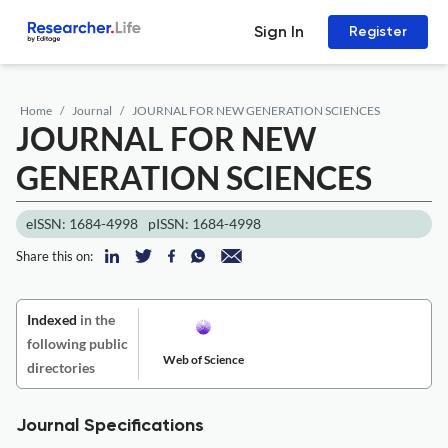
Sign In
Register
Home
Journal
JOURNAL FOR NEW GENERATION SCIENCES
JOURNAL FOR NEW
GENERATION SCIENCES
eISSN: 1684-4998
pISSN: 1684-4998
Share this on:
Indexed
in the
following public
Web of Science
directories
Journal Specifications