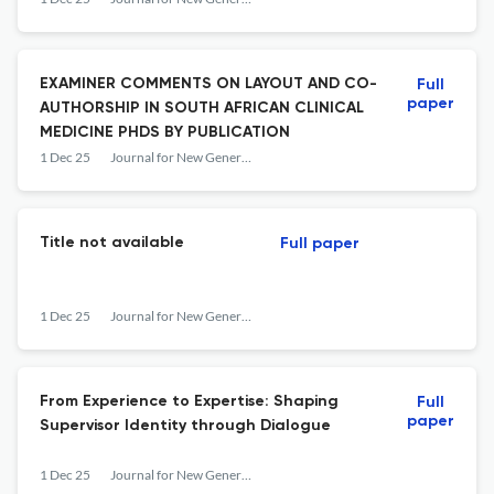
EXAMINER COMMENTS ON LAYOUT AND CO-
Full
paper
AUTHORSHIP IN SOUTH AFRICAN CLINICAL
MEDICINE PHDS BY PUBLICATION
1 Dec 25
Journal for New Generation Sciences
Title not available
Full paper
1 Dec 25
Journal for New Generation Sciences
From Experience to Expertise: Shaping
Full
paper
Supervisor Identity through Dialogue
1 Dec 25
Journal for New Generation Sciences