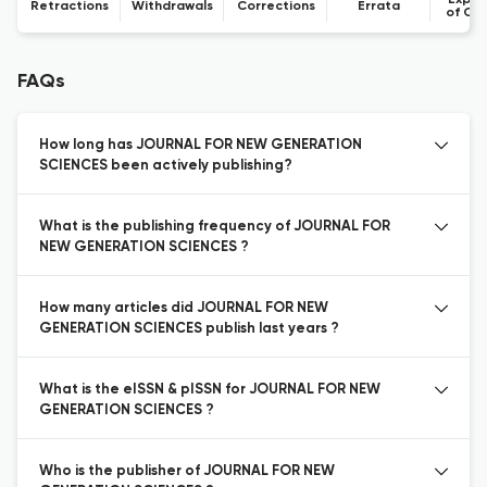
Expre
Retractions
Withdrawals
Corrections
Errata
of Co
FAQs
How long has JOURNAL FOR NEW GENERATION
SCIENCES been actively publishing?
What is the publishing frequency of JOURNAL FOR
NEW GENERATION SCIENCES ?
How many articles did JOURNAL FOR NEW
GENERATION SCIENCES publish last years ?
What is the eISSN & pISSN for JOURNAL FOR NEW
GENERATION SCIENCES ?
Who is the publisher of JOURNAL FOR NEW