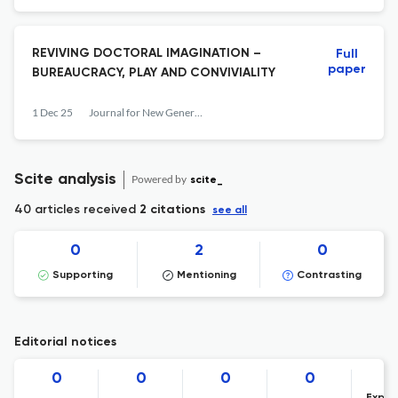
REVIVING DOCTORAL IMAGINATION –
Full
paper
BUREAUCRACY, PLAY AND CONVIVIALITY
1 Dec 25
Journal for New Generation Sciences
Scite analysis
Powered by
scite_
40 articles received
2 citations
see all
0
2
0
Supporting
Mentioning
Contrasting
Editorial notices
0
0
0
0