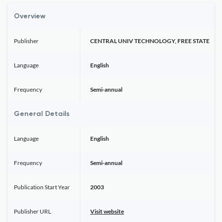
Overview
Publisher
CENTRAL UNIV TECHNOLOGY, FREE STATE
Language
English
Frequency
Semi-annual
General Details
Language
English
Frequency
Semi-annual
Publication Start Year
2003
Publisher URL
Visit website