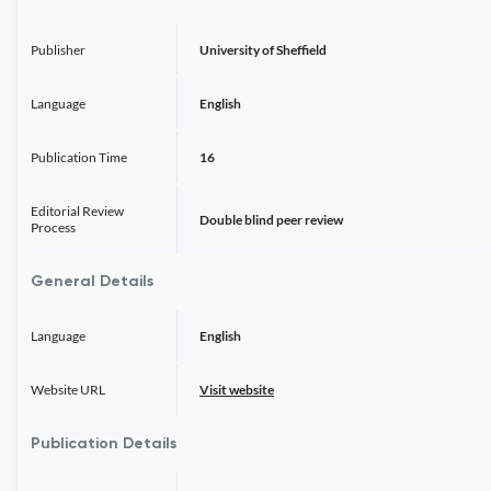
Publisher
University of Sheffield
Language
English
Publication Time
16
Editorial Review
Double blind peer review
Process
General Details
Language
English
Website URL
Visit website
Publication Details