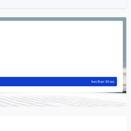
less than 30 sec