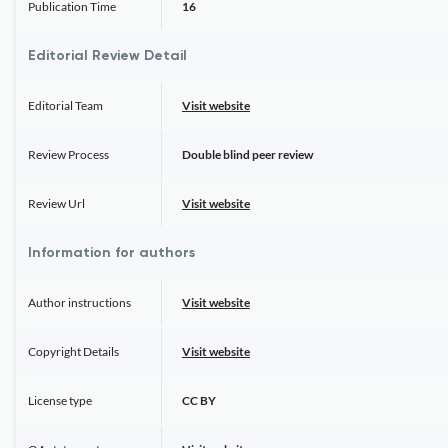
Publication Time
16
Editorial Review Detail
Editorial Team
Visit website
Review Process
Double blind peer review
Review Url
Visit website
Information for authors
Author instructions
Visit website
Copyright Details
Visit website
License type
CC BY