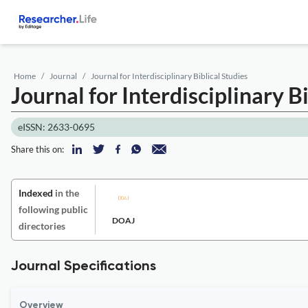
Home
Journal
Journal for Interdisciplinary Biblical Studies
Journal for Interdisciplinary B
eISSN: 2633-0695
Share this on:
Indexed
in the
following public
DOAJ
directories
Journal Specifications
Overview