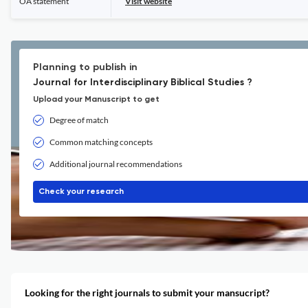
OA statement
Visit website
Planning to publish in
Journal for Interdisciplinary Biblical Studies ?
Upload your Manuscript to get
Degree of match
Common matching concepts
Additional journal recommendations
Check your research
Looking for the right journals to submit your mansucript?