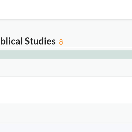
iblical Studies