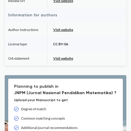
Review Url
Visit website
Information for authors
Author instructions
Visit website
License type
CC BY-SA
OA statement
Visit website
Planning to publish in
JNPM (Jurnal Nasional Pendidikan Matematika) ?
Upload your Manuscript to get
Degree of match
Common matching concepts
Additional journal recommendations