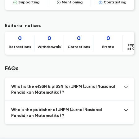
Supporting
Mentioning
Contrasting
Editorial notices
0
0
0
0
Expre
Retractions
Withdrawals
Corrections
Errata
of Co
FAQs
What is the eISSN & pISSN for JNPM (Jurnal Nasional
Pendidikan Matematika) ?
Who is the publisher of JNPM (Jurnal Nasional
Pendidikan Matematika) ?