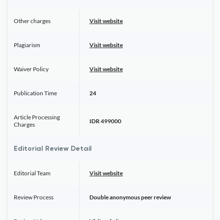
Other charges
Visit website
Plagiarism
Visit website
Waiver Policy
Visit website
Publication Time
24
Article Processing
IDR 499000
Charges
Editorial Review Detail
Editorial Team
Visit website
Review Process
Double anonymous peer review