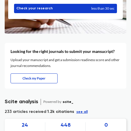
less than 30 sec
Check your research
Looking for the right journals to submit your mansucript?
Upload your manuscript and get a submission readiness score and other
journal recommendations.
Check my Paper
Scite analysis
Powered by
scite_
233 articles received
1.2k citations
see all
24
448
0