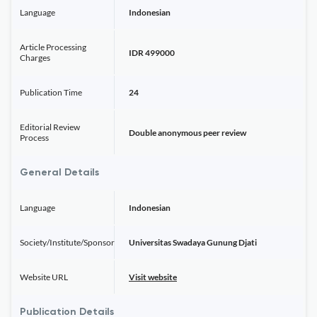
Language
Indonesian
Article Processing
IDR 499000
Charges
Publication Time
24
Editorial Review
Double anonymous peer review
Process
General Details
Language
Indonesian
Society/Institute/Sponsor
Universitas Swadaya Gunung Djati
Website URL
Visit website
Publication Details