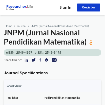
Sign In
Register
Home
Journal
JNPM (Jurnal Nasional Pendidikan Matematika)
JNPM (Jurnal Nasional
Pendidikan Matematika)
eISSN: 2549-4937
pISSN: 2549-8495
Share this on:
Journal Specifications
Overview
Publisher
Prodi Pendidikan Matematika