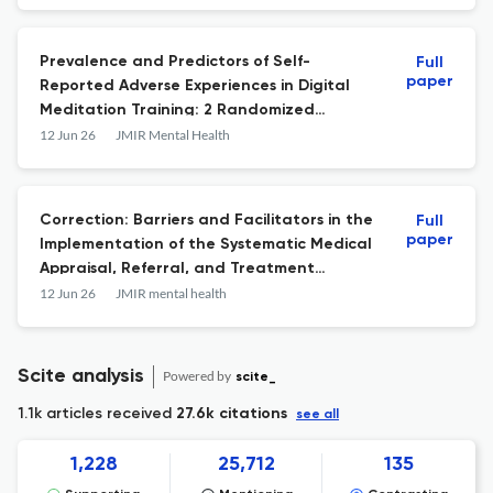
Prevalence and Predictors of Self-
Full
paper
Reported Adverse Experiences in Digital
Meditation Training: 2 Randomized
Controlled Trials
12 Jun 26
JMIR Mental Health
Correction: Barriers and Facilitators in the
Full
paper
Implementation of the Systematic Medical
Appraisal, Referral, and Treatment
(SMART) Mental Health Digital
12 Jun 26
JMIR mental health
Intervention in Rural India: Mixed Methods
Process Evaluation Study.
Scite analysis
Powered by
scite_
1.1k articles received
27.6k citations
see all
1,228
25,712
135