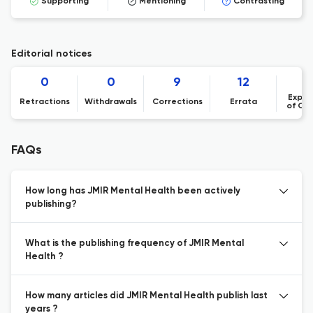
Supporting
Mentioning
Contrasting
Editorial notices
0
0
9
12
Expre
Retractions
Withdrawals
Corrections
Errata
of Co
FAQs
How long has JMIR Mental Health been actively
publishing?
What is the publishing frequency of JMIR Mental
Health ?
How many articles did JMIR Mental Health publish last
years ?