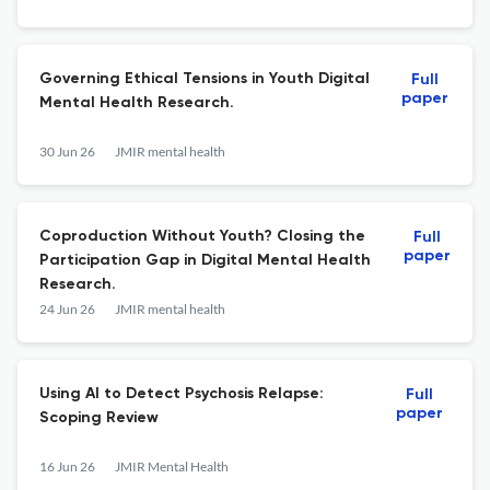
Governing Ethical Tensions in Youth Digital
Full
paper
Mental Health Research.
30 Jun 26
JMIR mental health
Coproduction Without Youth? Closing the
Full
paper
Participation Gap in Digital Mental Health
Research.
24 Jun 26
JMIR mental health
Using AI to Detect Psychosis Relapse:
Full
paper
Scoping Review
16 Jun 26
JMIR Mental Health