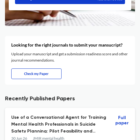
Looking for the right journals to submit your mansucript?
Upload your manuscript and get a submission readiness score and other
journal recommendations.
Check my Paper
Recently Published Papers
Use of a Conversational Agent for Training
Full
paper
Mental Health Professionals in Suicide
Safety Planning: Pilot Feasibility and
Acceptability Study.
30 Jun 26
JMIR mental health