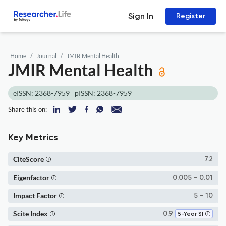
Sign In
Register
Home
Journal
JMIR Mental Health
JMIR Mental Health
eISSN: 2368-7959
pISSN: 2368-7959
Share this on:
Key Metrics
CiteScore
7.2
Eigenfactor
0.005 - 0.01
Impact Factor
5 - 10
Scite Index
0.9
5-Year SI