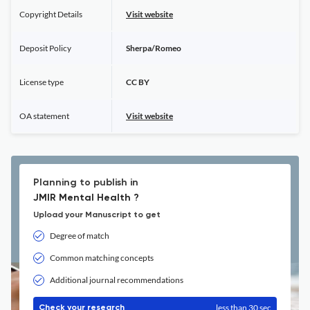
Copyright Details
Visit website
Deposit Policy
Sherpa/Romeo
License type
CC BY
OA statement
Visit website
Planning to publish in
JMIR Mental Health ?
Upload your Manuscript to get
Degree of match
Common matching concepts
Additional journal recommendations
less than 30 sec
Check your research