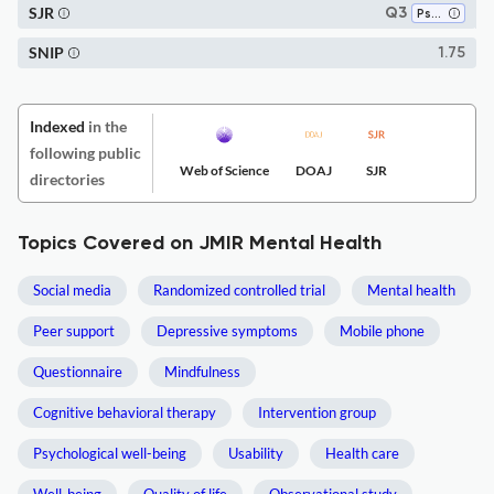
SJR
Q3
Psychiatry and Mental Health
SNIP
1.75
Indexed
in the
following public
Web of Science
DOAJ
SJR
directories
Topics Covered on JMIR Mental Health
Social media
Randomized controlled trial
Mental health
Peer support
Depressive symptoms
Mobile phone
Questionnaire
Mindfulness
Cognitive behavioral therapy
Intervention group
Psychological well-being
Usability
Health care