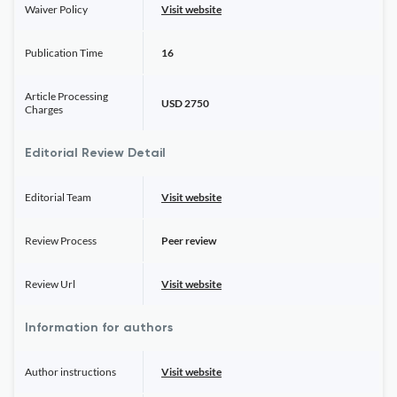
Waiver Policy
Visit website
Publication Time
16
Article Processing
USD 2750
Charges
Editorial Review Detail
Editorial Team
Visit website
Review Process
Peer review
Review Url
Visit website
Information for authors
Author instructions
Visit website