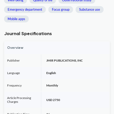
Well-being
Quality of life
Observational study
Emergency department
Focus group
Substance use
Mobile apps
Journal Specifications
Overview
Publisher
JMIR PUBLICATIONS, INC
Language
English
Frequency
Monthly
Article Processing
USD 2750
Charges