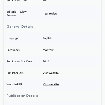
Publication Time
16
Editorial Review
Peer review
Process
General Details
Language
English
Frequency
Monthly
Publication Start Year
2014
Publisher URL
Visit website
Website URL
Visit website
Publication Details