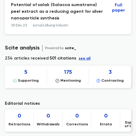
Potential of salak (Salacca sumatrana)
Full
paper
peel extract as a reducing agent for silver
nanoparticle synthesis
30 Dec 23
Jurnal Litbang Industri
Scite analysis
Powered by
scite_
234 articles received
501 citations
see all
5
175
3
Supporting
Mentioning
Contrasting
Editorial notices
0
0
0
0
Expre
Retractions
Withdrawals
Corrections
Errata
of Co