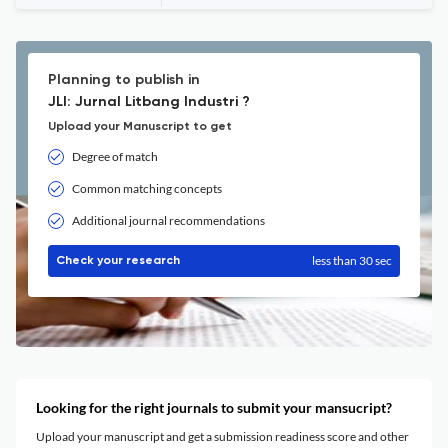
Planning to publish in
JLI: Jurnal Litbang Industri ?
Upload your Manuscript to get
Degree of match
Common matching concepts
Additional journal recommendations
less than 30 sec
Check your research
Looking for the right journals to submit your mansucript?
Upload your manuscript and get a submission readiness score and other