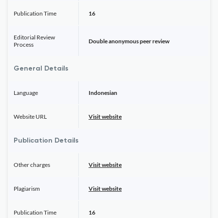
Publication Time
16
Editorial Review
Double anonymous peer review
Process
General Details
Language
Indonesian
Website URL
Visit website
Publication Details
Other charges
Visit website
Plagiarism
Visit website
Publication Time
16