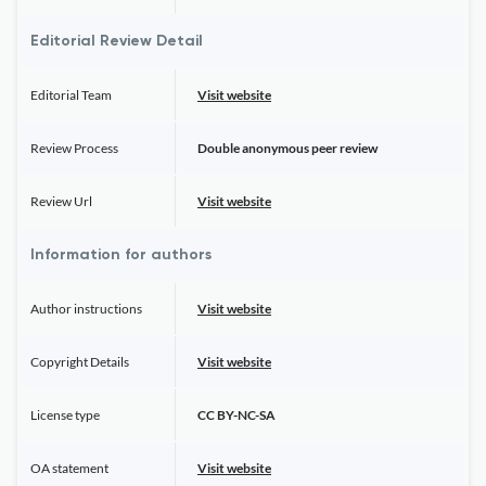
Editorial Review Detail
Editorial Team
Visit website
Review Process
Double anonymous peer review
Review Url
Visit website
Information for authors
Author instructions
Visit website
Copyright Details
Visit website
License type
CC BY-NC-SA
OA statement
Visit website