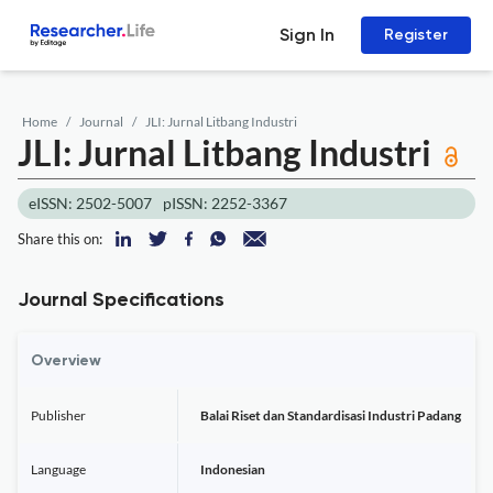
Sign In
Register
Home
Journal
JLI: Jurnal Litbang Industri
JLI: Jurnal Litbang Industri
eISSN: 2502-5007
pISSN: 2252-3367
Share this on:
Journal Specifications
Overview
Publisher
Balai Riset dan Standardisasi Industri Padang
Language
Indonesian