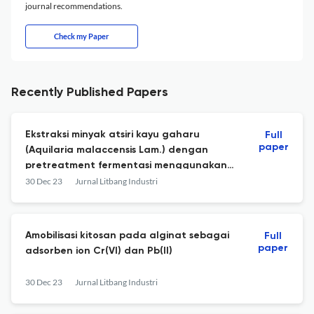
journal recommendations.
Check my Paper
Recently Published Papers
Ekstraksi minyak atsiri kayu gaharu
Full
paper
(Aquilaria malaccensis Lam.) dengan
pretreatment fermentasi menggunakan
Rhizopus sp.
30 Dec 23
Jurnal Litbang Industri
Amobilisasi kitosan pada alginat sebagai
Full
paper
adsorben ion Cr(VI) dan Pb(II)
30 Dec 23
Jurnal Litbang Industri