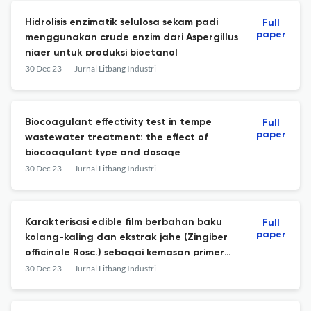
Hidrolisis enzimatik selulosa sekam padi
Full
paper
menggunakan crude enzim dari Aspergillus
niger untuk produksi bioetanol
30 Dec 23
Jurnal Litbang Industri
Biocoagulant effectivity test in tempe
Full
paper
wastewater treatment: the effect of
biocoagulant type and dosage
30 Dec 23
Jurnal Litbang Industri
Karakterisasi edible film berbahan baku
Full
paper
kolang-kaling dan ekstrak jahe (Zingiber
officinale Rosc.) sebagai kemasan primer
galamai
30 Dec 23
Jurnal Litbang Industri