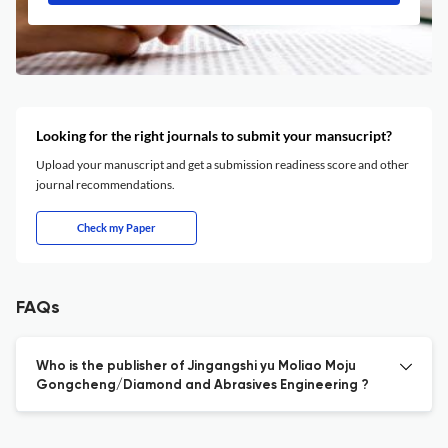
Looking for the right journals to submit your mansucript?
Upload your manuscript and get a submission readiness score and other
journal recommendations.
Check my Paper
FAQs
Who is the publisher of Jingangshi yu Moliao Moju
Gongcheng/Diamond and Abrasives Engineering ?