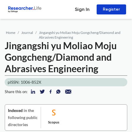
Sign In
Register
Home
Journal
Jingangshi yu Moliao Moju Gongcheng/Diamond and
Abrasives Engineering
Jingangshi yu Moliao Moju
Gongcheng/Diamond and
Abrasives Engineering
pISSN: 1006-852X
Share this on:
Indexed
in the
following public
Scopus
directories