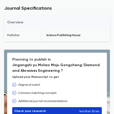
Journal Specifications
Overview
Publisher
Science Publishing House
Planning to publish in
Jingangshi yu Moliao Moju Gongcheng/Diamond
and Abrasives Engineering ?
Upload your Manuscript to get
Degree of match
Common matching concepts
Additional journal recommendations
less than 30 sec
Check your research