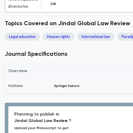
SJR
directories
Topics Covered on Jindal Global Law Review
Legal education
Human rights
International law
Paradi
Journal Specifications
Overview
Publisher
Springer Nature
Planning to publish in
Jindal Global Law Review ?
Upload your Manuscript to get