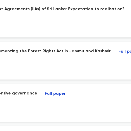
t Agreements (IIAs) of Sri Lanka: Expectation to realisation?
plementing the Forest Rights Act in Jammu and Kashmir
Full 
ponsive governance
Full paper