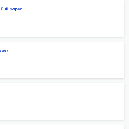
Full paper
paper