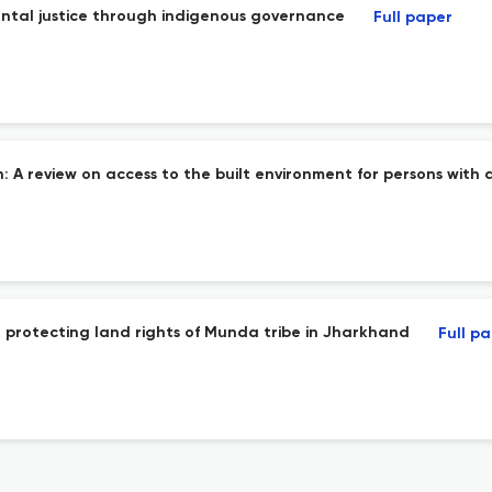
ental justice through indigenous governance
Full paper
 review on access to the built environment for persons with di
in protecting land rights of Munda tribe in Jharkhand
Full p