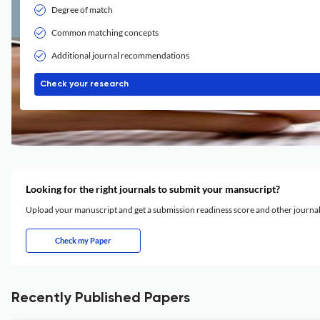
Degree of match
Common matching concepts
Additional journal recommendations
Check your research
Looking for the right journals to submit your mansucript?
Upload your manuscript and get a submission readiness score and other journ
Check my Paper
Recently Published Papers