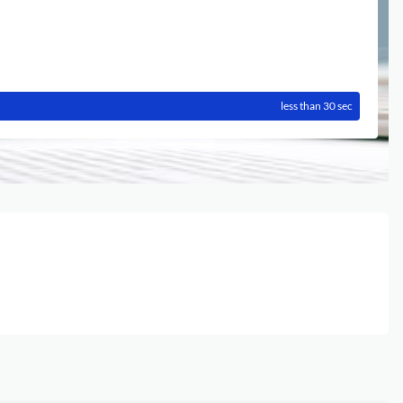
less than 30 sec