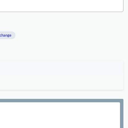
 change