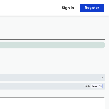
Sign In
Register
3
Q4
Law