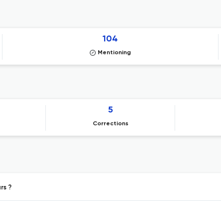
104
Mentioning
5
Corrections
rs ?