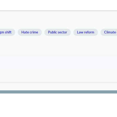
gm shift
Hate crime
Public sector
Law reform
Climate