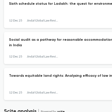
Sixth schedule status for Ladakh: the quest for environm
12 Dec 25
Jindal Global Law Review
Social audit as a pathway for reasonable accommodation: A
in India
12 Dec 25
Jindal Global Law Review
Towards equitable land rights: Analysing efficacy of law 
12 Dec 25
Jindal Global Law Review
Scite analysis
Powered by
scite_