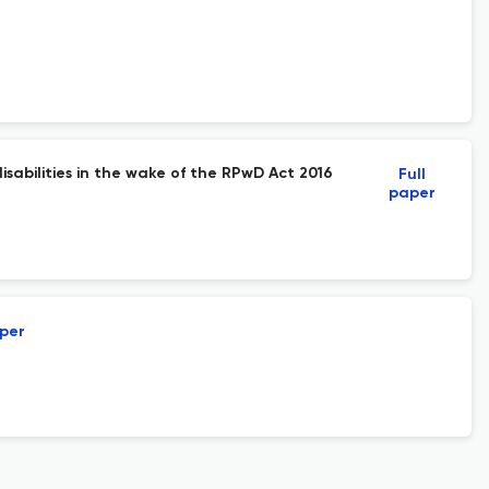
sabilities in the wake of the RPwD Act 2016
Full
paper
aper