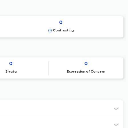
0
Contrasting
0
0
Errata
Expression of Concern