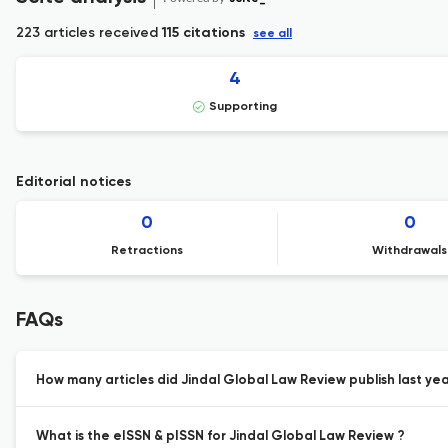
223 articles received
115 citations
see all
4
Supporting
Editorial notices
0
0
Retractions
Withdrawals
FAQs
How many articles did Jindal Global Law Review publish last yea
What is the eISSN & pISSN for Jindal Global Law Review ?