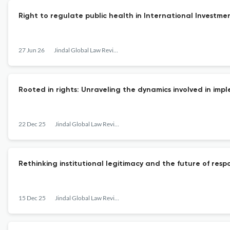
Right to regulate public health in International Investmen
27 Jun 26
Jindal Global Law Review
Rooted in rights: Unraveling the dynamics involved in im
22 Dec 25
Jindal Global Law Review
Rethinking institutional legitimacy and the future of res
15 Dec 25
Jindal Global Law Review