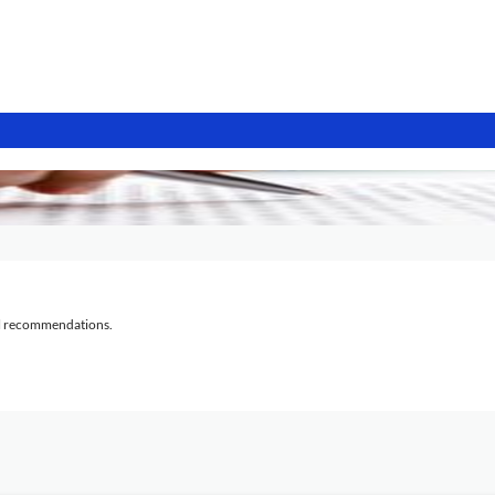
al recommendations.