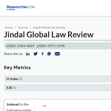
Home
Journal
Jindal Global Law Review
Jindal Global Law Review
eISSN: 2364-4869
pISSN: 0975-2498
Share this on:
Key Metrics
H index
SJR
Indexed
in the
following public