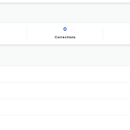
0
Corrections