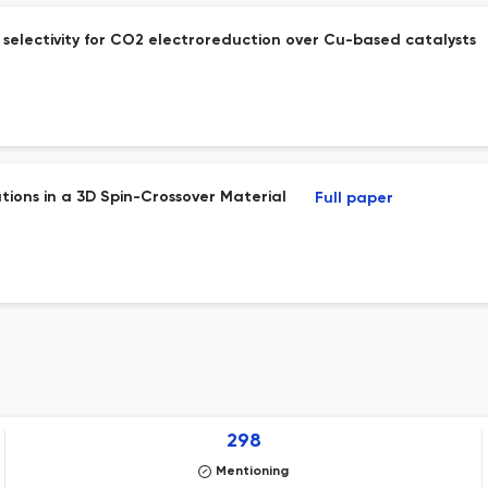
selectivity for CO2 electroreduction over Cu-based catalysts
tions in a 3D Spin-Crossover Material
Full paper
298
Mentioning