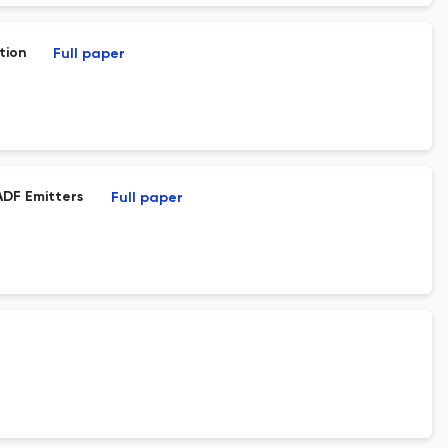
tion
Full paper
ADF Emitters
Full paper