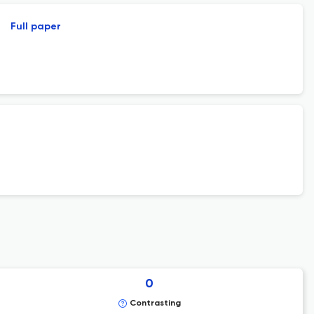
Full paper
0
Contrasting