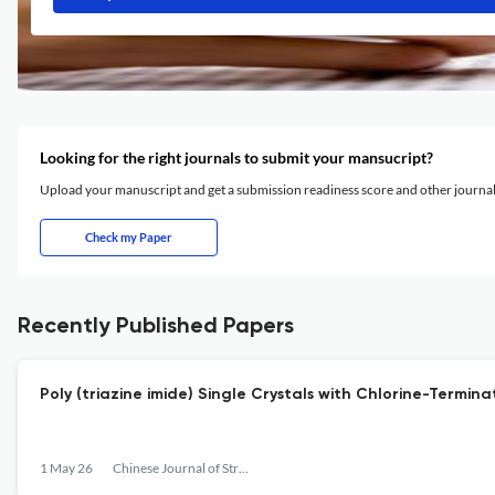
Looking for the right journals to submit your mansucript?
Upload your manuscript and get a submission readiness score and other journ
Check my Paper
Recently Published Papers
Poly (triazine imide) Single Crystals with Chlorine-Termi
1 May 26
Chinese Journal of Structural Chemistry