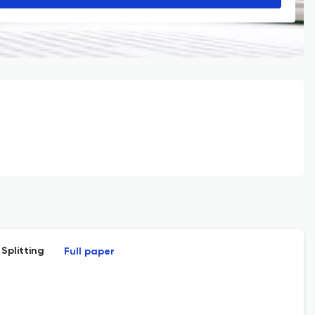
Splitting
Full paper