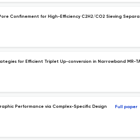
Pore Confinement for High-Efficiency C2H2/CO2 Sieving Separa
ategies for Efficient Triplet Up-conversion in Narrowband MR-T
graphic Performance via Complex-Specific Design
Full paper