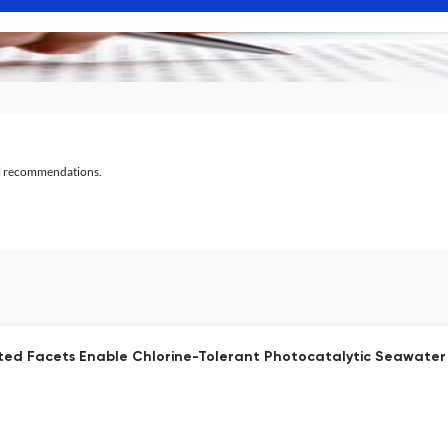
al recommendations.
nated Facets Enable Chlorine-Tolerant Photocatalytic Seawater 