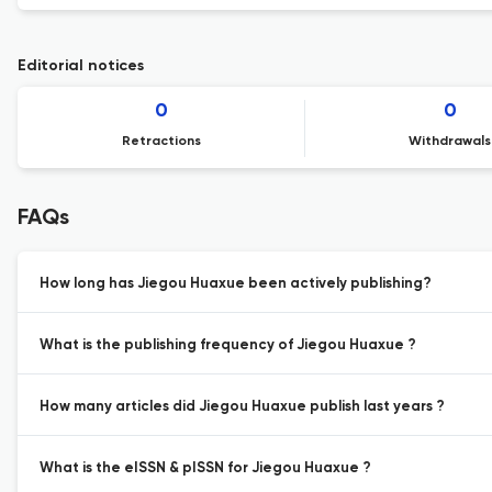
Editorial notices
0
0
Retractions
Withdrawals
FAQs
How long has Jiegou Huaxue been actively publishing?
What is the publishing frequency of Jiegou Huaxue ?
How many articles did Jiegou Huaxue publish last years ?
What is the eISSN & pISSN for Jiegou Huaxue ?