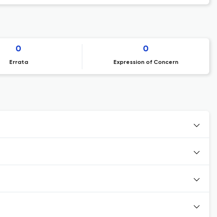
0
0
Errata
Expression of Concern