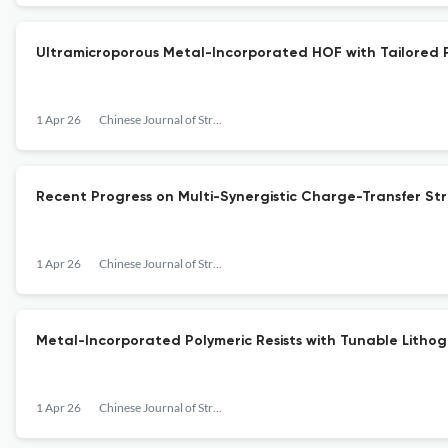
Ultramicroporous Metal-Incorporated HOF with Tailored 
1 Apr 26
Chinese Journal of Structural Chemistry
Recent Progress on Multi-Synergistic Charge-Transfer Str
1 Apr 26
Chinese Journal of Structural Chemistry
Metal-Incorporated Polymeric Resists with Tunable Litho
1 Apr 26
Chinese Journal of Structural Chemistry