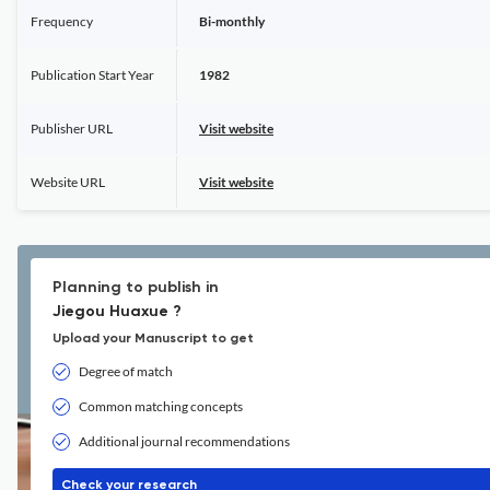
Frequency
Bi-monthly
Publication Start Year
1982
Publisher URL
Visit website
Website URL
Visit website
Planning to publish in
Jiegou Huaxue ?
Upload your Manuscript to get
Degree of match
Common matching concepts
Additional journal recommendations
Check your research