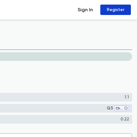
Sign In
Register
1.1
Q3
Chemistry (all)
0.22