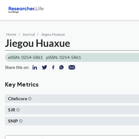
Home
Journal
Jiegou Huaxue
Jiegou Huaxue
eISSN: 0254-5861
pISSN: 0254-5861
Share this on:
Key Metrics
CiteScore
SJR
SNIP