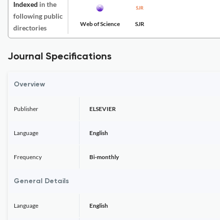
Indexed
in the
following public
Web of Science
SJR
directories
Journal Specifications
Overview
Publisher
ELSEVIER
Language
English
Frequency
Bi-monthly
General Details
Language
English