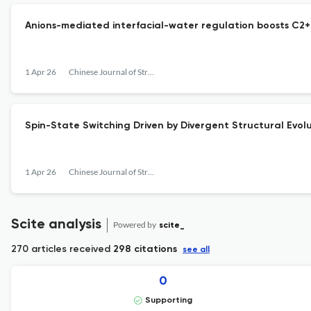
Anions-mediated interfacial-water regulation boosts C2+ 
1 Apr 26
Chinese Journal of Structural Chemistry
Spin-State Switching Driven by Divergent Structural Evolu
1 Apr 26
Chinese Journal of Structural Chemistry
Scite analysis
Powered by
scite_
270 articles received
298 citations
see all
0
Supporting