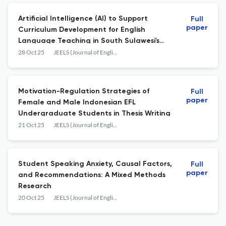
Artificial Intelligence (AI) to Support
Full
paper
Curriculum Development for English
Language Teaching in South Sulawesi's
Secondary Schools
28 Oct 25
JEELS (Journal of English Education and Linguistics Studies)
Motivation-Regulation Strategies of
Full
paper
Female and Male Indonesian EFL
Undergraduate Students in Thesis Writing
21 Oct 25
JEELS (Journal of English Education and Linguistics Studies)
Student Speaking Anxiety, Causal Factors,
Full
paper
and Recommendations: A Mixed Methods
Research
20 Oct 25
JEELS (Journal of English Education and Linguistics Studies)