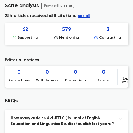
Scite analysis
Powered by
scite_
254 articles received
658 citations
see all
62
579
3
Supporting
Mentioning
Contrasting
Editorial notices
0
0
0
0
Expre
Retractions
Withdrawals
Corrections
Errata
of Co
FAQs
How many articles did JEELS (Journal of English
Education and Linguistics Studies) publish last years ?