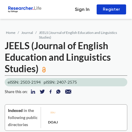
Sign In
Register
Home
Journal
JEELS (Journal of English Education and Linguistics
Studies)
JEELS (Journal of English
Education and Linguistics
Studies)
eISSN: 2503-2194
pISSN: 2407-2575
Share this on:
Indexed
in the
following public
DOAJ
directories