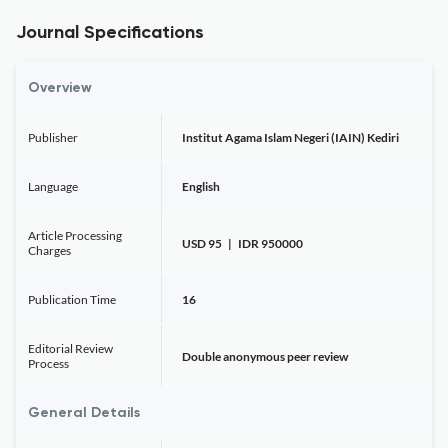
Journal Specifications
Overview
Publisher
Institut Agama Islam Negeri (IAIN) Kediri
Language
English
Article Processing
USD 95 | IDR 950000
Charges
Publication Time
16
Editorial Review
Double anonymous peer review
Process
General Details