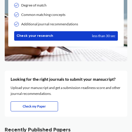
Degree of match
Common matching concepts
Additional journal recommendations
less than 30 sec
Check your research
Looking for the right journals to submit your mansucript?
Upload your manuscript and get a submission readiness score and other
journal recommendations.
Check my Paper
Recently Published Papers