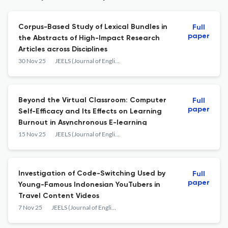
Corpus-Based Study of Lexical Bundles in
Full
paper
the Abstracts of High-Impact Research
‎Articles across Disciplines
30 Nov 25
JEELS (Journal of English Education and Linguistics Studies)
Beyond the Virtual Classroom: Computer
Full
paper
Self-Efficacy and Its Effects on Learning
Burnout in Asynchronous E-learning
15 Nov 25
JEELS (Journal of English Education and Linguistics Studies)
Investigation of Code-Switching Used by
Full
paper
Young-Famous Indonesian YouTubers in
Travel Content Videos
7 Nov 25
JEELS (Journal of English Education and Linguistics Studies)