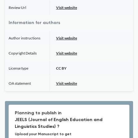
Review Url
Visit website
Information for authors
Author instructions
Visit website
Copyright Details
Visit website
License type
CC BY
OA statement
Visit website
Planning to publish in
JEELS (Journal of English Education and
Linguistics Studies) ?
Upload your Manuscript to get