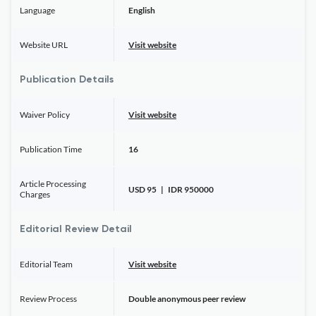
Language
English
Website URL
Visit website
Publication Details
Waiver Policy
Visit website
Publication Time
16
Article Processing
USD 95 | IDR 950000
Charges
Editorial Review Detail
Editorial Team
Visit website
Review Process
Double anonymous peer review