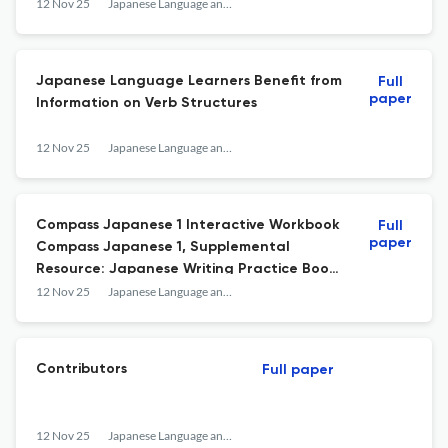
12 Nov 25
Japanese Language and Literature
Japanese Language Learners Benefit from
Full
paper
Information on Verb Structures
12 Nov 25
Japanese Language and Literature
Compass Japanese 1 Interactive Workbook
Full
paper
Compass Japanese 1, Supplemental
Resource: Japanese Writing Practice Book
for Novice Learners
12 Nov 25
Japanese Language and Literature
Contributors
Full paper
12 Nov 25
Japanese Language and Literature