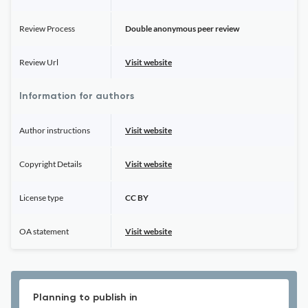
Review Process
Double anonymous peer review
Review Url
Visit website
Information for authors
Author instructions
Visit website
Copyright Details
Visit website
License type
CC BY
OA statement
Visit website
Planning to publish in