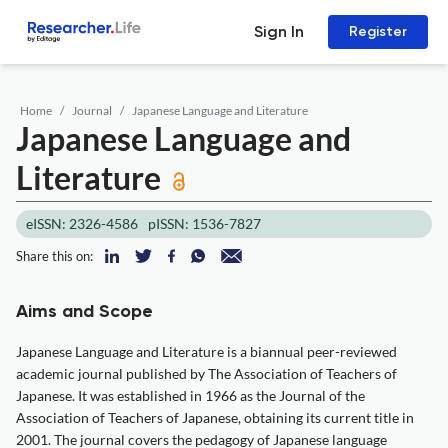
Sign In
Register
Home
Journal
Japanese Language and Literature
Japanese Language and
Literature
eISSN: 2326-4586
pISSN: 1536-7827
Share this on:
Aims and Scope
Japanese Language and Literature is a biannual peer-reviewed
academic journal published by The Association of Teachers of
Japanese. It was established in 1966 as the Journal of the
Association of Teachers of Japanese, obtaining its current title in
2001. The journal covers the pedagogy of Japanese language