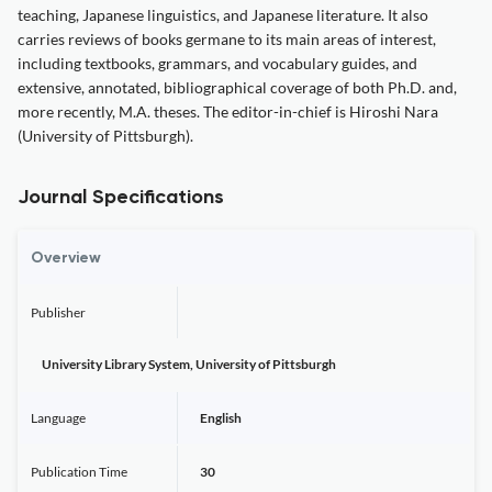
teaching, Japanese linguistics, and Japanese literature. It also
carries reviews of books germane to its main areas of interest,
including textbooks, grammars, and vocabulary guides, and
extensive, annotated, bibliographical coverage of both Ph.D. and,
more recently, M.A. theses. The editor-in-chief is Hiroshi Nara
(University of Pittsburgh).
Journal Specifications
Overview
Publisher
University Library System, University of Pittsburgh
Language
English
Publication Time
30