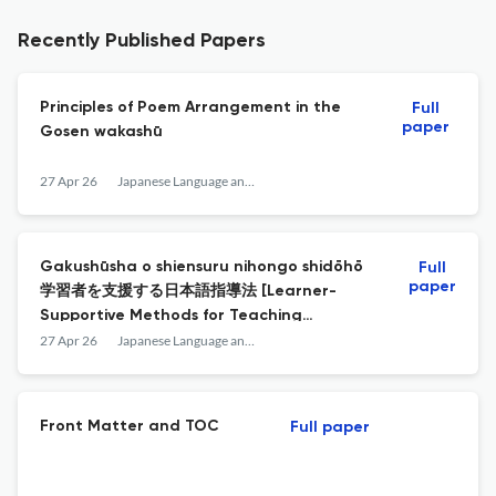
Recently Published Papers
Principles of Poem Arrangement in the
Full
paper
Gosen wakashū
27 Apr 26
Japanese Language and Literature
Gakushūsha o shiensuru nihongo shidōhō
Full
paper
学習者を支援する日本語指導法 [Learner-
Supportive Methods for Teaching
Japanese
27 Apr 26
Japanese Language and Literature
Front Matter and TOC
Full paper