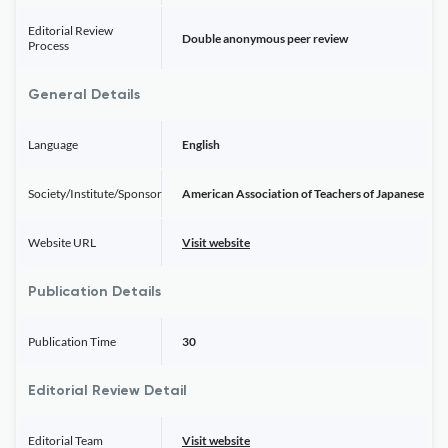
Editorial Review
Double anonymous peer review
Process
General Details
Language
English
Society/Institute/Sponsor
American Association of Teachers of Japanese
Website URL
Visit website
Publication Details
Publication Time
30
Editorial Review Detail
Editorial Team
Visit website