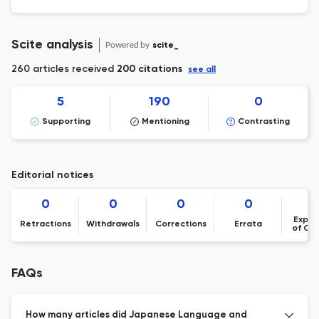
Scite analysis
Powered by
scite_
260 articles received
200 citations
see all
5
190
0
Supporting
Mentioning
Contrasting
Editorial notices
0
0
0
0
Expre
Retractions
Withdrawals
Corrections
Errata
of Co
FAQs
How many articles did Japanese Language and