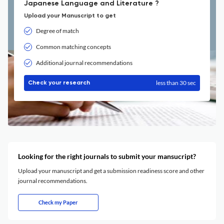
Japanese Language and Literature ?
Upload your Manuscript to get
Degree of match
Common matching concepts
Additional journal recommendations
less than 30 sec
Check your research
Looking for the right journals to submit your mansucript?
Upload your manuscript and get a submission readiness score and other
journal recommendations.
Check my Paper