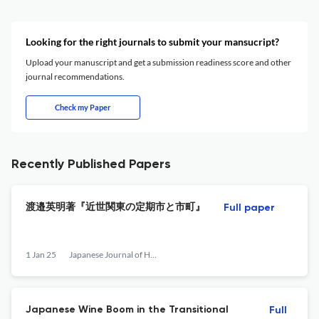
Looking for the right journals to submit your mansucript?
Upload your manuscript and get a submission readiness score and other
journal recommendations.
Check my Paper
Recently Published Papers
渡邉英明著『近世関東の定期市と市町』
Full paper
1 Jan 25
Japanese Journal of Human Geography
Japanese Wine Boom in the Transitional
Full