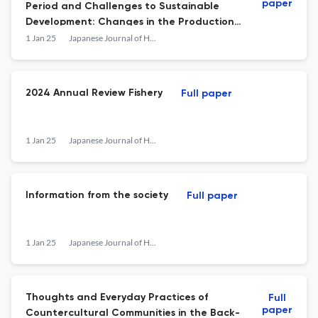
paper
Period and Challenges to Sustainable
Development: Changes in the Production
and Distribution Structure of Wine Grapes
1 Jan 25
Japanese Journal of Human Geography
in Nagano Prefecture
2024 Annual Review Fishery
Full paper
1 Jan 25
Japanese Journal of Human Geography
Information from the society
Full paper
1 Jan 25
Japanese Journal of Human Geography
Thoughts and Everyday Practices of
Full
paper
Countercultural Communities in the Back-