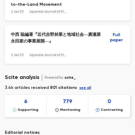
to-the-Land Movement
1 Jan 25
Japanese Journal of Human Geography
中西 聡編著『近代吉野林業と地域社会―廣瀬屋
Full
paper
永田家の事業展開―』
1 Jan 25
Japanese Journal of Human Geography
Scite analysis
Powered by
scite_
3.4k articles received
801 citations
see all
6
779
0
Supporting
Mentioning
Contrasting
Editorial notices