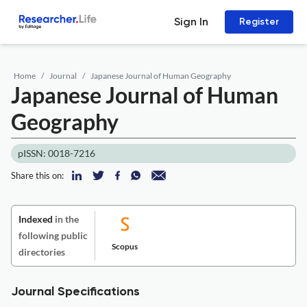
Sign In
Register
Home
Journal
Japanese Journal of Human Geography
Japanese Journal of Human
Geography
pISSN: 0018-7216
Share this on:
Indexed
in the
following public
Scopus
directories
Journal Specifications