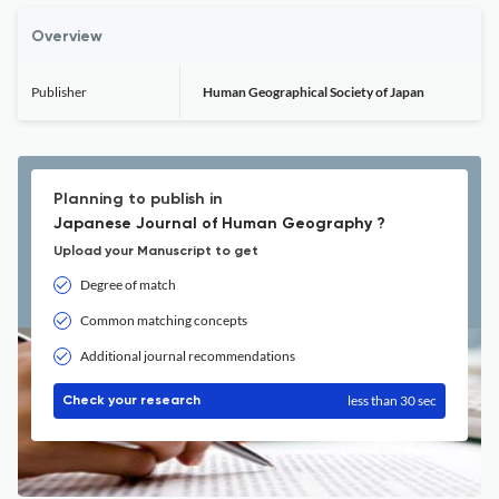
Overview
Publisher
Human Geographical Society of Japan
Planning to publish in
Japanese Journal of Human Geography ?
Upload your Manuscript to get
Degree of match
Common matching concepts
Additional journal recommendations
less than 30 sec
Check your research