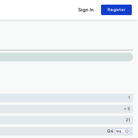
Sign In
Register
1
< 5
21
Q4
Insect Science