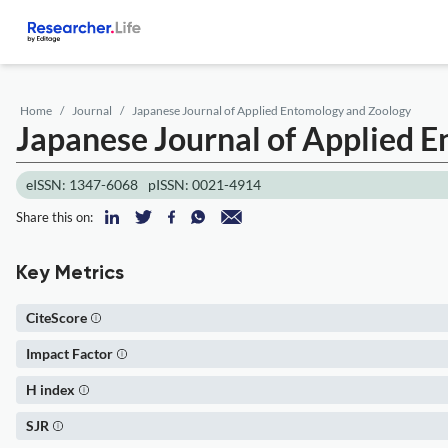
Home
Journal
Japanese Journal of Applied Entomology and Zoology
Japanese Journal of Applied 
eISSN: 1347-6068
pISSN: 0021-4914
Share this on:
Key Metrics
CiteScore
Impact Factor
H index
SJR