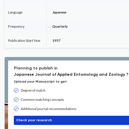
Language
Japanese
Frequency
Quarterly
Publication Start Year
1957
Planning to publish in
Japanese Journal of Applied Entomology and Zoology ?
Upload your Manuscript to get
Degree of match
Common matching concepts
Additional journal recommendations
Check your research