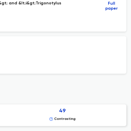
gt; and &lt;i&gt;Trigonotylus
Full
paper
49
Contrasting