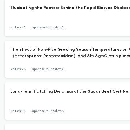
Elucidating the Factors Behind the Rapid Biotype Displac
25 Feb 26
Japanese Journal of Applied Entomology and Zoology
The Effect of Non-Rice Growing Season Temperatures on t
（Heteroptera: Pentatomidae）and &lt;i&gt;Cletus punct
25 Feb 26
Japanese Journal of Applied Entomology and Zoology
Long-Term Hatching Dynamics of the Sugar Beet Cyst Nem
25 Feb 26
Japanese Journal of Applied Entomology and Zoology