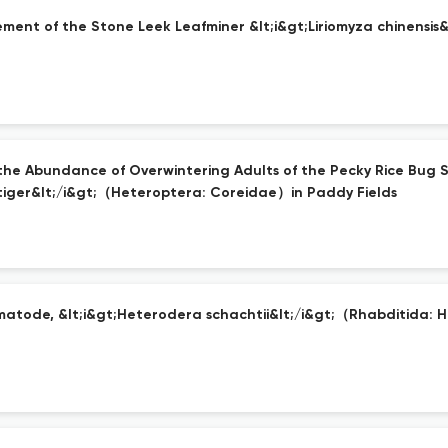
ement of the Stone Leek Leafminer &lt;i&gt;Liriomyza chinens
he Abundance of Overwintering Adults of the Pecky Rice Bug Sp
iger&lt;/i&gt;（Heteroptera: Coreidae）in Paddy Fields
atode, &lt;i&gt;Heterodera schachtii&lt;/i&gt;（Rhabditida: 