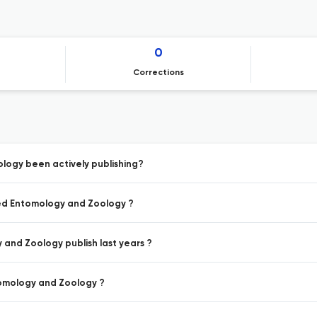
0
Corrections
logy been actively publishing?
ied Entomology and Zoology ?
and Zoology publish last years ?
tomology and Zoology ?