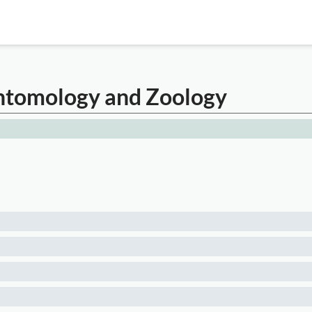
Entomology and Zoology