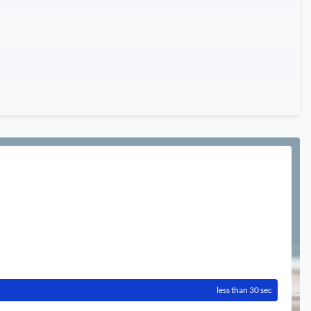
less than 30 sec