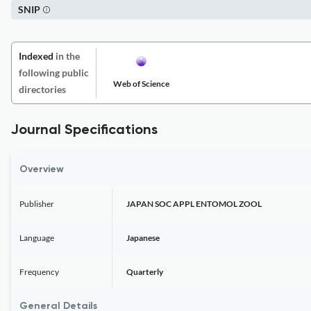
SNIP
Indexed
in the
following public
Web of Science
directories
Journal Specifications
Overview
Publisher
JAPAN SOC APPL ENTOMOL ZOOL
Language
Japanese
Frequency
Quarterly
General Details