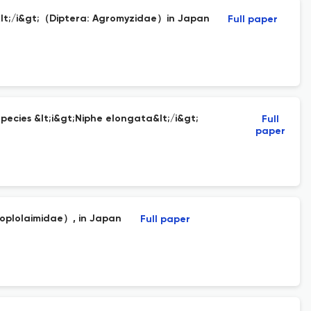
is&lt;/i&gt;（Diptera: Agromyzidae）in Japan
Full paper
ecies &lt;i&gt;Niphe elongata&lt;/i&gt;
Full
paper
Hoplolaimidae）, in Japan
Full paper