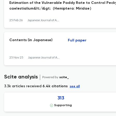
Estimation of the Vulnerable Paddy Rate to Control Pecky
caelestialium&lt;/i&gt;（Hemiptera: Miridae）
25 Feb 26
Japanese Journal of Applied Entomology and Zoology
Contents (in Japanese)
Full paper
25 Nov 25
Japanese Journal of Applied Entomology and Zoology
Scite analysis
Powered by
scite_
3.3k articles received
6.4k citations
see all
313
Supporting