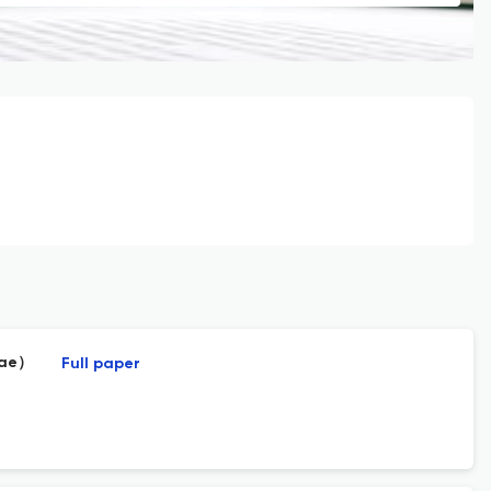
idae）
Full paper