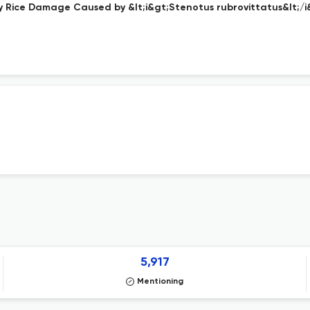
 Rice Damage Caused by &lt;i&gt;Stenotus rubrovittatus&lt;/i&
5,917
Mentioning