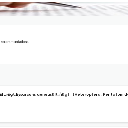
al recommendations.
f &lt;i&gt;Eysarcoris aeneus&lt;/i&gt;（Heteroptera: Pentatom