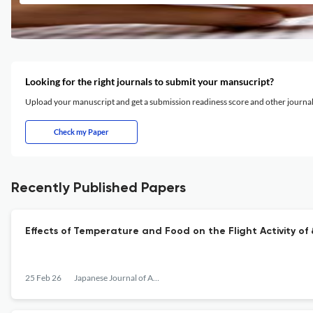
Looking for the right journals to submit your mansucript?
Upload your manuscript and get a submission readiness score and other journ
Check my Paper
Recently Published Papers
Effects of Temperature and Food on the Flight Activity o
25 Feb 26
Japanese Journal of Applied Entomology and Zoology