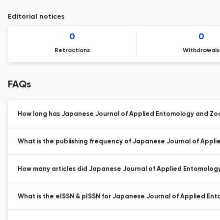
Editorial notices
0
0
Retractions
Withdrawals
FAQs
How long has Japanese Journal of Applied Entomology and Zoo
What is the publishing frequency of Japanese Journal of Appl
How many articles did Japanese Journal of Applied Entomology 
What is the eISSN & pISSN for Japanese Journal of Applied En