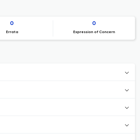
0
0
Errata
Expression of Concern