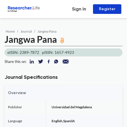
Sign In
Register
Home
Journal
Jangwa Pana
Jangwa Pana
eISSN: 2389-7872
pISSN: 1657-4923
Share this on:
Journal Specifications
Overview
Publisher
Universidad del Magdalena
Language
English,Spanish