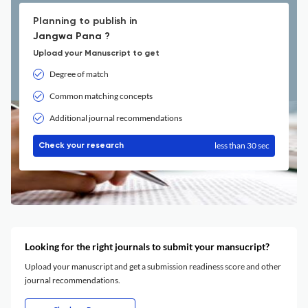
Planning to publish in
Jangwa Pana ?
Upload your Manuscript to get
Degree of match
Common matching concepts
Additional journal recommendations
less than 30 sec
Check your research
Looking for the right journals to submit your mansucript?
Upload your manuscript and get a submission readiness score and other
journal recommendations.