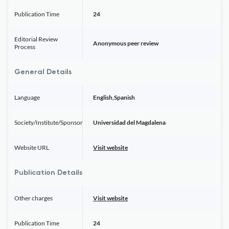
Publication Time
24
Editorial Review
Anonymous peer review
Process
General Details
Language
English,Spanish
Society/Institute/Sponsor
Universidad del Magdalena
Website URL
Visit website
Publication Details
Other charges
Visit website
Publication Time
24