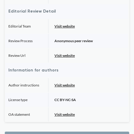
Editorial Review Detail
Editorial Team
Visit website
Review Process
Anonymous peer review
Review Url
Visit website
Information for authors
Author instructions
Visit website
License type
CC BY-NC-SA
OA statement
Visit website