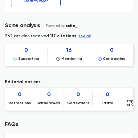
Check my Paper
Scite analysis
Powered by
scite_
262 articles received
117 citations
see all
0
16
0
Supporting
Mentioning
Contrasting
Editorial notices
0
0
0
0
Expre
Retractions
Withdrawals
Corrections
Errata
of Co
FAQs