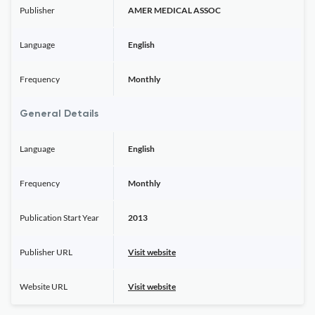
Publisher
AMER MEDICAL ASSOC
Language
English
Frequency
Monthly
General Details
Language
English
Frequency
Monthly
Publication Start Year
2013
Publisher URL
Visit website
Website URL
Visit website