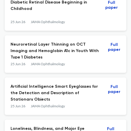
Diabetic Retinal Disease Beginning in
Full
paper
Childhood
25 Jun 26
JAMA Ophthalmology
Neuroretinal Layer Thinning on OCT
Full
paper
Imaging and Hemoglobin A1c in Youth With
Type 1 Diabetes
25 Jun 26
JAMA Ophthalmology
Artificial Intelligence Smart Eyeglasses for
Full
paper
the Detection and Description of
Stationary Objects
25 Jun 26
JAMA Ophthalmology
Loneliness, Blindness, and Major Eye
Full