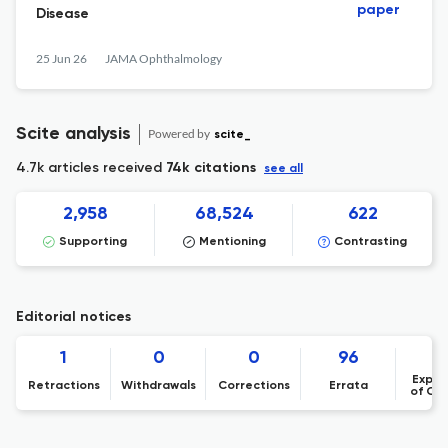
paper
Disease
25 Jun 26
JAMA Ophthalmology
Scite analysis
Powered by
scite_
4.7k articles received
74k citations
see all
2,958
68,524
622
Supporting
Mentioning
Contrasting
Editorial notices
1
0
0
96
Expre
Retractions
Withdrawals
Corrections
Errata
of Co