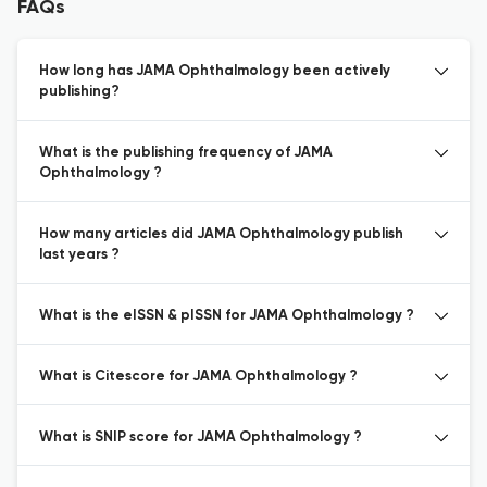
FAQs
How long has JAMA Ophthalmology been actively
publishing?
What is the publishing frequency of JAMA
Ophthalmology ?
How many articles did JAMA Ophthalmology publish
last years ?
What is the eISSN & pISSN for JAMA Ophthalmology ?
What is Citescore for JAMA Ophthalmology ?
What is SNIP score for JAMA Ophthalmology ?