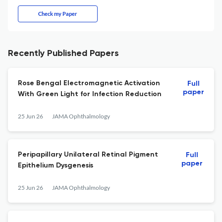
Check my Paper
Recently Published Papers
Rose Bengal Electromagnetic Activation
Full
paper
With Green Light for Infection Reduction
25 Jun 26
JAMA Ophthalmology
Peripapillary Unilateral Retinal Pigment
Full
paper
Epithelium Dysgenesis
25 Jun 26
JAMA Ophthalmology