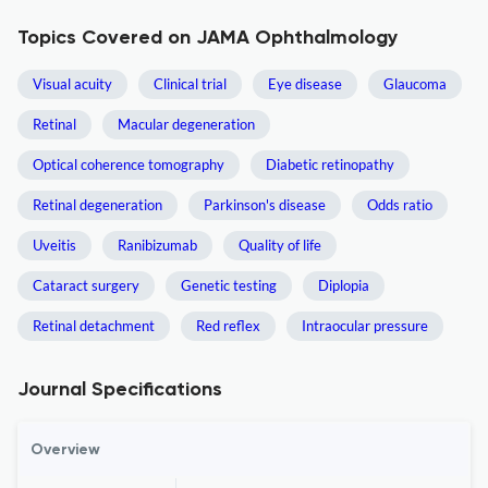
Topics Covered on JAMA Ophthalmology
Visual acuity
Clinical trial
Eye disease
Glaucoma
Retinal
Macular degeneration
Optical coherence tomography
Diabetic retinopathy
Retinal degeneration
Parkinson's disease
Odds ratio
Uveitis
Ranibizumab
Quality of life
Cataract surgery
Genetic testing
Diplopia
Retinal detachment
Red reflex
Intraocular pressure
Journal Specifications
Overview