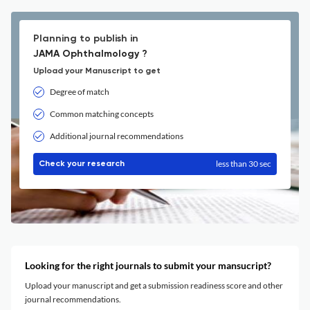
Planning to publish in
JAMA Ophthalmology ?
Upload your Manuscript to get
Degree of match
Common matching concepts
Additional journal recommendations
less than 30 sec
Check your research
Looking for the right journals to submit your mansucript?
Upload your manuscript and get a submission readiness score and other
journal recommendations.