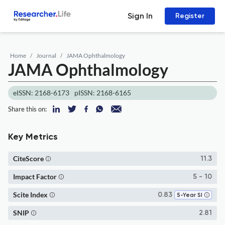
Sign In
Register
Home
Journal
JAMA Ophthalmology
JAMA Ophthalmology
eISSN: 2168-6173
pISSN: 2168-6165
Share this on:
Key Metrics
CiteScore
11.3
Impact Factor
5 - 10
Scite Index
0.83
5-Year SI
SNIP
2.81