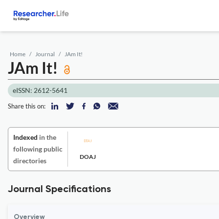
Home
Journal
JAm It!
JAm It!
eISSN: 2612-5641
Share this on:
Indexed
in the
following public
DOAJ
directories
Journal Specifications
Overview