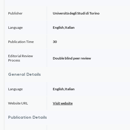
Publisher
Università degli Studi di Torino
Language
English,Italian
Publication Time
30
Editorial Review
Double blind peer review
Process
General Details
Language
English,Italian
Website URL
Visit website
Publication Details