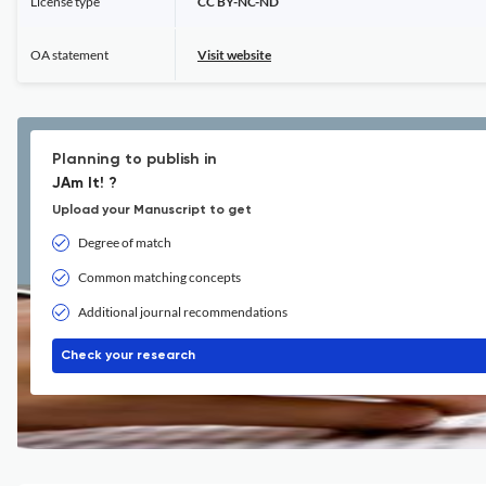
License type
CC BY-NC-ND
OA statement
Visit website
Planning to publish in
JAm It! ?
Upload your Manuscript to get
Degree of match
Common matching concepts
Additional journal recommendations
Check your research