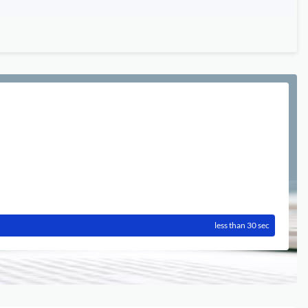
less than 30 sec