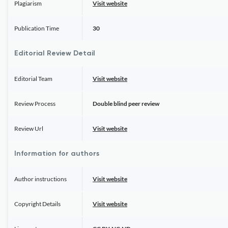
Plagiarism
Visit website
Publication Time
30
Editorial Review Detail
Editorial Team
Visit website
Review Process
Double blind peer review
Review Url
Visit website
Information for authors
Author instructions
Visit website
Copyright Details
Visit website