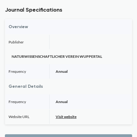
Journal Specifications
Overview
Publisher
NATURWISSENSCHAFTLICHER VEREIN WUPPERTAL
Frequency
Annual
General Details
Frequency
Annual
Website URL
Visit website