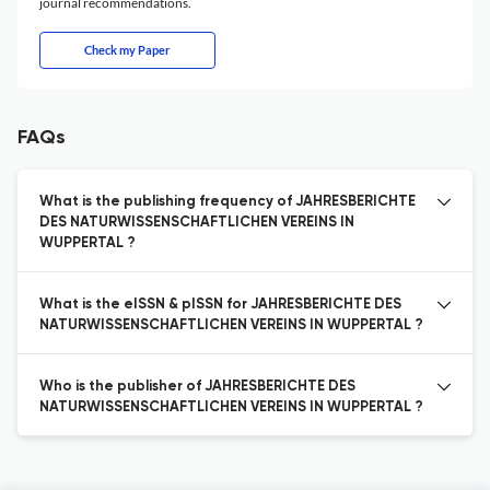
journal recommendations.
Check my Paper
FAQs
What is the publishing frequency of JAHRESBERICHTE
DES NATURWISSENSCHAFTLICHEN VEREINS IN
WUPPERTAL ?
What is the eISSN & pISSN for JAHRESBERICHTE DES
NATURWISSENSCHAFTLICHEN VEREINS IN WUPPERTAL ?
Who is the publisher of JAHRESBERICHTE DES
NATURWISSENSCHAFTLICHEN VEREINS IN WUPPERTAL ?