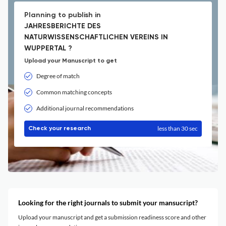
Planning to publish in
JAHRESBERICHTE DES
NATURWISSENSCHAFTLICHEN VEREINS IN
WUPPERTAL ?
Upload your Manuscript to get
Degree of match
Common matching concepts
Additional journal recommendations
less than 30 sec
Check your research
Looking for the right journals to submit your mansucript?
Upload your manuscript and get a submission readiness score and other