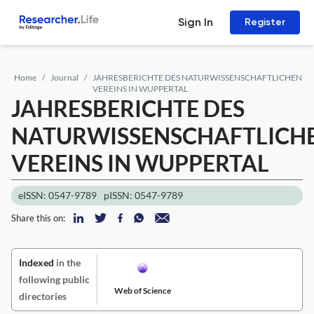
Sign In
Register
Home
Journal
JAHRESBERICHTE DES NATURWISSENSCHAFTLICHEN
VEREINS IN WUPPERTAL
JAHRESBERICHTE DES
NATURWISSENSCHAFTLICH
VEREINS IN WUPPERTAL
eISSN: 0547-9789
pISSN: 0547-9789
Share this on:
Indexed
in the
following public
Web of Science
directories