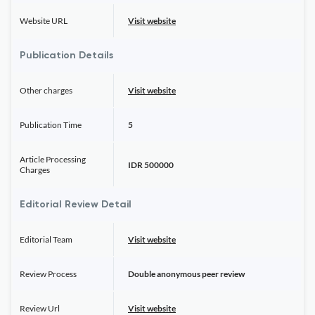
Website URL
Visit website
Publication Details
Other charges
Visit website
Publication Time
5
Article Processing
IDR 500000
Charges
Editorial Review Detail
Editorial Team
Visit website
Review Process
Double anonymous peer review
Review Url
Visit website