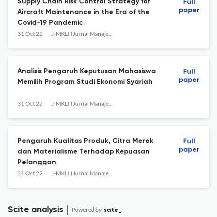
Supply Chain Risk Control Strategy for
Full
paper
Aircraft Maintenance in the Era of the
Covid-19 Pandemic
31 Oct 22
J-MKLI (Jurnal Manajemen dan Kearifan Lokal Indonesia)
Analisis Pengaruh Keputusan Mahasiswa
Full
paper
Memilih Program Studi Ekonomi Syariah
31 Oct 22
J-MKLI (Jurnal Manajemen dan Kearifan Lokal Indonesia)
Pengaruh Kualitas Produk, Citra Merek
Full
paper
dan Materialisme Terhadap Kepuasan
Pelanggan
31 Oct 22
J-MKLI (Jurnal Manajemen dan Kearifan Lokal Indonesia)
Scite analysis
Powered by
scite_