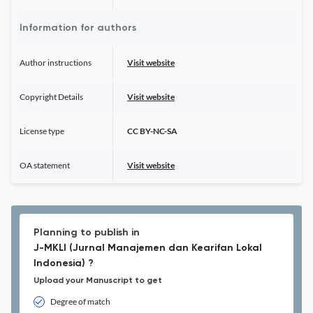
Information for authors
Author instructions
Visit website
Copyright Details
Visit website
License type
CC BY-NC-SA
OA statement
Visit website
Planning to publish in
J-MKLI (Jurnal Manajemen dan Kearifan Lokal
Indonesia) ?
Upload your Manuscript to get
Degree of match