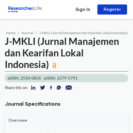
Sign In
Register
Home
Journal
J-MKLI (Jurnal Manajemen dan Kearifan Lokal Indonesia)
J-MKLI (Jurnal Manajemen
dan Kearifan Lokal
Indonesia)
eISSN: 2550-0856
pISSN: 2579-5791
Share this on:
Journal Specifications
Overview