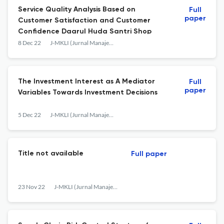
Service Quality Analysis Based on
Full
paper
Customer Satisfaction and Customer
Confidence Daarul Huda Santri Shop
8 Dec 22
J-MKLI (Jurnal Manajemen dan Kearifan Lokal Indonesia)
The Investment Interest as A Mediator
Full
paper
Variables Towards Investment Decisions
5 Dec 22
J-MKLI (Jurnal Manajemen dan Kearifan Lokal Indonesia)
Title not available
Full paper
23 Nov 22
J-MKLI (Jurnal Manajemen dan Kearifan Lokal Indonesia)