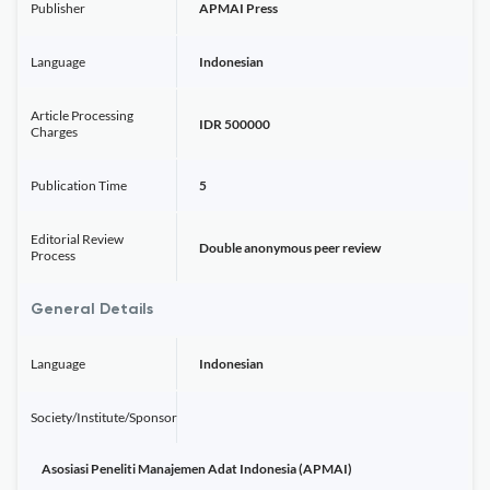
Publisher
APMAI Press
Language
Indonesian
Article Processing
IDR 500000
Charges
Publication Time
5
Editorial Review
Double anonymous peer review
Process
General Details
Language
Indonesian
Society/Institute/Sponsor
Asosiasi Peneliti Manajemen Adat Indonesia (APMAI)