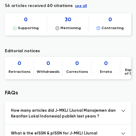
56 articles received
60 citations
see all
0
30
0
Supporting
Mentioning
Contrasting
Editorial notices
0
0
0
0
Expre
Retractions
Withdrawals
Corrections
Errata
of Co
FAQs
How many articles did J-MKLI (Jurnal Manajemen dan
Kearifan Lokal Indonesia) publish last years ?
What is the eISSN & pISSN for J-MKLI (Jurnal