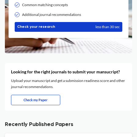
Common matching concepts
Additional journal recommendations
less than 30 sec
Check your research
Looking for the right journals to submit your mansucript?
Upload your manuscript and get a submission readiness score and other
journal recommendations.
Check my Paper
Recently Published Papers