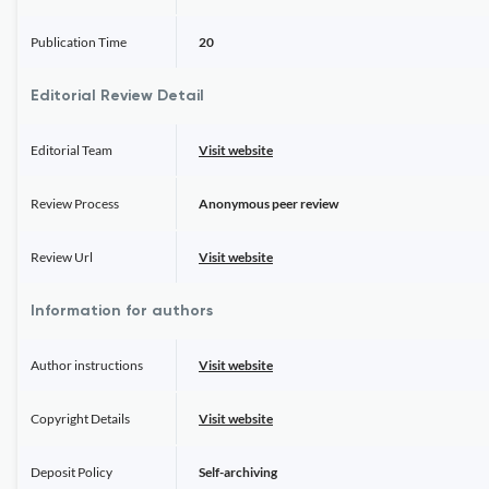
Publication Time
20
Editorial Review Detail
Editorial Team
Visit website
Review Process
Anonymous peer review
Review Url
Visit website
Information for authors
Author instructions
Visit website
Copyright Details
Visit website
Deposit Policy
Self-archiving