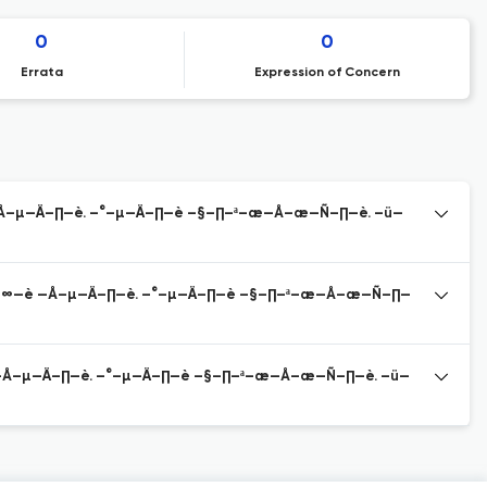
0
0
Errata
Expression of Concern
Å–µ—Ä–∏—è. –°–µ—Ä–∏—è –§–∏–ª–æ—Å–æ—Ñ–∏—è. –ü—
≤–∞—è —Å–µ—Ä–∏—è. –°–µ—Ä–∏—è –§–∏–ª–æ—Å–æ—Ñ–∏—
—Å–µ—Ä–∏—è. –°–µ—Ä–∏—è –§–∏–ª–æ—Å–æ—Ñ–∏—è. –ü—