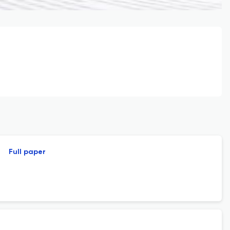
Full paper