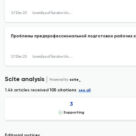
17 Dec 25
Izvestiya of Saratov University. Philosophy. Psychology. Pedagogy
Проблемы предпрофессиональной подготовки рабочих к
17 Dec 25
Izvestiya of Saratov University. Philosophy. Psychology. Pedagogy
Scite analysis
Powered by
scite_
1.4k articles received
105 citations
see all
3
Supporting
Editorial notices