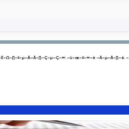
É–Ω–∏–≤–µ—Ä—Å–∏—Ç–µ—Ç–∞: –ù–æ–≤–∞—è —Å–µ—Ä–∏—è. –