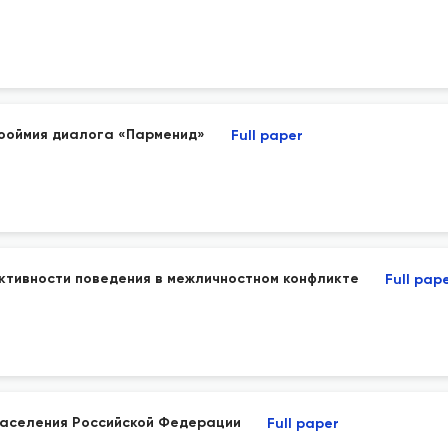
рооймия диалога «Парменид»
Full paper
ктивности поведения в межличностном конфликте
Full pap
населения Российской Федерации
Full paper