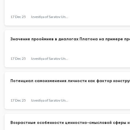
17 Dec 25
Izvestiya of Saratov University. Philosophy. Psychology. Pedagogy
Значение прооймиев в диалогах Платона на примере п
17 Dec 25
Izvestiya of Saratov University. Philosophy. Psychology. Pedagogy
Потенциал самоизменения личности как фактор констру
17 Dec 25
Izvestiya of Saratov University. Philosophy. Psychology. Pedagogy
Возрастные особенности ценностно-смысловой сферы 