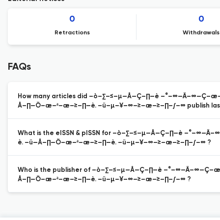
0
0
Retractions
Withdrawals
FAQs
How many articles did –ò–∑–≤–µ—Å—Ç–∏—è –°–∞—Ä–∞—Ç
Å–∏—Ö–æ–ª–æ–≥–∏—è. –ü–µ–¥–∞–≥–æ–≥–∏–∫–∞ publish last
What is the eISSN & pISSN for –ò–∑–≤–µ—Å—Ç–∏—è –°
è. –ü—Å–∏—Ö–æ–ª–æ–≥–∏—è. –ü–µ–¥–∞–≥–æ–≥–∏–∫–∞ ?
Who is the publisher of –ò–∑–≤–µ—Å—Ç–∏—è –°–∞—Ä–∞
Å–∏—Ö–æ–ª–æ–≥–∏—è. –ü–µ–¥–∞–≥–æ–≥–∏–∫–∞ ?