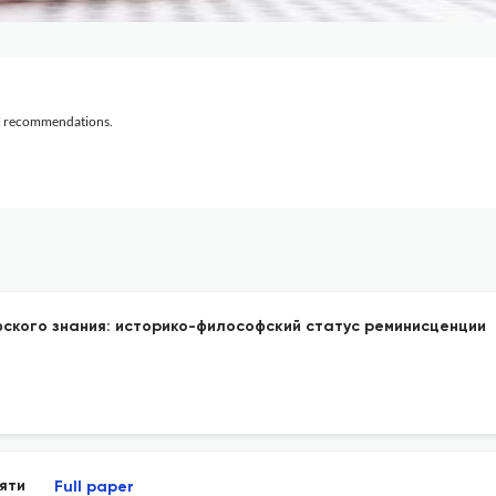
al recommendations.
ского знания: историко-философский статус реминисценции
яти
Full paper