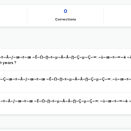
0
Corrections
–æ–≤—Å–∫–æ–≥–æ —É–Ω–∏–≤–µ—Ä—Å–∏—Ç–µ—Ç–∞: –ù–æ–≤–∞—è —
 years ?
–∞—Ä–∞—Ç–æ–≤—Å–∫–æ–≥–æ —É–Ω–∏–≤–µ—Ä—Å–∏—Ç–µ—Ç–∞: –ù–æ–
—Ç–æ–≤—Å–∫–æ–≥–æ —É–Ω–∏–≤–µ—Ä—Å–∏—Ç–µ—Ç–∞: –ù–æ–≤–∞—è 