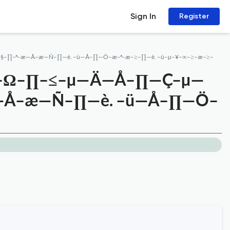
Sign In
Register
–§–∏–ª–æ—Å–æ—Ñ–∏—è. –ü—Å–∏—Ö–æ–ª–æ–≥–∏—è. –ü–µ–¥–∞–≥–æ–≥–
É–Ω–∏–≤–µ—Ä—Å–∏—Ç–µ—
–æ—Å–æ—Ñ–∏—è. –ü—Å–∏—Ö–