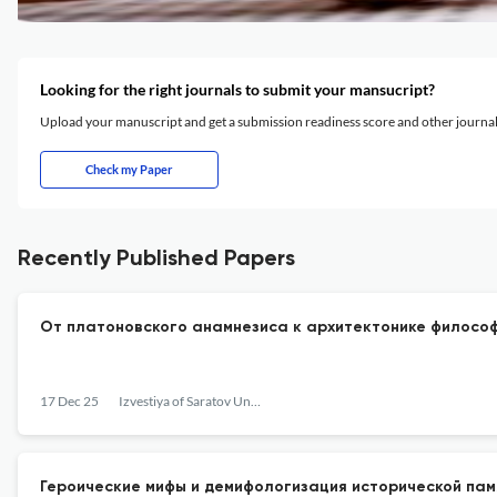
Looking for the right journals to submit your mansucript?
Upload your manuscript and get a submission readiness score and other journ
Check my Paper
Recently Published Papers
От платоновского анамнезиса к архитектонике философ
17 Dec 25
Izvestiya of Saratov University. Philosophy. Psychology. Pedagogy
Героические мифы и демифологизация исторической пам