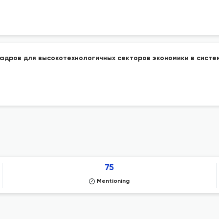
адров для высокотехнологичных секторов экономики в систе
75
Mentioning