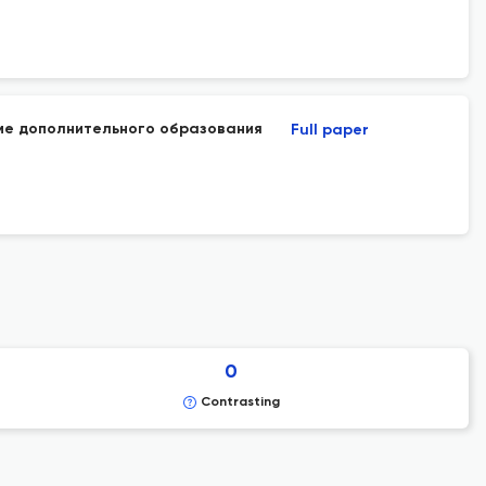
ме дополнительного образования
Full paper
0
Contrasting