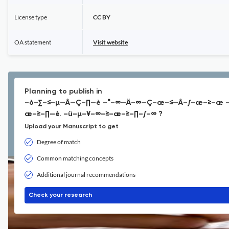
License type
CC BY
OA statement
Visit website
Planning to publish in
–ò–∑–≤–µ—Å—Ç–∏—è –°–∞—Ä–∞—Ç–æ–≤—Å–∫–æ–≥–æ —
æ–≥–∏—è. –ü–µ–¥–∞–≥–æ–≥–∏–∫–∞ ?
Upload your Manuscript to get
Degree of match
Common matching concepts
Additional journal recommendations
Check your research