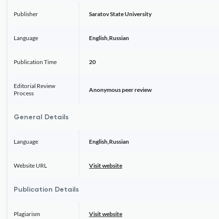
Publisher
Saratov State University
Language
English,Russian
Publication Time
20
Editorial Review
Anonymous peer review
Process
General Details
Language
English,Russian
Website URL
Visit website
Publication Details
Plagiarism
Visit website