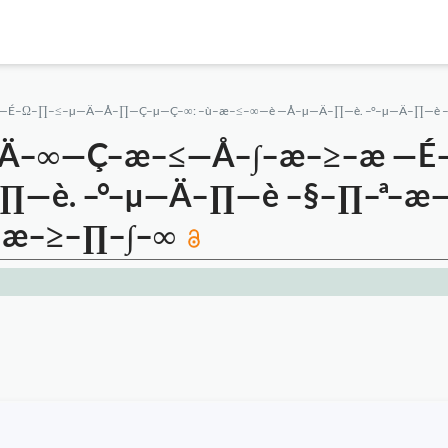
—É–Ω–∏–≤–µ—Ä—Å–∏—Ç–µ—Ç–∞: –ù–æ–≤–∞—è —Å–µ—Ä–∏—è. –°–µ—Ä–∏—è 
—Ä–∞—Ç–æ–≤—Å–∫–æ–≥–æ —
–∏—è. –°–µ—Ä–∏—è –§–∏–ª
–æ–≥–∏–∫–∞