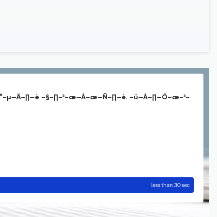
°–µ—Ä–∏—è –§–∏–ª–æ—Å–æ—Ñ–∏—è. –ü—Å–∏—Ö–æ–ª–
less than 30 sec