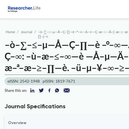
Home
Journal
–ò–∑–≤–µ—Å—Ç–∏—è –°–∞—Ä–∞—Ç–æ–≤—Å–∫–æ–≥–æ 
∏–∫–∞
–ò–∑–≤–µ—Å—Ç–∏—è –°–∞
Ç–∞: –ù–æ–≤–∞—è —Å–µ—Ä
æ–ª–æ–≥–∏—è. –ü–µ–¥–∞–≥
eISSN: 2542-1948
pISSN: 1819-7671
Share this on:
Journal Specifications
Overview