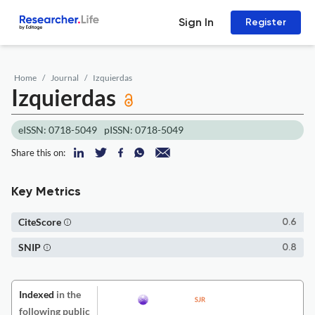
Sign In
Register
Home
Journal
Izquierdas
Izquierdas
eISSN: 0718-5049
pISSN: 0718-5049
Share this on:
Key Metrics
CiteScore
0.6
SNIP
0.8
Indexed
in the
following public