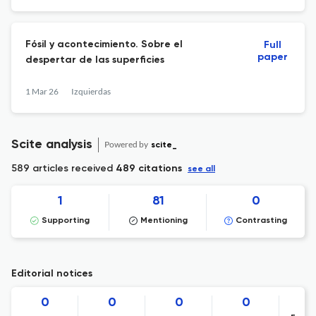
Fósil y acontecimiento. Sobre el
Full
paper
despertar de las superficies
1 Mar 26
Izquierdas
Scite analysis
Powered by
scite_
589 articles received
489 citations
see all
1
81
0
Supporting
Mentioning
Contrasting
Editorial notices
0
0
0
0