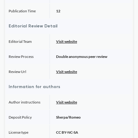
Publication Time
12
Editorial Review Detail
Editorial Team
Visit website
Review Process
Double anonymous peer review
Review Url
Visit website
Information for authors
Author instructions
Visit website
Deposit Policy
Sherpa/Romeo
License type
CC BY-NC-SA