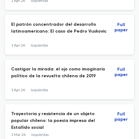
1 Apr 26
Izquierdas
El patrón concentrador del desarrollo
Full
paper
latinoamericano: El caso de Pedro Vuskovic
1 Apr 26
Izquierdas
Castigar la mirada: el ojo como imaginario
Full
paper
político de la revuelta chilena de 2019
1 Apr 26
Izquierdas
Trayectoria y resistencia de un objeto
Full
paper
popular chileno: la poesía impresa del
Estallido social
1 Mar 26
Izquierdas