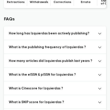
Expre
Retractions
Withdrawals
Corrections
Errata
of Co
FAQs
How long has Izquierdas been actively publishing?
What is the publishing frequency of Izquierdas ?
How many articles did Izquierdas publish last years ?
What is the eISSN & pISSN for Izquierdas ?
What is Citescore for Izquierdas ?
What is SNIP score for Izquierdas ?