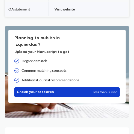
OA statement
Visit website
Planning to publish in
Izquierdas ?
Upload your Manuscript to get
Degree of match
Common matching concepts
Additional journal recommendations
less than 30 sec
Check your research