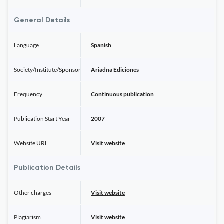
General Details
Language
Spanish
Society/Institute/Sponsor
Ariadna Ediciones
Frequency
Continuous publication
Publication Start Year
2007
Website URL
Visit website
Publication Details
Other charges
Visit website
Plagiarism
Visit website