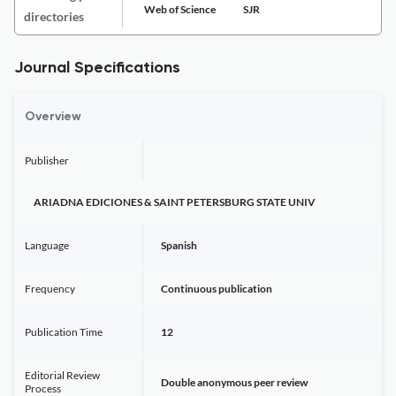
Web of Science
SJR
directories
Journal Specifications
Overview
Publisher
ARIADNA EDICIONES & SAINT PETERSBURG STATE UNIV
Language
Spanish
Frequency
Continuous publication
Publication Time
12
Editorial Review
Double anonymous peer review
Process