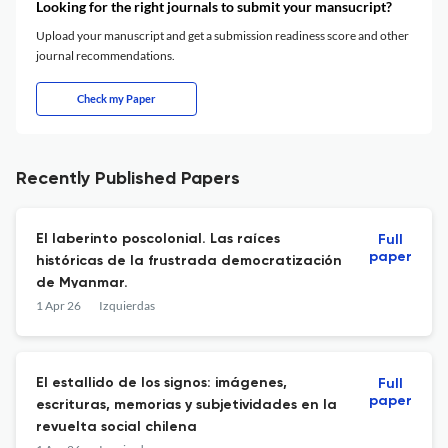
Looking for the right journals to submit your mansucript?
Upload your manuscript and get a submission readiness score and other
journal recommendations.
Check my Paper
Recently Published Papers
El laberinto poscolonial. Las raíces
Full
paper
históricas de la frustrada democratización
de Myanmar.
1 Apr 26
Izquierdas
El estallido de los signos: imágenes,
Full
paper
escrituras, memorias y subjetividades en la
revuelta social chilena