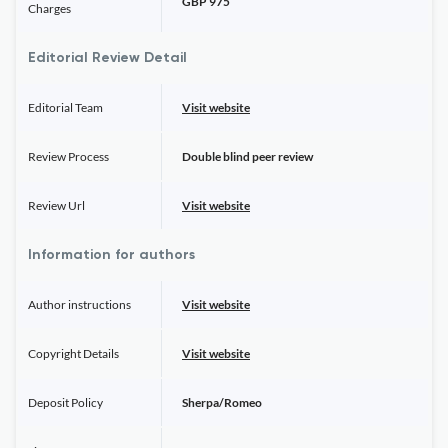
GBP 975
Charges
Editorial Review Detail
Editorial Team
Visit website
Review Process
Double blind peer review
Review Url
Visit website
Information for authors
Author instructions
Visit website
Copyright Details
Visit website
Deposit Policy
Sherpa/Romeo