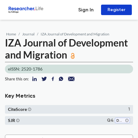
Sign In
Register
Home
Journal
IZA Journal of Development and Migration
IZA Journal of Development
and Migration
eISSN: 2520-1786
Share this on:
Key Metrics
CiteScore
1
SJR
Q4
Demography