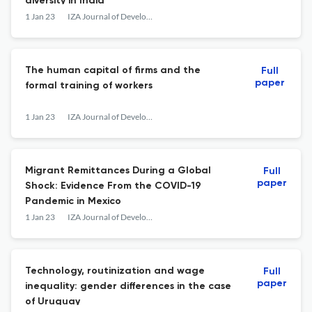
diversity in India
1 Jan 23
IZA Journal of Development and Migration
The human capital of firms and the
Full
paper
formal training of workers
1 Jan 23
IZA Journal of Development and Migration
Migrant Remittances During a Global
Full
paper
Shock: Evidence From the COVID-19
Pandemic in Mexico
1 Jan 23
IZA Journal of Development and Migration
Technology, routinization and wage
Full
paper
inequality: gender differences in the case
of Uruguay