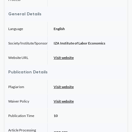
General Details
Language
English
Society/Institute/Sponsor
IZA Institute of Labor Economics
Website URL
Visit website
Publication Details
Plagiarism
Visit website
Waiver Policy
Visit website
Publication Time
10
Article Processing