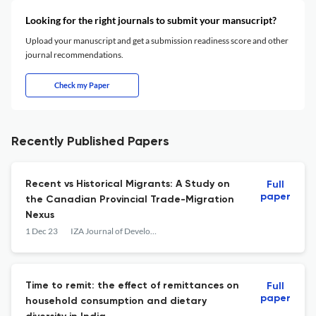
Looking for the right journals to submit your mansucript?
Upload your manuscript and get a submission readiness score and other
journal recommendations.
Check my Paper
Recently Published Papers
Recent vs Historical Migrants: A Study on
Full
paper
the Canadian Provincial Trade-Migration
Nexus
1 Dec 23
IZA Journal of Development and Migration
Time to remit: the effect of remittances on
Full
paper
household consumption and dietary