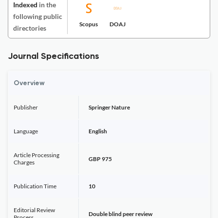
Indexed
in the
following public
Scopus
DOAJ
directories
Journal Specifications
Overview
Publisher
Springer Nature
Language
English
Article Processing
GBP 975
Charges
Publication Time
10
Editorial Review
Double blind peer review
Process