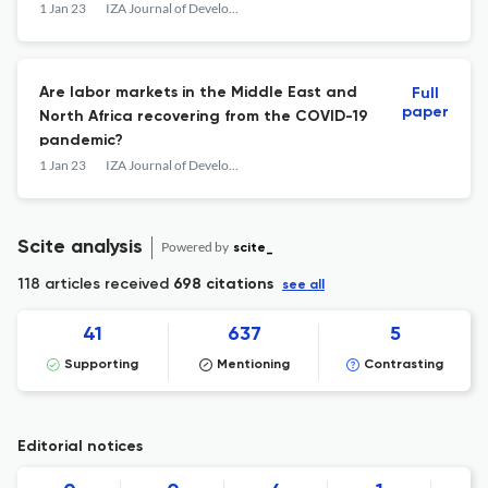
1 Jan 23
IZA Journal of Development and Migration
Are labor markets in the Middle East and
Full
paper
North Africa recovering from the COVID-19
pandemic?
1 Jan 23
IZA Journal of Development and Migration
Scite analysis
Powered by
scite_
118 articles received
698 citations
see all
41
637
5
Supporting
Mentioning
Contrasting
Editorial notices