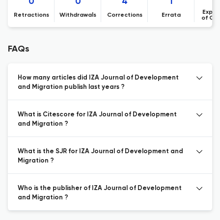
0
0
4
1
Expre
Retractions
Withdrawals
Corrections
Errata
of Co
FAQs
How many articles did IZA Journal of Development
and Migration publish last years ?
What is Citescore for IZA Journal of Development
and Migration ?
What is the SJR for IZA Journal of Development and
Migration ?
Who is the publisher of IZA Journal of Development
and Migration ?