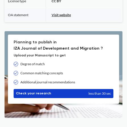
License type
CC BY
OA statement
Visit website
Planning to publish in
IZA Journal of Development and Migration ?
Upload your Manuscript to get
Degree of match
Common matching concepts
Additional journal recommendations
less than 30 sec
Check your research