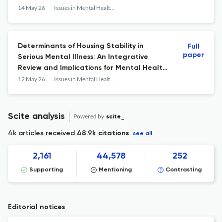
14 May 26
Issues in Mental Health Nursing
Determinants of Housing Stability in
Full
paper
Serious Mental Illness: An Integrative
Review and Implications for Mental Health
Nursing
12 May 26
Issues in Mental Health Nursing
Scite analysis
Powered by
scite_
4k articles received
48.9k citations
see all
2,161
44,578
252
Supporting
Mentioning
Contrasting
Editorial notices