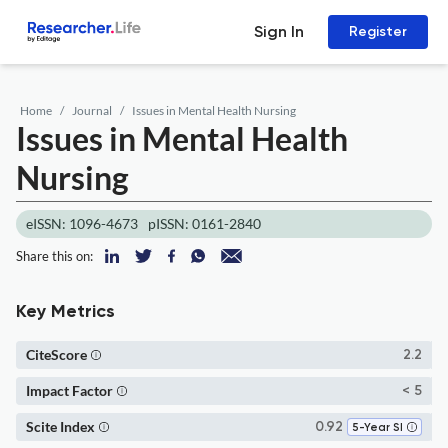
Sign In
Register
Home
Journal
Issues in Mental Health Nursing
Issues in Mental Health
Nursing
eISSN: 1096-4673
pISSN: 0161-2840
Share this on:
Key Metrics
CiteScore
2.2
Impact Factor
< 5
Scite Index
0.92
5-Year SI