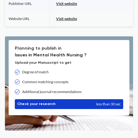
Publisher URL
Visit website
Website URL
Visit website
Planning to publish in
Issues in Mental Health Nursing ?
Upload your Manuscript to get
Degree of match
Common matching concepts
Additional journal recommendations
less than 30 sec
Check your research