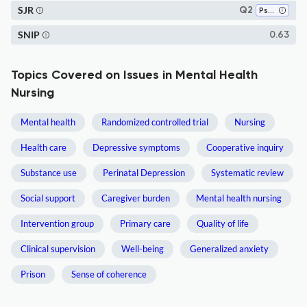
SJR
Q2
Psychiatric Mental Health
SNIP
0.63
Topics Covered on Issues in Mental Health
Nursing
Mental health
Randomized controlled trial
Nursing
Health care
Depressive symptoms
Cooperative inquiry
Substance use
Perinatal Depression
Systematic review
Social support
Caregiver burden
Mental health nursing
Intervention group
Primary care
Quality of life
Clinical supervision
Well-being
Generalized anxiety
Prison
Sense of coherence