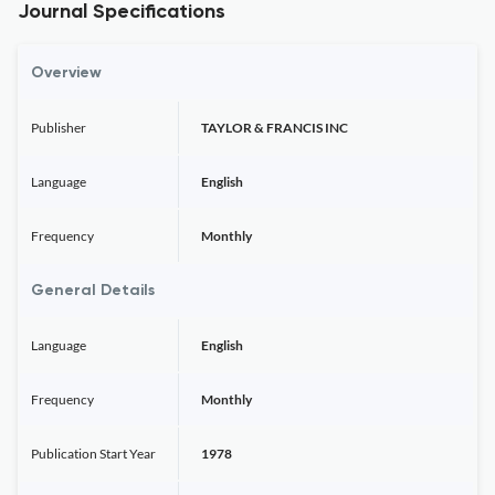
Journal Specifications
Overview
Publisher
TAYLOR & FRANCIS INC
Language
English
Frequency
Monthly
General Details
Language
English
Frequency
Monthly
Publication Start Year
1978