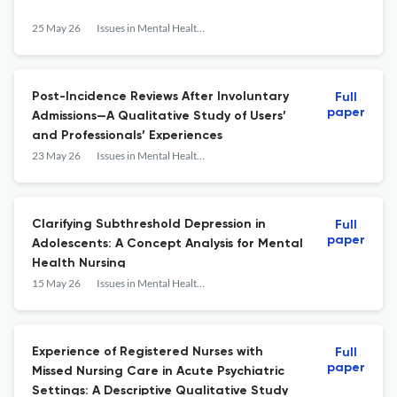
25 May 26
Issues in Mental Health Nursing
Post-Incidence Reviews After Involuntary
Full
paper
Admissions—A Qualitative Study of Users’
and Professionals’ Experiences
23 May 26
Issues in Mental Health Nursing
Clarifying Subthreshold Depression in
Full
paper
Adolescents: A Concept Analysis for Mental
Health Nursing
15 May 26
Issues in Mental Health Nursing
Experience of Registered Nurses with
Full
paper
Missed Nursing Care in Acute Psychiatric
Settings: A Descriptive Qualitative Study