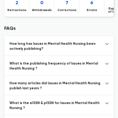
2
0
7
6
Expre
Retractions
Withdrawals
Corrections
Errata
of Co
FAQs
How long has Issues in Mental Health Nursing been
actively publishing?
What is the publishing frequency of Issues in Mental
Health Nursing ?
How many articles did Issues in Mental Health Nursing
publish last years ?
What is the eISSN & pISSN for Issues in Mental Health
Nursing ?