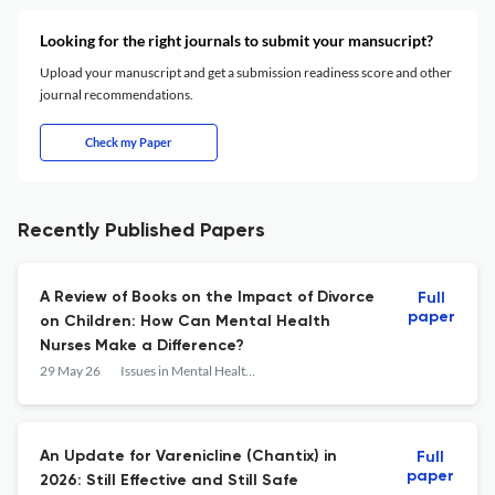
Looking for the right journals to submit your mansucript?
Upload your manuscript and get a submission readiness score and other
journal recommendations.
Check my Paper
Recently Published Papers
A Review of Books on the Impact of Divorce
Full
paper
on Children: How Can Mental Health
Nurses Make a Difference?
29 May 26
Issues in Mental Health Nursing
An Update for Varenicline (Chantix) in
Full
paper
2026: Still Effective and Still Safe