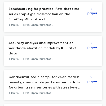
Benchmarking for practice: Few-shot time-
Full
paper
series crop-type classification on the
EuroCropsML dataset
1 Jan 26
ISPRS Open Journal of Photogrammetry and Remote Sensing
Accuracy analysis and improvement of
Full
paper
worldwide elevation models by ICESat-2
data
1 Jan 26
ISPRS Open Journal of Photogrammetry and Remote Sensing
Continental-scale computer vision models
Full
paper
reveal generalizable patterns and pitfalls
for urban tree inventories with street-view
images
1 Jan 26
ISPRS Open Journal of Photogrammetry and Remote Sensing