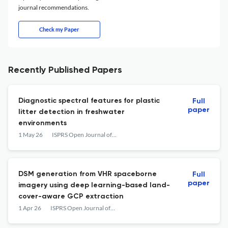
journal recommendations.
Check my Paper
Recently Published Papers
Diagnostic spectral features for plastic
Full
paper
litter detection in freshwater
environments
1 May 26
ISPRS Open Journal of Photogrammetry and Remote Sensing
DSM generation from VHR spaceborne
Full
paper
imagery using deep learning-based land-
cover-aware GCP extraction
1 Apr 26
ISPRS Open Journal of Photogrammetry and Remote Sensing