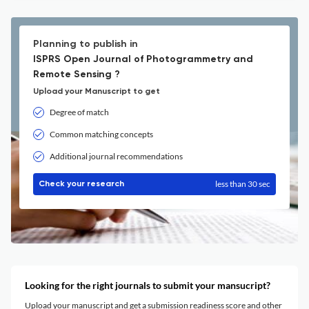
Planning to publish in
ISPRS Open Journal of Photogrammetry and
Remote Sensing ?
Upload your Manuscript to get
Degree of match
Common matching concepts
Additional journal recommendations
less than 30 sec
Check your research
Looking for the right journals to submit your mansucript?
Upload your manuscript and get a submission readiness score and other