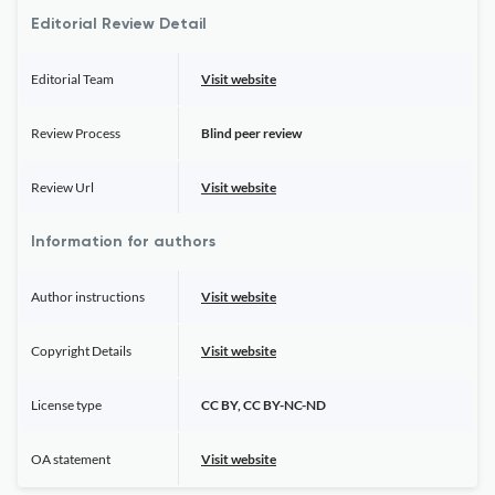
Editorial Review Detail
Editorial Team
Visit website
Review Process
Blind peer review
Review Url
Visit website
Information for authors
Author instructions
Visit website
Copyright Details
Visit website
License type
CC BY, CC BY-NC-ND
OA statement
Visit website