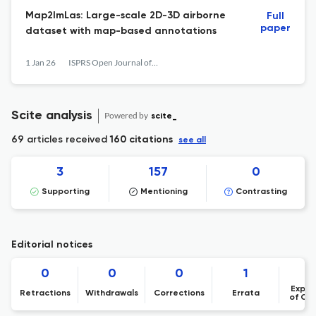
Map2ImLas: Large-scale 2D-3D airborne
Full
paper
dataset with map-based annotations
1 Jan 26
ISPRS Open Journal of Photogrammetry and Remote Sensing
Scite analysis
Powered by
scite_
69 articles received
160 citations
see all
3
157
0
Supporting
Mentioning
Contrasting
Editorial notices
0
0
0
1
Expre
Retractions
Withdrawals
Corrections
Errata
of Co