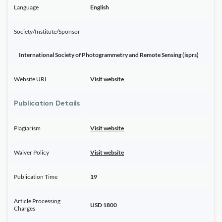
Language
English
Society/Institute/Sponsor
International Society of Photogrammetry and Remote Sensing (isprs)
Website URL
Visit website
Publication Details
Plagiarism
Visit website
Waiver Policy
Visit website
Publication Time
19
Article Processing
USD 1800
Charges