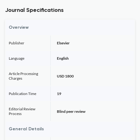
Journal Specifications
Overview
Publisher
Elsevier
Language
English
Article Processing
USD 1800
Charges
Publication Time
19
Editorial Review
Blind peer review
Process
General Details