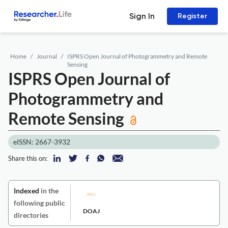
Sign In
Register
Home
Journal
ISPRS Open Journal of Photogrammetry and Remote
Sensing
ISPRS Open Journal of
Photogrammetry and
Remote Sensing
eISSN: 2667-3932
Share this on:
Indexed
in the
following public
DOAJ
directories