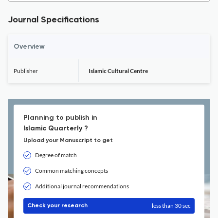
Journal Specifications
Overview
Publisher
Islamic Cultural Centre
Planning to publish in
Islamic Quarterly ?
Upload your Manuscript to get
Degree of match
Common matching concepts
Additional journal recommendations
less than 30 sec
Check your research