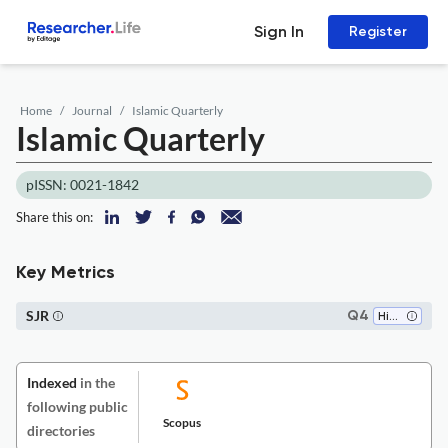
Sign In
Register
Home
Journal
Islamic Quarterly
Islamic Quarterly
pISSN: 0021-1842
Share this on:
Key Metrics
SJR
Q4
History
Indexed
in the
following public
Scopus
directories