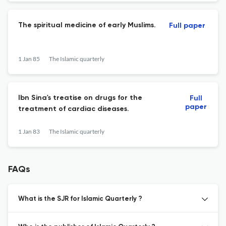
The spiritual medicine of early Muslims.
Full paper
1 Jan 85
The Islamic quarterly
Ibn Sina's treatise on drugs for the
Full
paper
treatment of cardiac diseases.
1 Jan 83
The Islamic quarterly
FAQs
What is the SJR for Islamic Quarterly ?