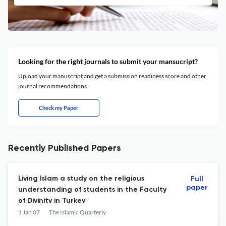
Looking for the right journals to submit your mansucript?
Upload your manuscript and get a submission readiness score and other
journal recommendations.
Check my Paper
Recently Published Papers
Living Islam a study on the religious
Full
paper
understanding of students in the Faculty
of Divinity in Turkey
1 Jan 07
The Islamic Quarterly