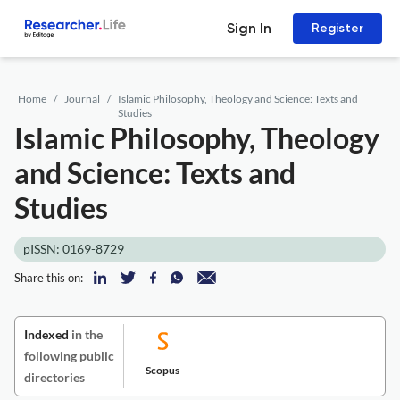
Sign In
Register
Home
Journal
Islamic Philosophy, Theology and Science: Texts and
Studies
Islamic Philosophy, Theology
and Science: Texts and
Studies
pISSN: 0169-8729
Share this on:
Indexed
in the
following public
Scopus
directories