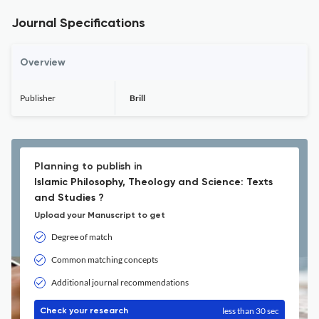
Journal Specifications
Overview
Publisher
Brill
Planning to publish in
Islamic Philosophy, Theology and Science: Texts
and Studies ?
Upload your Manuscript to get
Degree of match
Common matching concepts
Additional journal recommendations
less than 30 sec
Check your research