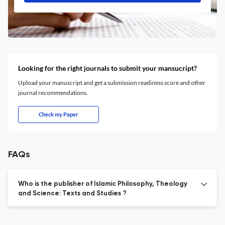
Looking for the right journals to submit your mansucript?
Upload your manuscript and get a submission readiness score and other
journal recommendations.
Check my Paper
FAQs
Who is the publisher of Islamic Philosophy, Theology
and Science: Texts and Studies ?