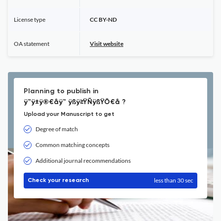
License type
CC BY-ND
OA statement
Visit website
Planning to publish in
ÿ™ÿ±ÿ®€åÿ™ ÿßÿ≥ŸÑÿßŸÖ€å ?
Upload your Manuscript to get
Degree of match
Common matching concepts
Additional journal recommendations
less than 30 sec
Check your research