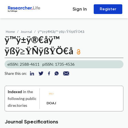
Sign In
Register
Home
Journal
ÿ™ÿ±ÿ®€åÿ™ ÿßÿ≥ŸÑÿßŸÖ€å
ÿ™ÿ±ÿ®€åÿ™
ÿßÿ≥ŸÑÿßŸÖ€å
eISSN: 2588-4611
pISSN: 1735-4536
Share this on:
Indexed
in the
following public
DOAJ
directories
Journal Specifications