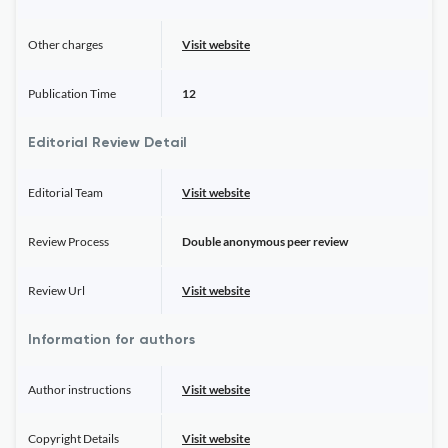
Other charges
Visit website
Publication Time
12
Editorial Review Detail
Editorial Team
Visit website
Review Process
Double anonymous peer review
Review Url
Visit website
Information for authors
Author instructions
Visit website
Copyright Details
Visit website