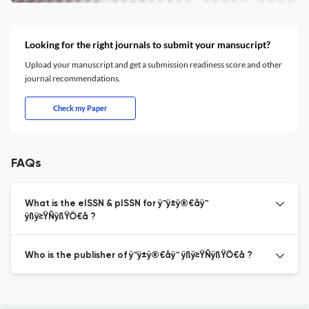
Looking for the right journals to submit your mansucript?
Upload your manuscript and get a submission readiness score and other
journal recommendations.
Check my Paper
FAQs
What is the eISSN & pISSN for ÿ™ÿ±ÿ®€åÿ™
ÿßÿ≥ŸÑÿßŸÖ€å ?
Who is the publisher of ÿ™ÿ±ÿ®€åÿ™ ÿßÿ≥ŸÑÿßŸÖ€å ?