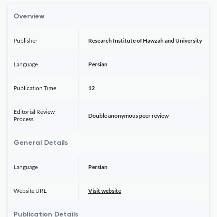
Overview
Publisher
Research Institute of Hawzah and University
Language
Persian
Publication Time
12
Editorial Review
Double anonymous peer review
Process
General Details
Language
Persian
Website URL
Visit website
Publication Details