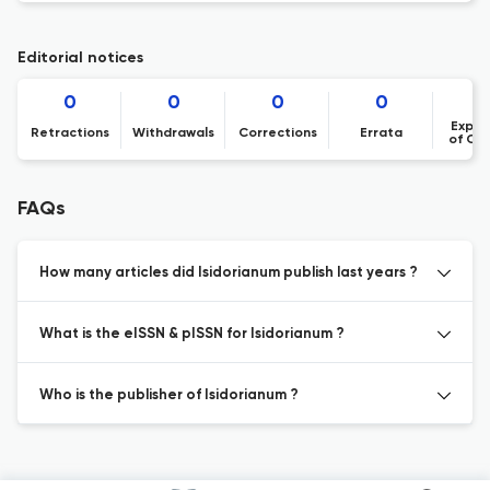
Editorial notices
0
0
0
0
Expre
Retractions
Withdrawals
Corrections
Errata
of Co
FAQs
How many articles did Isidorianum publish last years ?
What is the eISSN & pISSN for Isidorianum ?
Who is the publisher of Isidorianum ?