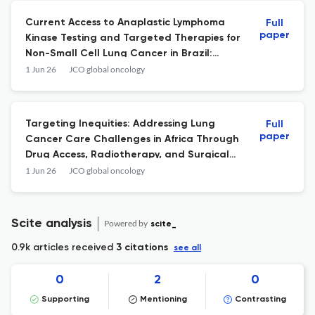
Current Access to Anaplastic Lymphoma
Full
paper
Kinase Testing and Targeted Therapies for
Non-Small Cell Lung Cancer in Brazil:
Results From a Cross-Sectional Survey
1 Jun 26
JCO global oncology
(LACOG 1224-GBOT).
Targeting Inequities: Addressing Lung
Full
paper
Cancer Care Challenges in Africa Through
Drug Access, Radiotherapy, and Surgical
Innovations.
1 Jun 26
JCO global oncology
Scite analysis
Powered by
scite_
0.9k articles received
3 citations
see all
0
2
0
Supporting
Mentioning
Contrasting