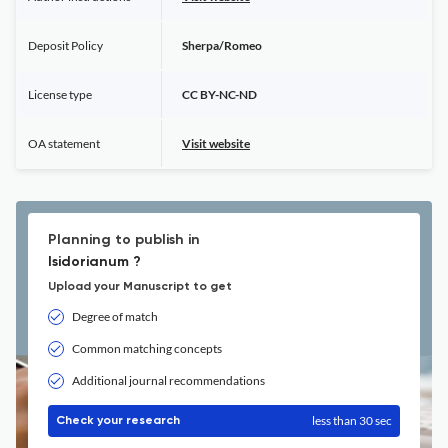
Deposit Policy
Sherpa/Romeo
License type
CC BY-NC-ND
OA statement
Visit website
Planning to publish in
Isidorianum ?
Upload your Manuscript to get
Degree of match
Common matching concepts
Additional journal recommendations
less than 30 sec
Check your research