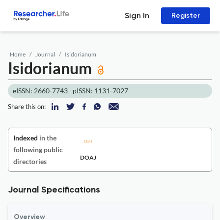
Sign In
Register
Home
Journal
Isidorianum
Isidorianum
eISSN: 2660-7743
pISSN: 1131-7027
Share this on:
Indexed
in the
following public
DOAJ
directories
Journal Specifications
Overview