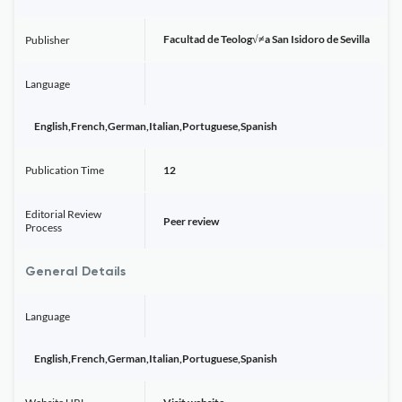
Facultad de Teolog√≠a San Isidoro de Sevilla
Publisher
Language
English,French,German,Italian,Portuguese,Spanish
Publication Time
12
Editorial Review
Peer review
Process
General Details
Language
English,French,German,Italian,Portuguese,Spanish