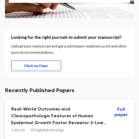
Looking for the right journals to submit your mansucript?
Upload your manuscript and get a submission readiness score and other
journal recommendations.
Check my Paper
Recently Published Papers
Real-World Outcomes and
Full
paper
Clinicopathologic Features of Human
Epidermal Growth Factor Receptor 2-Low
Breast Cancer in a Mexican Cohort.
1 Jun 26
JCO global oncology