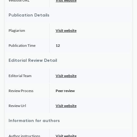
Website URL
Visit website
Publication Details
Plagiarism
Visit website
Publication Time
12
Editorial Review Detail
Editorial Team
Visit website
Review Process
Peer review
Review Url
Visit website
Information for authors
Author instructions
Visit website