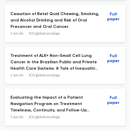
Cessation of Betel Quid Chewing, Smoking,
Full
paper
and Alcohol Drinking and Risk of Oral
Precancer and Oral Cancer.
1 Jun 26
JCO global oncology
Treatment of ALK+ Non-Small Cell Lung
Full
paper
Cancer in the Brazilian Public and Private
Health Care Systems: A Tale of Inequalities
(LACOG/GBOT 1918).
1 Jun 26
JCO global oncology
Evaluating the Impact of a Patient
Full
paper
Navigation Program on Treatment
Timeliness, Continuity, and Follow-Up
Outcomes for Patients With Digestive
1 Jun 26
JCO global oncology
Tract Cancer at Kenyatta Hospital.