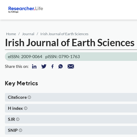
Home
Journal
Irish Journal of Earth Sciences
Irish Journal of Earth Sciences
eISSN: 2009-0064
pISSN: 0790-1763
Share this on:
Key Metrics
CiteScore
H index
SJR
SNIP