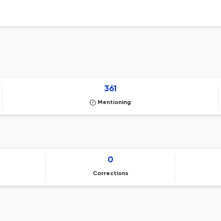
361
Mentioning
0
Corrections