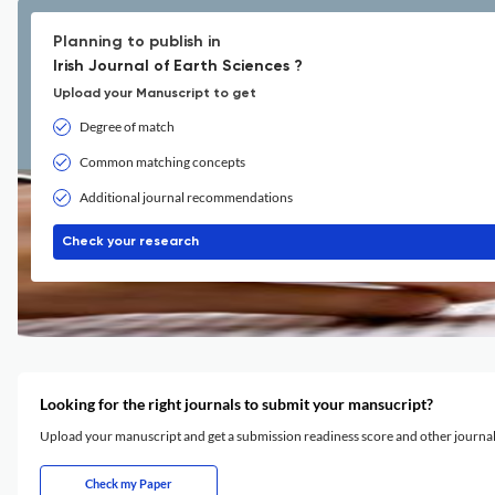
Planning to publish in
Irish Journal of Earth Sciences ?
Upload your Manuscript to get
Degree of match
Common matching concepts
Additional journal recommendations
Check your research
Looking for the right journals to submit your mansucript?
Upload your manuscript and get a submission readiness score and other journ
Check my Paper