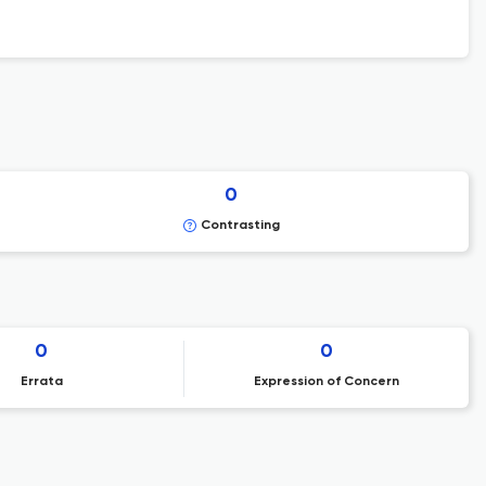
0
Contrasting
0
0
Errata
Expression of Concern