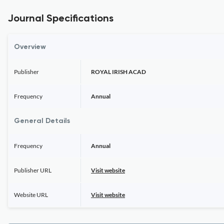
Journal Specifications
Overview
Publisher
ROYAL IRISH ACAD
Frequency
Annual
General Details
Frequency
Annual
Publisher URL
Visit website
Website URL
Visit website