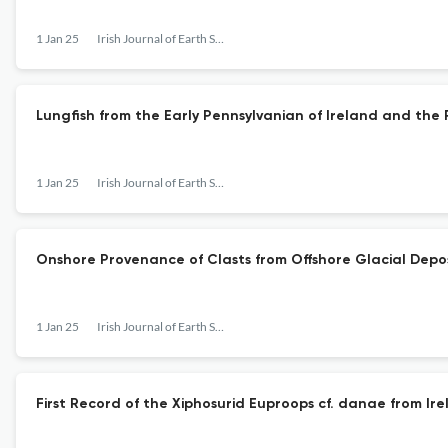
1 Jan 25
Irish Journal of Earth Sciences
Lungfish from the Early Pennsylvanian of Ireland and the
1 Jan 25
Irish Journal of Earth Sciences
Onshore Provenance of Clasts from Offshore Glacial Deposi
1 Jan 25
Irish Journal of Earth Sciences
First Record of the Xiphosurid Euproops cf. danae from I