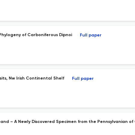
 Phylogeny of Carboniferous Dipnoi
Full paper
ts, Nw Irish Continental Shelf
Full paper
reland – A Newly Discovered Specimen from the Pennsylvanian of