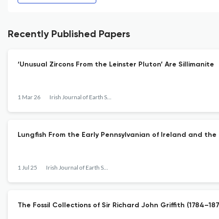
Recently Published Papers
‘Unusual Zircons From the Leinster Pluton’ Are Sillimanite
1 Mar 26
Irish Journal of Earth Sciences
Lungfish From the Early Pennsylvanian of Ireland and the
1 Jul 25
Irish Journal of Earth Sciences
The Fossil Collections of Sir Richard John Griffith (1784–18