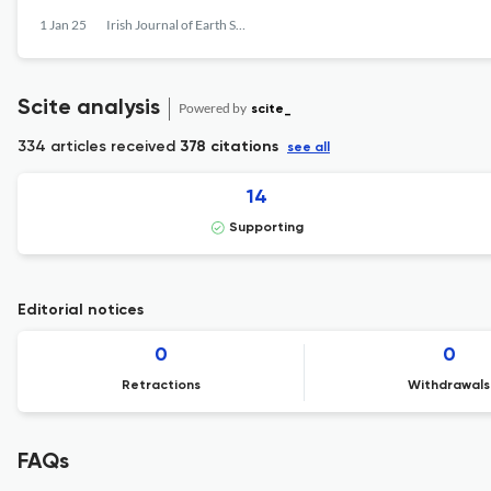
1 Jan 25
Irish Journal of Earth Sciences
Scite analysis
Powered by
scite_
334 articles received
378 citations
see all
14
Supporting
Editorial notices
0
0
Retractions
Withdrawals
FAQs