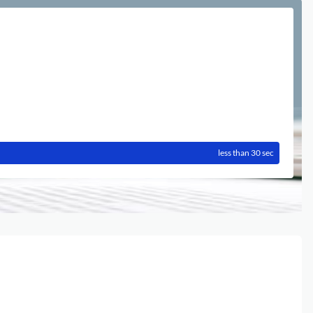
less than 30 sec