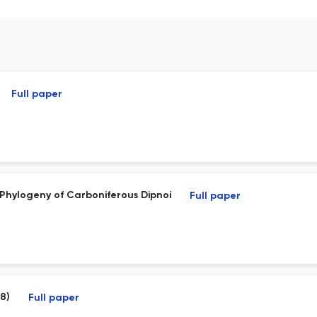
Full paper
 Phylogeny of Carboniferous Dipnoi
Full paper
78)
Full paper