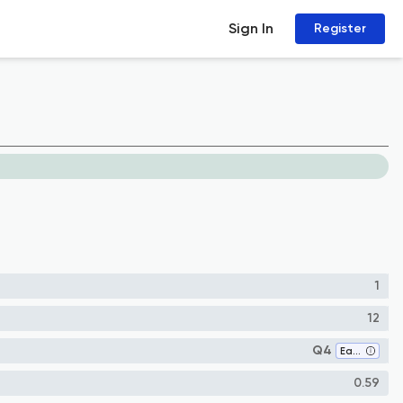
Sign In
Register
1
12
Q4
Earth and Planetary Sciences (miscellaneous)
0.59