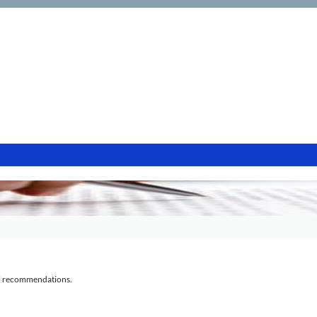
al recommendations.