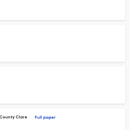
 County Clare
Full paper