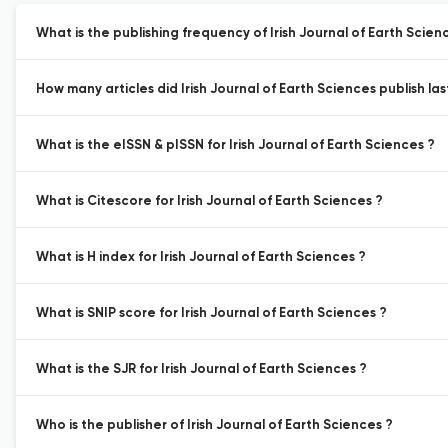
What is the publishing frequency of Irish Journal of Earth Scien
How many articles did Irish Journal of Earth Sciences publish las
What is the eISSN & pISSN for Irish Journal of Earth Sciences ?
What is Citescore for Irish Journal of Earth Sciences ?
What is H index for Irish Journal of Earth Sciences ?
What is SNIP score for Irish Journal of Earth Sciences ?
What is the SJR for Irish Journal of Earth Sciences ?
Who is the publisher of Irish Journal of Earth Sciences ?