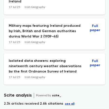
Ireland
17 Jul 25
Irish Geography
Military maps featuring Ireland produced
Full
paper
by Irish, British and German authorities
during World War 2 (1939-45)
17 Jul 25
Irish Geography
Isolated data showers: exploring
Full
paper
nineteenth century weather observations
by the first Ordnance Survey of Ireland
17 Jul 25
Irish Geography
Scite analysis
Powered by
scite_
2.3k articles received
2.6k citations
see all