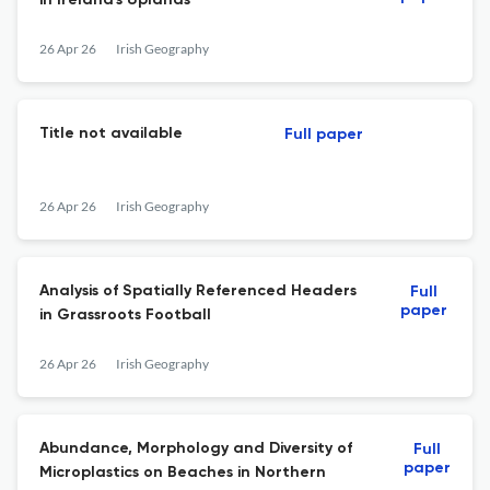
in Ireland's Uplands
26 Apr 26
Irish Geography
Title not available
Full paper
26 Apr 26
Irish Geography
Analysis of Spatially Referenced Headers
Full
paper
in Grassroots Football
26 Apr 26
Irish Geography
Abundance, Morphology and Diversity of
Full
paper
Microplastics on Beaches in Northern