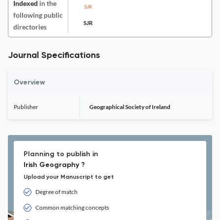
Indexed
in the
following public
SJR
directories
Journal Specifications
Overview
Publisher
Geographical Society of Ireland
Planning to publish in
Irish Geography ?
Upload your Manuscript to get
Degree of match
Common matching concepts