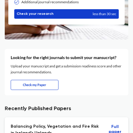
Additional journal recommendations
less than 30 sec
Check your research
Looking for the right journals to submit your mansucript?
Upload your manuscript and get a submission readiness score and other
journal recommendations.
Check my Paper
Recently Published Papers
Balancing Policy, Vegetation and Fire Risk
Full
paper