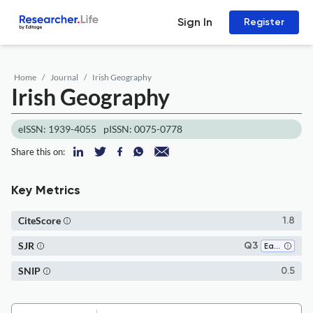
Sign In
Register
Home
Journal
Irish Geography
Irish Geography
eISSN: 1939-4055
pISSN: 0075-0778
Share this on:
Key Metrics
CiteScore
1.8
SJR
Q3
Earth and Planetary Sciences (all)
SNIP
0.5