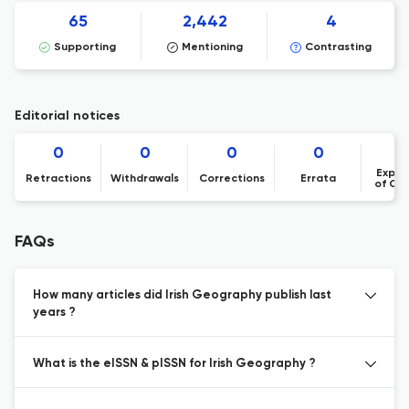
65
2,442
4
Supporting
Mentioning
Contrasting
Editorial notices
0
0
0
0
Expre
Retractions
Withdrawals
Corrections
Errata
of Co
FAQs
How many articles did Irish Geography publish last
years ?
What is the eISSN & pISSN for Irish Geography ?