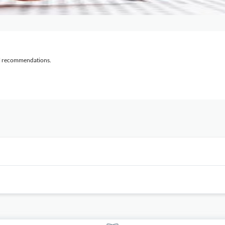
al recommendations.