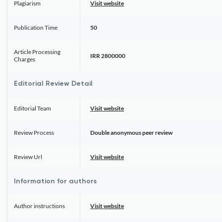
Plagiarism
Visit website
Publication Time
50
Article Processing
IRR 2800000
Charges
Editorial Review Detail
Editorial Team
Visit website
Review Process
Double anonymous peer review
Review Url
Visit website
Information for authors
Author instructions
Visit website