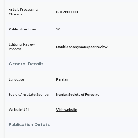
Article Processing
IRR 2800000
Charges
Publication Time
50
Editorial Review
Double anonymous peer review
Process
General Details
Language
Persian
Society/Institute/Sponsor
Iranian Society of Forestry
Website URL
Visit website
Publication Details