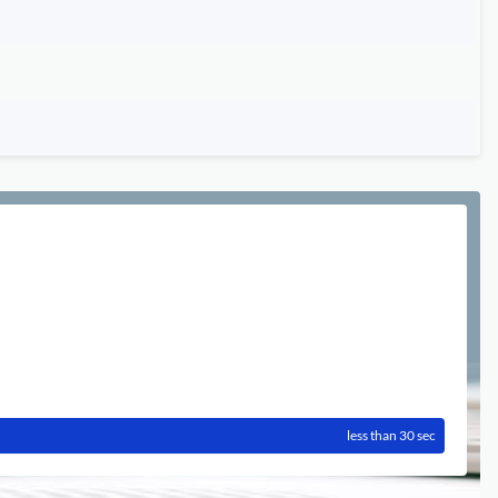
less than 30 sec