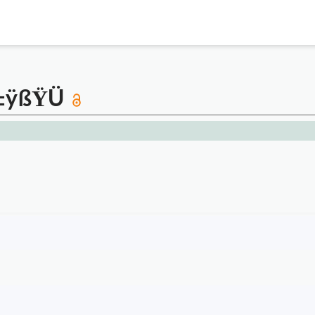
ÿ±ÿßŸÜ