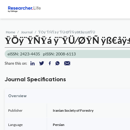
Home
Journal
ŸÖÿ¨ŸÑŸá ÿ¨ŸÜ⁄ØŸÑ ÿß€åÿ±ÿßŸÜ
ŸÖÿ¨ŸÑŸá ÿ¨ŸÜ⁄ØŸÑ ÿß€å
eISSN: 2423-4435
pISSN: 2008-6113
Share this on:
Journal Specifications
Overview
Publisher
Iranian Society of Forestry
Language
Persian