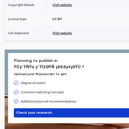
Copyright Details
Visit website
License type
CC BY
OA statement
Visit website
Planning to publish in
ŸÖÿ¨ŸÑŸá ÿ¨ŸÜ⁄ØŸÑ ÿß€åÿ±ÿßŸÜ ?
Upload your Manuscript to get
Degree of match
Common matching concepts
Additional journal recommendations
Check your research