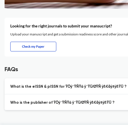
Looking for the right journals to submit your mansucript?
Upload your manuscript and get a submission readiness score and other journ
Check my Paper
FAQs
What is the eISSN & pISSN for ŸÖÿ¨ŸÑŸá ÿ¨ŸÜ⁄ØŸÑ ÿß€åÿ±ÿßŸÜ ?
Who is the publisher of ŸÖÿ¨ŸÑŸá ÿ¨ŸÜ⁄ØŸÑ ÿß€åÿ±ÿßŸÜ ?