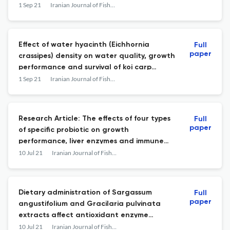
rainbow trout: antiradical and
1 Sep 21
Iranian Journal of Fisheries Sciences
angiotensin I-converting enzyme inhibitory
activity
Effect of water hyacinth (Eichhornia
Full
paper
crassipes) density on water quality, growth
performance and survival of koi carp
(Cyprinus carpio carpio) in an aquaponic
1 Sep 21
Iranian Journal of Fisheries Sciences
system
Research Article: The effects of four types
Full
paper
of specific probiotic on growth
performance, liver enzymes and immune
indices of juvenile Persian sturgeon
10 Jul 21
Iranian Journal of Fisheries Sciences
(Acipenser persicus)
Dietary administration of Sargassum
Full
paper
angustifolium and Gracilaria pulvinata
extracts affect antioxidant enzyme
activities and Lactobacillus bacterial
10 Jul 21
Iranian Journal of Fisheries Sciences