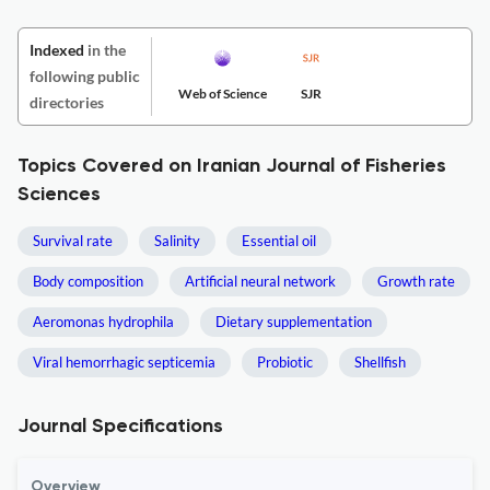
Indexed
in the
following public
Web of Science
SJR
directories
Topics Covered on Iranian Journal of Fisheries
Sciences
Survival rate
Salinity
Essential oil
Body composition
Artificial neural network
Growth rate
Aeromonas hydrophila
Dietary supplementation
Viral hemorrhagic septicemia
Probiotic
Shellfish
Journal Specifications
Overview