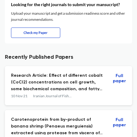
Looking for the right journals to submit your mansucript?
Upload your manuscript and get a submission readiness score and other
journal recommendations.
Check my Paper
Recently Published Papers
Research Article: Effect of different cobalt
Full
paper
(CoCl2) concentrations on cell growth,
some biochemical composition, and fatty
acids profile of the marine microalga,
10 Nov 21
Iranian Journal of Fisheries Sciences
Tetraselmis subcordiformis
Carotenoprotein from by-product of
Full
paper
banana shrimp (Penaeus merguiensis)
extracted using protease from viscera of