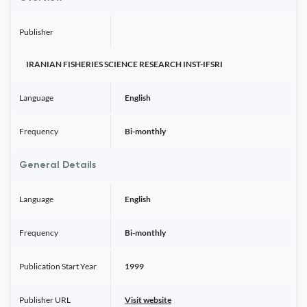
Publisher
IRANIAN FISHERIES SCIENCE RESEARCH INST-IFSRI
Language
English
Frequency
Bi-monthly
General Details
Language
English
Frequency
Bi-monthly
Publication Start Year
1999
Publisher URL
Visit website