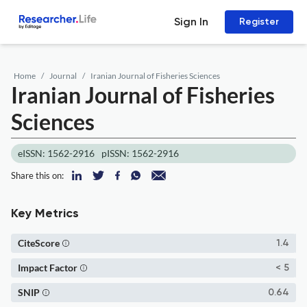
Sign In
Register
Home
Journal
Iranian Journal of Fisheries Sciences
Iranian Journal of Fisheries
Sciences
eISSN: 1562-2916
pISSN: 1562-2916
Share this on:
Key Metrics
CiteScore
1.4
Impact Factor
< 5
SNIP
0.64