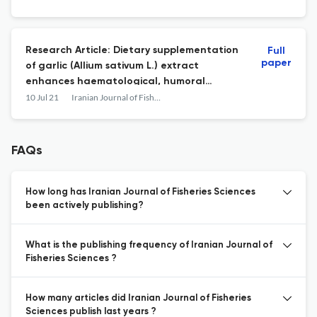
population in intestine of rainbow trout
(Oncorhynchus mykiss) fry
Research Article: Dietary supplementation
Full
paper
of garlic (Allium sativum L.) extract
enhances haematological, humoral
immune responses and disease resistance
10 Jul 21
Iranian Journal of Fisheries Sciences
of Mugil cephalus Linnaeus 1758, larvae
against Photobacterium damselae
FAQs
How long has Iranian Journal of Fisheries Sciences
been actively publishing?
What is the publishing frequency of Iranian Journal of
Fisheries Sciences ?
How many articles did Iranian Journal of Fisheries
Sciences publish last years ?