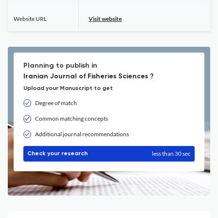
Website URL
Visit website
Planning to publish in
Iranian Journal of Fisheries Sciences ?
Upload your Manuscript to get
Degree of match
Common matching concepts
Additional journal recommendations
less than 30 sec
Check your research