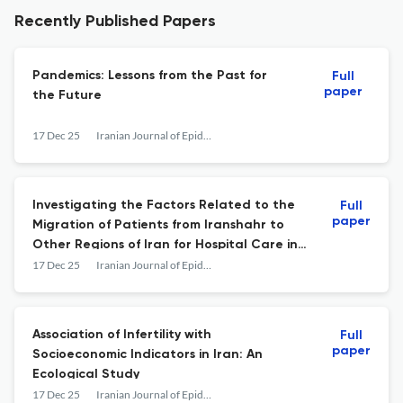
Recently Published Papers
Pandemics: Lessons from the Past for
Full
paper
the Future
17 Dec 25
Iranian Journal of Epidemiology
Investigating the Factors Related to the
Full
paper
Migration of Patients from Iranshahr to
Other Regions of Iran for Hospital Care in
2023–2024
17 Dec 25
Iranian Journal of Epidemiology
Association of Infertility with
Full
paper
Socioeconomic Indicators in Iran: An
Ecological Study
17 Dec 25
Iranian Journal of Epidemiology