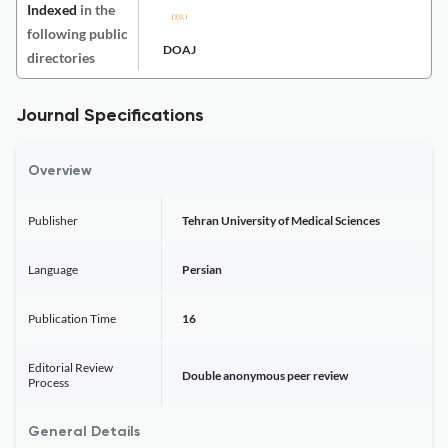
Indexed
in the
following public
DOAJ
directories
Journal Specifications
Overview
Publisher
Tehran University of Medical Sciences
Language
Persian
Publication Time
16
Editorial Review
Double anonymous peer review
Process
General Details