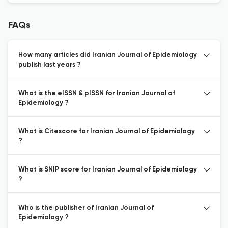
FAQs
How many articles did Iranian Journal of Epidemiology
publish last years ?
What is the eISSN & pISSN for Iranian Journal of
Epidemiology ?
What is Citescore for Iranian Journal of Epidemiology
?
What is SNIP score for Iranian Journal of Epidemiology
?
Who is the publisher of Iranian Journal of
Epidemiology ?