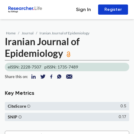
Sign In
Register
Home
Journal
Iranian Journal of Epidemiology
Iranian Journal of
Epidemiology
eISSN: 2228-7507
pISSN: 1735-7489
Share this on:
Key Metrics
CiteScore
0.5
SNIP
0.17