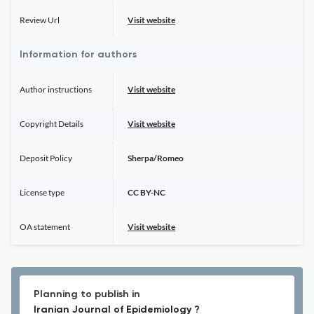
Review Url
Visit website
Information for authors
Author instructions
Visit website
Copyright Details
Visit website
Deposit Policy
Sherpa/Romeo
License type
CC BY-NC
OA statement
Visit website
Planning to publish in
Iranian Journal of Epidemiology ?