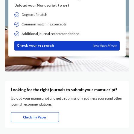
Upload your Manuscript to get
Degree of match
Common matching concepts
Additional journal recommendations
less than 30 sec
Check your research
Looking for the right journals to submit your mansucript?
Upload your manuscript and get a submission readiness score and other
journal recommendations.
Check my Paper