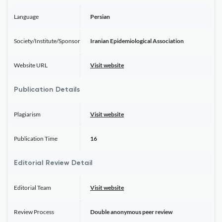
Language
Persian
Society/Institute/Sponsor
Iranian Epidemiological Association
Website URL
Visit website
Publication Details
Plagiarism
Visit website
Publication Time
16
Editorial Review Detail
Editorial Team
Visit website
Review Process
Double anonymous peer review