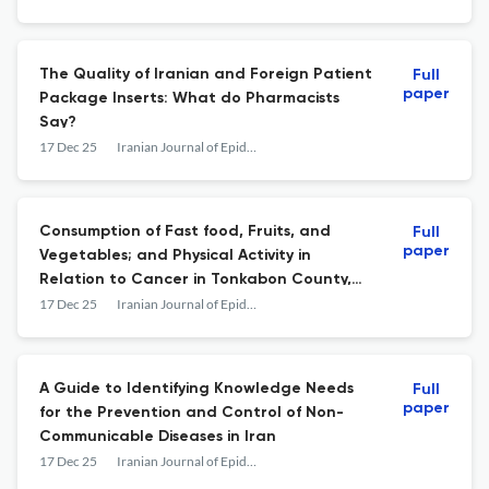
The Quality of Iranian and Foreign Patient
Full
paper
Package Inserts: What do Pharmacists
Say?
17 Dec 25
Iranian Journal of Epidemiology
Consumption of Fast food, Fruits, and
Full
paper
Vegetables; and Physical Activity in
Relation to Cancer in Tonkabon County,
Iran
17 Dec 25
Iranian Journal of Epidemiology
A Guide to Identifying Knowledge Needs
Full
paper
for the Prevention and Control of Non-
Communicable Diseases in Iran
17 Dec 25
Iranian Journal of Epidemiology