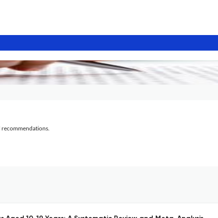
al recommendations.