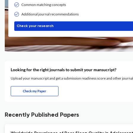
Common matching concepts
Additional journal recommendations
Check your research
Looking for the right journals to submit your mansucript?
Upload your manuscript and get a submission readiness score and other journ
Check my Paper
Recently Published Papers