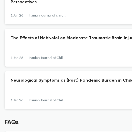
Perspectives.
1 Jan 26
Iranian journal of child neurology
The Effects of Nebivolol on Moderate Traumatic Brain Injur
1 Jan 26
Iranian Journal of Child Neurology
Neurological Symptoms as (Post) Pandemic Burden in Chil
1 Jan 26
Iranian Journal of Child Neurology
FAQs