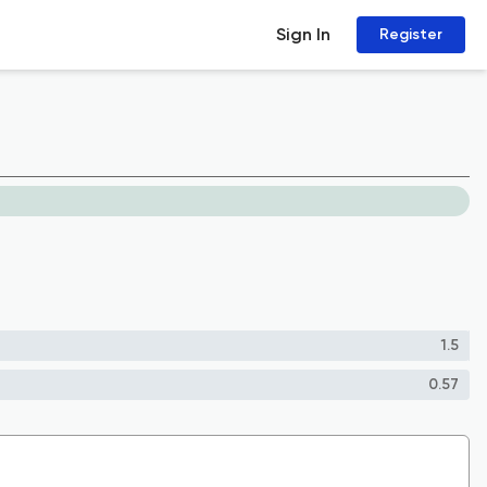
Sign In
Register
1.5
0.57