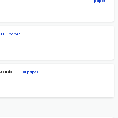
paper
Full paper
Croatia
Full paper