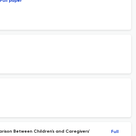
Full paper
arison Between Children's and Caregivers'
Full