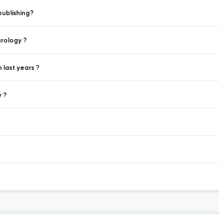
publishing?
urology ?
 last years ?
y ?