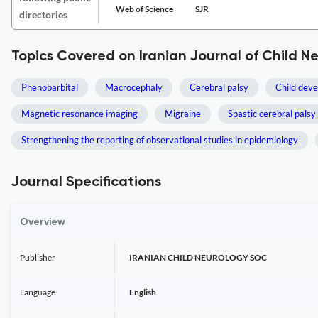
Web of Science
SJR
directories
Topics Covered on Iranian Journal of Child N
Phenobarbital
Macrocephaly
Cerebral palsy
Child dev
Magnetic resonance imaging
Migraine
Spastic cerebral palsy
Strengthening the reporting of observational studies in epidemiology
Journal Specifications
Overview
Publisher
IRANIAN CHILD NEUROLOGY SOC
Language
English