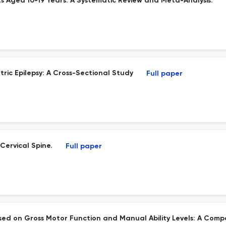
s Aged 10-19 Years: A Systematic Review and Meta-Analysis.
tric Epilepsy: A Cross-Sectional Study
Full paper
Cervical Spine.
Full paper
ased on Gross Motor Function and Manual Ability Levels: A Comp