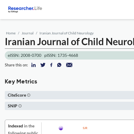
Home
Journal
Iranian Journal of Child Neurology
Iranian Journal of Child Neuro
eISSN: 2008-0700
pISSN: 1735-4668
Share this on:
Key Metrics
CiteScore
SNIP
Indexed
in the
following public