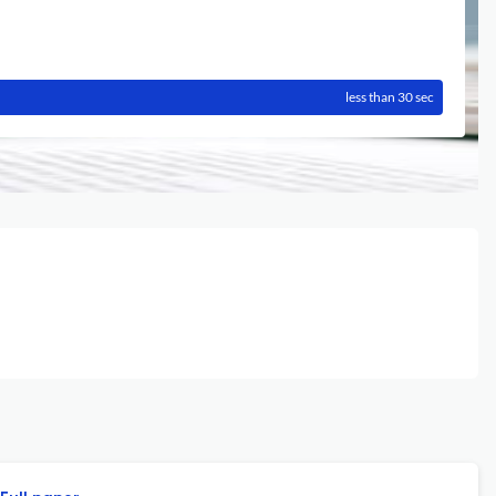
less than 30 sec