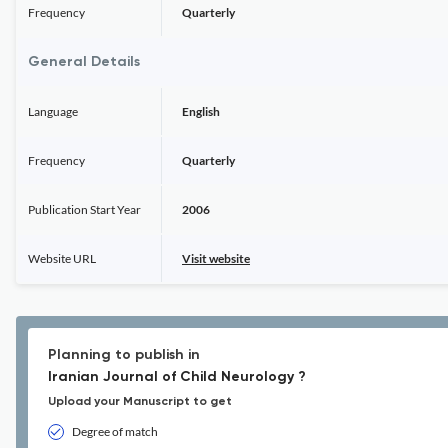
Frequency
Quarterly
General Details
Language
English
Frequency
Quarterly
Publication Start Year
2006
Website URL
Visit website
Planning to publish in
Iranian Journal of Child Neurology ?
Upload your Manuscript to get
Degree of match