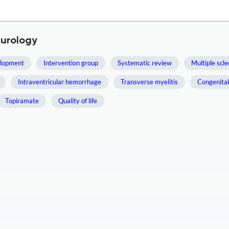
eurology
elopment
Intervention group
Systematic review
Multiple scle
Intraventricular hemorrhage
Transverse myelitis
Congenital
Topiramate
Quality of life