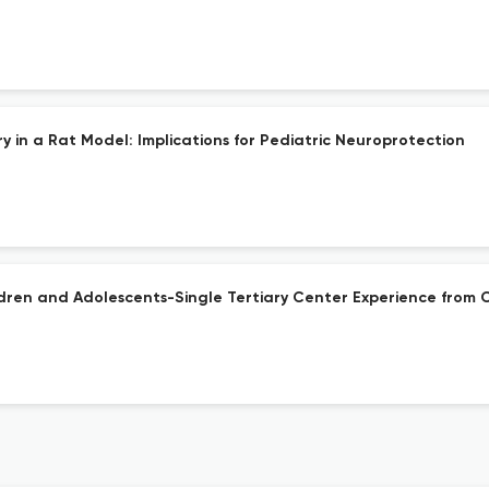
y in a Rat Model: Implications for Pediatric Neuroprotection
dren and Adolescents-Single Tertiary Center Experience from 