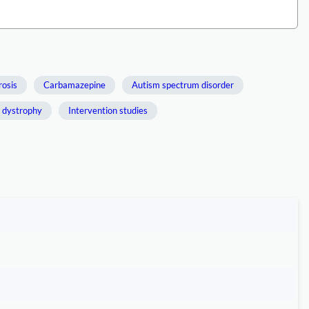
rosis
Carbamazepine
Autism spectrum disorder
 dystrophy
Intervention studies