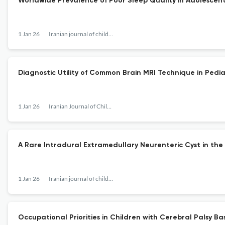
Worldwide Prevalence of Poor Sleep Quality in Adolescent
1 Jan 26
Iranian journal of child neurology
Diagnostic Utility of Common Brain MRI Technique in Pedia
1 Jan 26
Iranian Journal of Child Neurology
A Rare Intradural Extramedullary Neurenteric Cyst in the 
1 Jan 26
Iranian journal of child neurology
Occupational Priorities in Children with Cerebral Palsy B