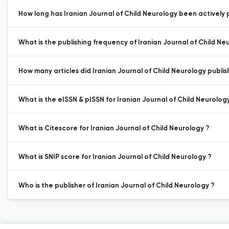
How long has Iranian Journal of Child Neurology been actively 
What is the publishing frequency of Iranian Journal of Child Ne
How many articles did Iranian Journal of Child Neurology publish
What is the eISSN & pISSN for Iranian Journal of Child Neurolog
What is Citescore for Iranian Journal of Child Neurology ?
What is SNIP score for Iranian Journal of Child Neurology ?
Who is the publisher of Iranian Journal of Child Neurology ?