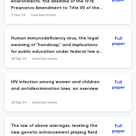
paper
environments: the dilemma of the 1978
Pregnancy Amendment to Title VII of the
Civil Rights Act of 1964.
3 Nov 14
Iowa law review
Human immunodeficiency virus, the legal
Full
paper
meaning of "handicap," and implications
for public education under federal law at
the dawn of the age of the ADA.
18 Sep 14
Iowa law review
HIV infection among women and children
Full
paper
and antidiscrimination laws: an overview.
18 Sep 14
Iowa law review
The law of above averages: leveling the
Full
paper
new genetic enhancement playing field.