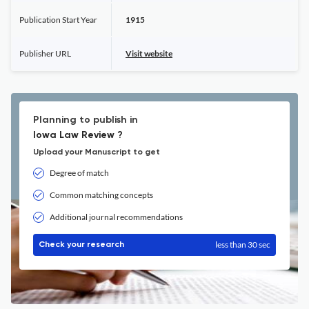
Publication Start Year
1915
Publisher URL
Visit website
Planning to publish in
Iowa Law Review ?
Upload your Manuscript to get
Degree of match
Common matching concepts
Additional journal recommendations
less than 30 sec
Check your research