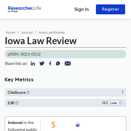
Sign In
Register
Home
Journal
Iowa Law Review
Iowa Law Review
pISSN: 0021-0552
Share this on:
Key Metrics
CiteScore
1
SJR
Q2
Law
Indexed
in the
following public