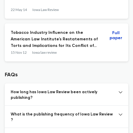
22 May 14
Iowa Law Review
Tobacco Industry Influence on the
Full
paper
American Law Institute's Restatements of
Torts and Implications for Its Conflict of
Interest Policies.
15 Nov 12
Iowa law review
FAQs
How long has Iowa Law Review been actively
publishing?
What is the publishing frequency of Iowa Law Review
?