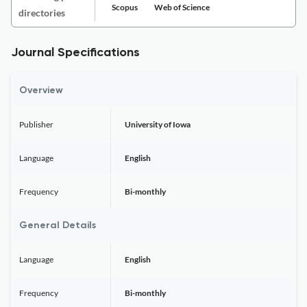
Scopus
Web of Science
directories
Journal Specifications
Overview
Publisher
University of Iowa
Language
English
Frequency
Bi-monthly
General Details
Language
English
Frequency
Bi-monthly