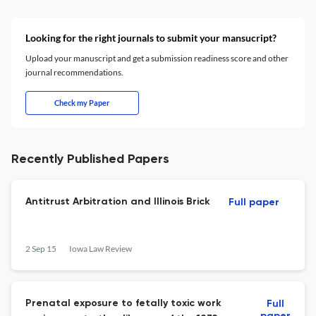
Looking for the right journals to submit your mansucript?
Upload your manuscript and get a submission readiness score and other
journal recommendations.
Check my Paper
Recently Published Papers
Antitrust Arbitration and Illinois Brick
Full paper
2 Sep 15
Iowa Law Review
Prenatal exposure to fetally toxic work
Full