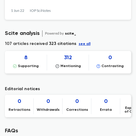
1 Jun 22
IOP SciNotes
Scite analysis
Powered by
scite_
107 articles received
323 citations
see all
8
312
0
Supporting
Mentioning
Contrasting
Editorial notices
0
0
0
0
Expre
Retractions
Withdrawals
Corrections
Errata
of Co
FAQs