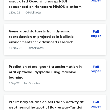
paper
associated Oceanimonas sp. NSJ1
sequenced on Nanopore MinION platform
1 Dec 22
IOP SciNotes
Generated datasets from dynamic
Full
paper
reproduction of projectiles in ballistic
environments for advanced research
(DROPBEAR) testbed
17 Nov 22
IOP SciNotes
Prediction of malignant transformation in
Full
paper
oral epithelial dysplasia using machine
learning
1 Sep 22
Iop Scinotes
Preliminary studies on soil radon activity at
Full
paper
geothermal hotspot of Bakreswar-Tantloi