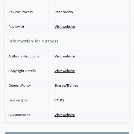
Review Process
Peer review
Review Url
Visit website
Information for authors
Author instructions
Visit website
Copyright Details
Visit website
Deposit Policy
Sherpa/Romeo
License type
CC BY
OA statement
Visit website