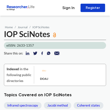
Sign In
Register
Home
Journal
IOP SciNotes
IOP SciNotes
eISSN: 2633-1357
Share this on:
Indexed
in the
following public
DOAJ
directories
Topics Covered on IOP SciNotes
Infrared spectroscopy
Jacobi method
Coherent states