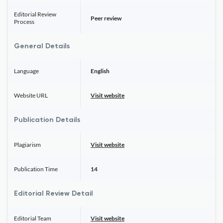
Editorial Review
Peer review
Process
General Details
Language
English
Website URL
Visit website
Publication Details
Plagiarism
Visit website
Publication Time
14
Editorial Review Detail
Editorial Team
Visit website