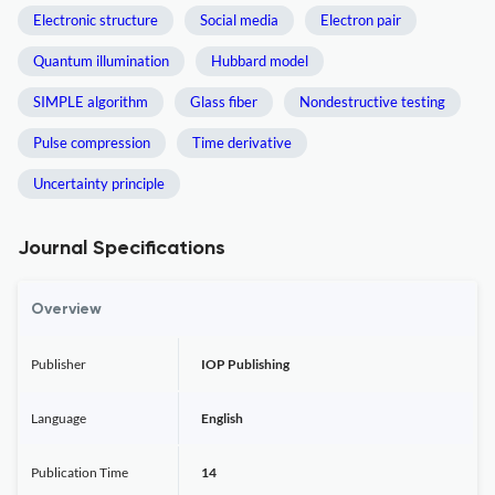
Electronic structure
Social media
Electron pair
Quantum illumination
Hubbard model
SIMPLE algorithm
Glass fiber
Nondestructive testing
Pulse compression
Time derivative
Uncertainty principle
Journal Specifications
Overview
Publisher
IOP Publishing
Language
English
Publication Time
14