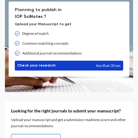
Planning to publish in
IOP SciNotes ?
Upload your Manuscript to get
Degree of match
Common matching concepts
Additional journal recommendations
less than 30 sec
Check your research
Looking for the right journals to submit your mansucript?
Upload your manuscript and get a submission readiness score and other
journal recommendations.