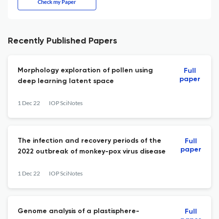
Check my Paper
Recently Published Papers
Morphology exploration of pollen using
Full
paper
deep learning latent space
1 Dec 22
IOP SciNotes
The infection and recovery periods of the
Full
paper
2022 outbreak of monkey-pox virus disease
1 Dec 22
IOP SciNotes
Genome analysis of a plastisphere-
Full