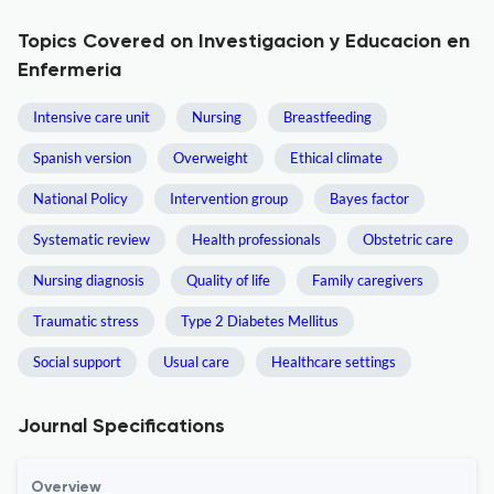
Topics Covered on Investigacion y Educacion en
Enfermeria
Intensive care unit
Nursing
Breastfeeding
Spanish version
Overweight
Ethical climate
National Policy
Intervention group
Bayes factor
Systematic review
Health professionals
Obstetric care
Nursing diagnosis
Quality of life
Family caregivers
Traumatic stress
Type 2 Diabetes Mellitus
Social support
Usual care
Healthcare settings
Journal Specifications
Overview