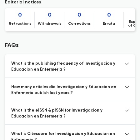
Editorial notices
0
0
0
0
Expre
Retractions
Withdrawals
Corrections
Errata
of Co
FAQs
What is the publishing frequency of Investigacion y
Educacion en Enfermeria ?
How many articles did Investigacion y Educacion en
Enfermeria publish last years ?
What is the eISSN & pISSN for Investigacion y
Educacion en Enfermeria ?
What is Citescore for Investigacion y Educacion en
Enfermeria ?