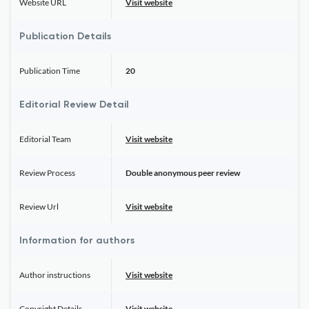
Website URL
Visit website
Publication Details
Publication Time
20
Editorial Review Detail
Editorial Team
Visit website
Review Process
Double anonymous peer review
Review Url
Visit website
Information for authors
Author instructions
Visit website
Copyright Details
Visit website