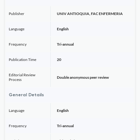
Publisher
UNIV ANTIOQUIA, FAC ENFERMERIA
Language
English
Frequency
Tri-annual
Publication Time
20
Editorial Review
Double anonymous peer review
Process
General Details
Language
English
Frequency
Tri-annual