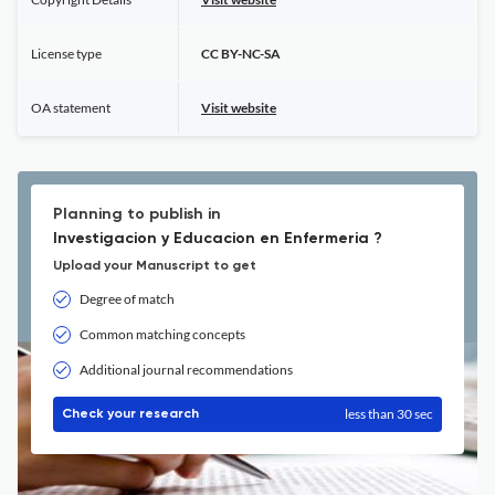
License type
CC BY-NC-SA
OA statement
Visit website
Planning to publish in
Investigacion y Educacion en Enfermeria ?
Upload your Manuscript to get
Degree of match
Common matching concepts
Additional journal recommendations
less than 30 sec
Check your research