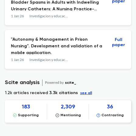
paper
Bladder Spasms in Adults with Indwelling
Urinary Catheters: A Nursing Practice-
Oriented Systematic Review.
1 Jan 26
Investigacion y educacion en enfermeria
"Autonomy & Management in Prison
Full
paper
Nursing". Development and validation of a
mobile application.
1 Jan 26
Investigacion y educacion en enfermeria
Scite analysis
Powered by
scite_
1.2k articles received
3.3k citations
see all
183
2,309
36
Supporting
Mentioning
Contrasting