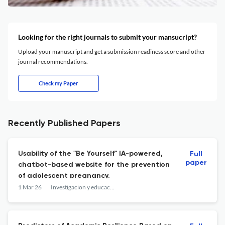
Looking for the right journals to submit your mansucript?
Upload your manuscript and get a submission readiness score and other
journal recommendations.
Check my Paper
Recently Published Papers
Usability of the "Be Yourself" IA-powered,
Full
paper
chatbot-based website for the prevention
of adolescent pregnancy.
1 Mar 26
Investigacion y educacion en enfermeria