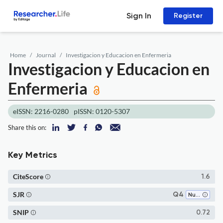
Sign In
Register
Home
Journal
Investigacion y Educacion en Enfermeria
Investigacion y Educacion en
Enfermeria
eISSN: 2216-0280
pISSN: 0120-5307
Share this on:
Key Metrics
CiteScore
1.6
SJR
Q4
Nursing (all)
SNIP
0.72