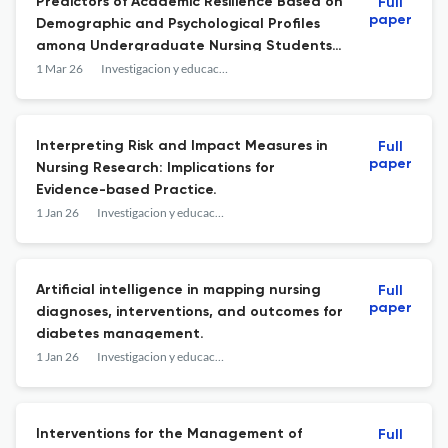
Predictors of Academic Resilience Based on
Full
paper
Demographic and Psychological Profiles
among Undergraduate Nursing Students:
A Multicentric Survey in India.
1 Mar 26
Investigacion y educacion en enfermeria
Interpreting Risk and Impact Measures in
Full
paper
Nursing Research: Implications for
Evidence-based Practice.
1 Jan 26
Investigacion y educacion en enfermeria
Artificial intelligence in mapping nursing
Full
paper
diagnoses, interventions, and outcomes for
diabetes management.
1 Jan 26
Investigacion y educacion en enfermeria
Interventions for the Management of
Full