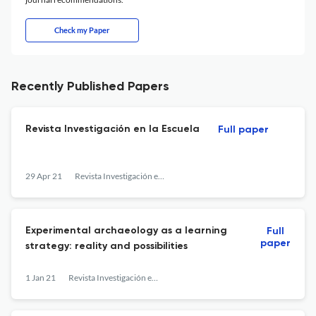
Check my Paper
Recently Published Papers
Revista Investigación en la Escuela
Full paper
29 Apr 21
Revista Investigación en la Escuela
Experimental archaeology as a learning
Full
paper
strategy: reality and possibilities
1 Jan 21
Revista Investigación en la Escuela