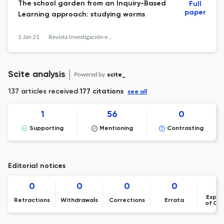
The school garden from an Inquiry-Based
Full
paper
Learning approach: studying worms
1 Jan 21
Revista Investigación en la Escuela
Scite analysis
Powered by
scite_
137 articles received
177 citations
see all
1
56
0
Supporting
Mentioning
Contrasting
Editorial notices
0
0
0
0
Expre
Retractions
Withdrawals
Corrections
Errata
of Co