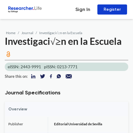
Sign In
Register
Home
Journal
Investigaci√≥n en la Escuela
Investigaci√≥n en la Escuela
eISSN: 2443-9991
pISSN: 0213-7771
Share this on:
Journal Specifications
Overview
Publisher
Editorial Universidad de Sevilla