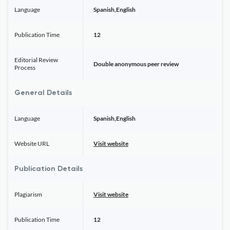
Language
Spanish,English
Publication Time
12
Editorial Review
Double anonymous peer review
Process
General Details
Language
Spanish,English
Website URL
Visit website
Publication Details
Plagiarism
Visit website
Publication Time
12