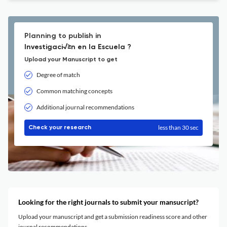
Planning to publish in
Investigaci√≥n en la Escuela ?
Upload your Manuscript to get
Degree of match
Common matching concepts
Additional journal recommendations
less than 30 sec
Check your research
Looking for the right journals to submit your mansucript?
Upload your manuscript and get a submission readiness score and other
journal recommendations.