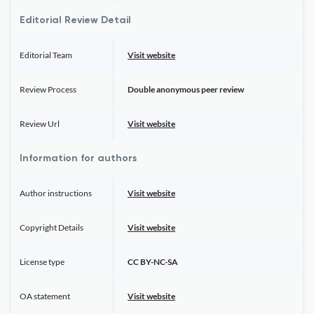
Editorial Review Detail
Editorial Team
Visit website
Review Process
Double anonymous peer review
Review Url
Visit website
Information for authors
Author instructions
Visit website
Copyright Details
Visit website
License type
CC BY-NC-SA
OA statement
Visit website