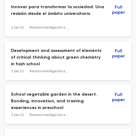
Innovar para transformar la sociedad. Una
Full
paper
revisión desde el ámbito universitario
1 Jan 21
Revista Investigación en la Escuela
Development and assessment of elements
Full
paper
of critical thinking about green chemistry
in high school
1 Jan 21
Revista Investigación en la Escuela
School vegetable garden in the desert.
Full
paper
Bonding, innovation, and training
experiences in preschool
1 Jan 21
Revista Investigación en la Escuela