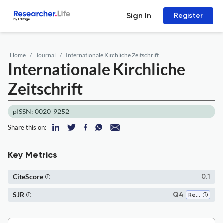
Sign In
Register
Home
Journal
Internationale Kirchliche Zeitschrift
Internationale Kirchliche
Zeitschrift
pISSN: 0020-9252
Share this on:
Key Metrics
CiteScore
0.1
SJR
Q4
Religious Studies