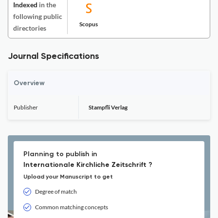
Indexed
in the
following public
Scopus
directories
Journal Specifications
Overview
Publisher
Stampfli Verlag
Planning to publish in
Internationale Kirchliche Zeitschrift ?
Upload your Manuscript to get
Degree of match
Common matching concepts