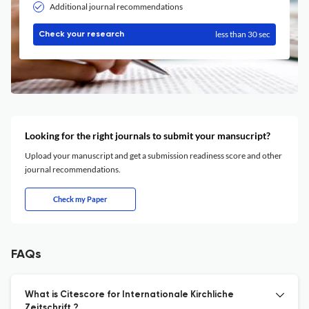
Additional journal recommendations
less than 30 sec
Check your research
Looking for the right journals to submit your mansucript?
Upload your manuscript and get a submission readiness score and other
journal recommendations.
Check my Paper
FAQs
What is Citescore for Internationale Kirchliche
Zeitschrift ?