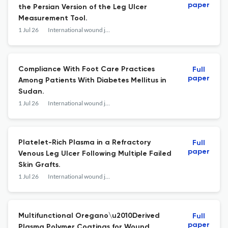
paper
the Persian Version of the Leg Ulcer
Measurement Tool.
1 Jul 26
International wound journal
Compliance With Foot Care Practices
Full
paper
Among Patients With Diabetes Mellitus in
Sudan.
1 Jul 26
International wound journal
Platelet-Rich Plasma in a Refractory
Full
paper
Venous Leg Ulcer Following Multiple Failed
Skin Grafts.
1 Jul 26
International wound journal
Multifunctional Oregano\u2010Derived
Full
paper
Plasma Polymer Coatings for Wound