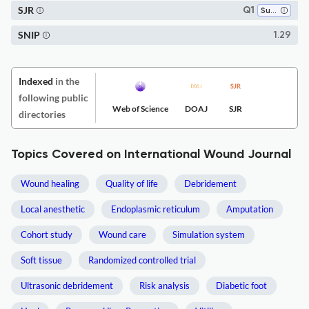
SJR
Q1
Surgery
SNIP
1.29
Indexed
in the
following public
Web of Science
DOAJ
SJR
directories
Topics Covered on International Wound Journal
Wound healing
Quality of life
Debridement
Local anesthetic
Endoplasmic reticulum
Amputation
Cohort study
Wound care
Simulation system
Soft tissue
Randomized controlled trial
Ultrasonic debridement
Risk analysis
Diabetic foot