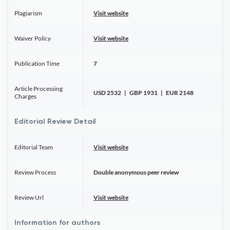
Plagiarism
Visit website
Waiver Policy
Visit website
Publication Time
7
Article Processing
USD 2532 | GBP 1931 | EUR 2148
Charges
Editorial Review Detail
Editorial Team
Visit website
Review Process
Double anonymous peer review
Review Url
Visit website
Information for authors