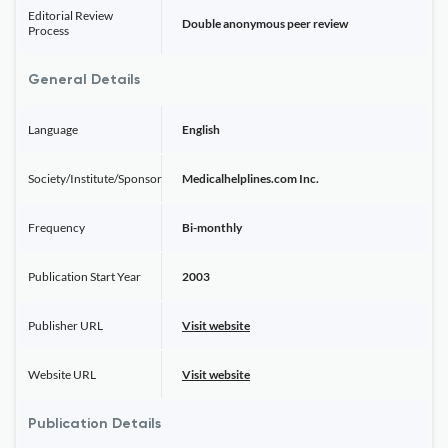
Editorial Review
Double anonymous peer review
Process
General Details
Language
English
Society/Institute/Sponsor
Medicalhelplines.com Inc.
Frequency
Bi-monthly
Publication Start Year
2003
Publisher URL
Visit website
Website URL
Visit website
Publication Details