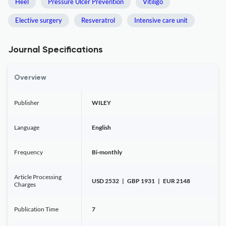
Heel
Pressure Ulcer Prevention
Vitiligo
Elective surgery
Resveratrol
Intensive care unit
Journal Specifications
Overview
Publisher
WILEY
Language
English
Frequency
Bi-monthly
Article Processing
USD 2532 | GBP 1931 | EUR 2148
Charges
Publication Time
7