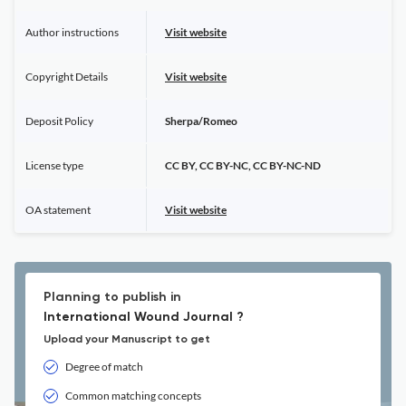
Author instructions
Visit website
Copyright Details
Visit website
Deposit Policy
Sherpa/Romeo
License type
CC BY, CC BY-NC, CC BY-NC-ND
OA statement
Visit website
Planning to publish in
International Wound Journal ?
Upload your Manuscript to get
Degree of match
Common matching concepts