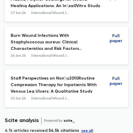
Healing Applications: An In\xa0Vitro Study
17 Jun 26
International Wound Journal
Burn Wound Infections With
Full
paper
Staphylococcus aureus: Clinical
Characteristics and Risk Factors
for\xa0Methicillin\u2010Resistant Strains
16 Jun 26
International Wound Journal
Staff Perspectives on Non\u2010Routine
Full
paper
Compression Therapy for Inpatients With
Venous Leg Ulcers: A Qualitative Study
15 Jun 26
International Wound Journal
Scite analysis
Powered by
scite_
4.1k articles received
54.5k citations
see all