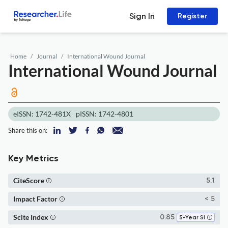
Sign In
Register
Home
Journal
International Wound Journal
International Wound Journal
eISSN: 1742-481X
pISSN: 1742-4801
Share this on:
Key Metrics
CiteScore
5.1
Impact Factor
< 5
Scite Index
0.85
5-Year SI