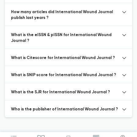
How many articles did International Wound Journal
publish last years ?
What is the eISSN & pISSN for International Wound
Journal ?
What is Citescore for International Wound Journal ?
What is SNIP score for International Wound Journal ?
What is the SJR for International Wound Journal ?
Who is the publisher of International Wound Journal ?