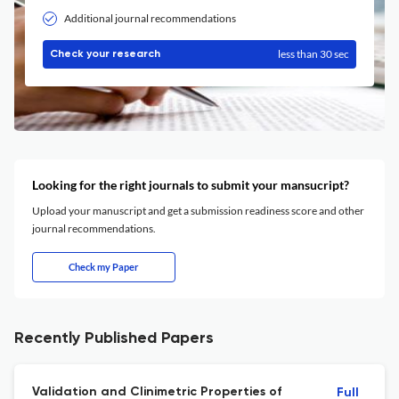
Additional journal recommendations
less than 30 sec
Check your research
Looking for the right journals to submit your mansucript?
Upload your manuscript and get a submission readiness score and other
journal recommendations.
Check my Paper
Recently Published Papers
Validation and Clinimetric Properties of
Full