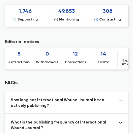
1,746
49,853
308
Supporting
Mentioning
Contrasting
Editorial notices
5
0
12
14
Expre
Retractions
Withdrawals
Corrections
Errata
of Co
FAQs
How long has International Wound Journal been
actively publishing?
What is the publishing frequency of International
Wound Journal ?