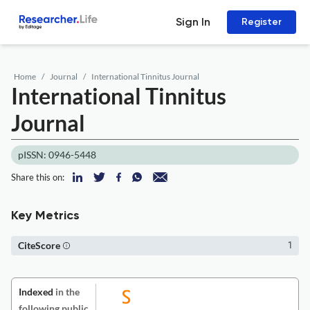
Sign In
Register
Home
Journal
International Tinnitus Journal
International Tinnitus
Journal
pISSN: 0946-5448
Share this on:
Key Metrics
CiteScore
1
Indexed
in the
following public