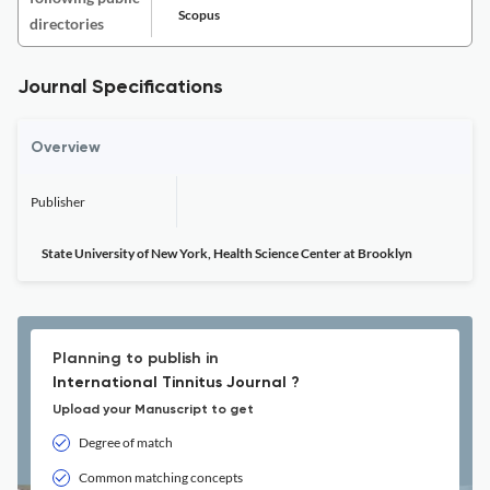
Scopus
directories
Journal Specifications
Overview
Publisher
State University of New York, Health Science Center at Brooklyn
Planning to publish in
International Tinnitus Journal ?
Upload your Manuscript to get
Degree of match
Common matching concepts