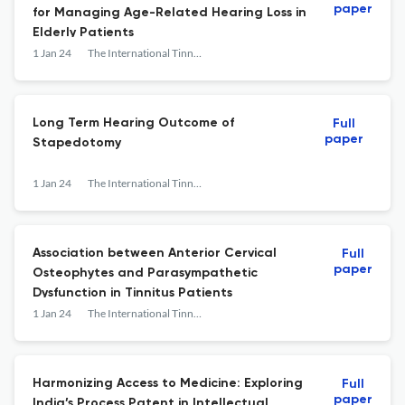
paper
for Managing Age-Related Hearing Loss in
Elderly Patients
1 Jan 24
The International Tinnitus Journal
Long Term Hearing Outcome of
Full
paper
Stapedotomy
1 Jan 24
The International Tinnitus Journal
Association between Anterior Cervical
Full
paper
Osteophytes and Parasympathetic
Dysfunction in Tinnitus Patients
1 Jan 24
The International Tinnitus Journal
Harmonizing Access to Medicine: Exploring
Full
paper
India’s Process Patent in Intellectual