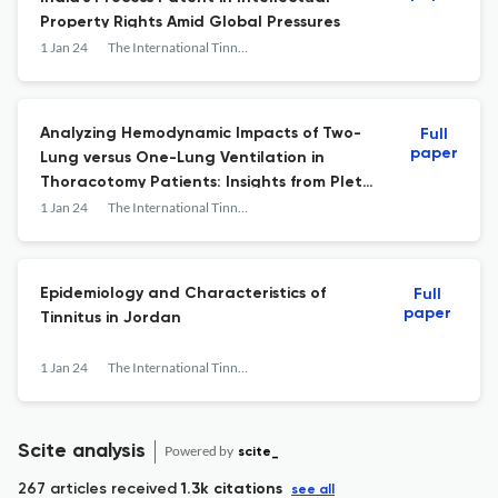
Property Rights Amid Global Pressures
1 Jan 24
The International Tinnitus Journal
Analyzing Hemodynamic Impacts of Two-
Full
paper
Lung versus One-Lung Ventilation in
Thoracotomy Patients: Insights from Pleth
Variability Index and Ultrasonic Cardiac
1 Jan 24
The International Tinnitus Journal
Output Monitoring in a Comparative Study
Epidemiology and Characteristics of
Full
paper
Tinnitus in Jordan
1 Jan 24
The International Tinnitus Journal
Scite analysis
Powered by
scite_
267 articles received
1.3k citations
see all