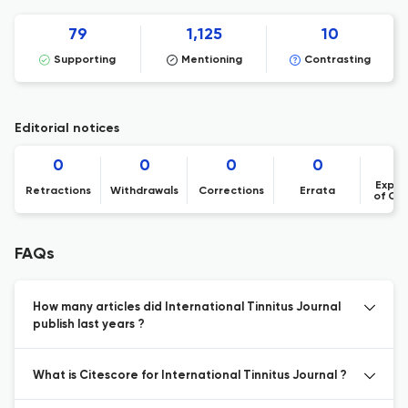
79
1,125
10
Supporting
Mentioning
Contrasting
Editorial notices
0
0
0
0
Expre
Retractions
Withdrawals
Corrections
Errata
of Co
FAQs
How many articles did International Tinnitus Journal
publish last years ?
What is Citescore for International Tinnitus Journal ?