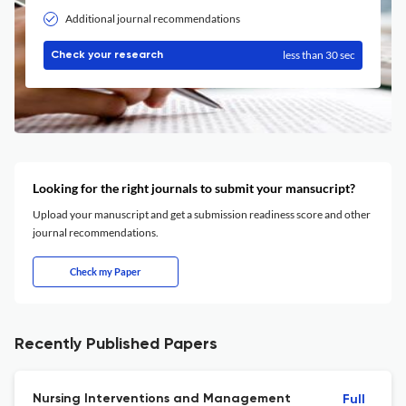
Additional journal recommendations
less than 30 sec
Check your research
Looking for the right journals to submit your mansucript?
Upload your manuscript and get a submission readiness score and other
journal recommendations.
Check my Paper
Recently Published Papers
Nursing Interventions and Management
Full