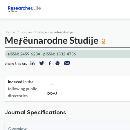
Home
Journal
Meƒëunarodne Studije
Meƒëunarodne Studije
eISSN: 2459-623X
pISSN: 1332-4756
Share this on:
Indexed
in the
following public
DOAJ
directories
Journal Specifications
Overview