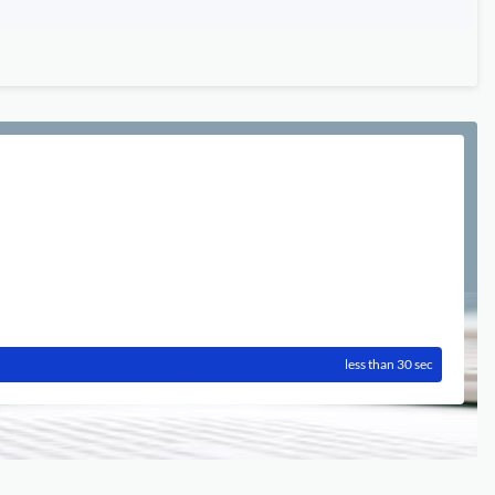
less than 30 sec