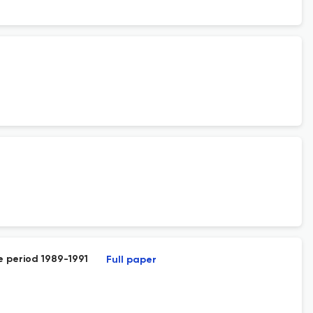
e period 1989-1991
Full paper