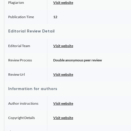
Plagiarism
Visit website
Publication Time
12
Editorial Review Detail
Editorial Team
Visit website
Review Process
Double anonymous peer review
Review Url
Visit website
Information for authors
Author instructions
Visit website
Copyright Details
Visit website