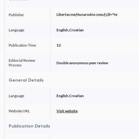
Libertas meƒëunarodno sveuƒçili≈°te
Publisher
Language
English,Croatian
Publication Time
12
Editorial Review
Double anonymous peer review
Process
General Details
Language
English,Croatian
Website URL
Visit website
Publication Details