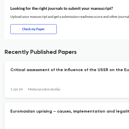
Looking for the right journals to submit your mansucript?
Upload your manuscript and get a submission readiness score and other journ
Check my Paper
Recently Published Papers
Critical assessment of the influence of the USSR on the E
1 Jan 24
Međunarodne studije
Euromaidan uprising – causes, implementation and legali