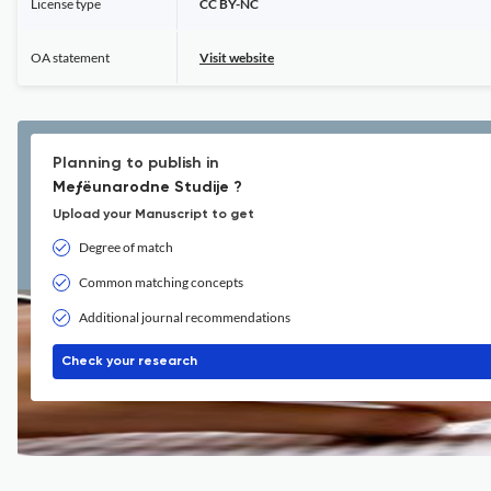
License type
CC BY-NC
OA statement
Visit website
Planning to publish in
Meƒëunarodne Studije ?
Upload your Manuscript to get
Degree of match
Common matching concepts
Additional journal recommendations
Check your research