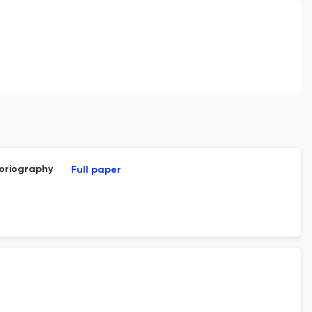
toriography
Full paper