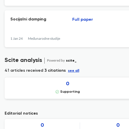
Socijalni damping
Full paper
1 Jan 24
Međunarodne studije
Scite analysis
Powered by
scite_
41 articles received
3 citations
see all
0
Supporting
Editorial notices
0
0