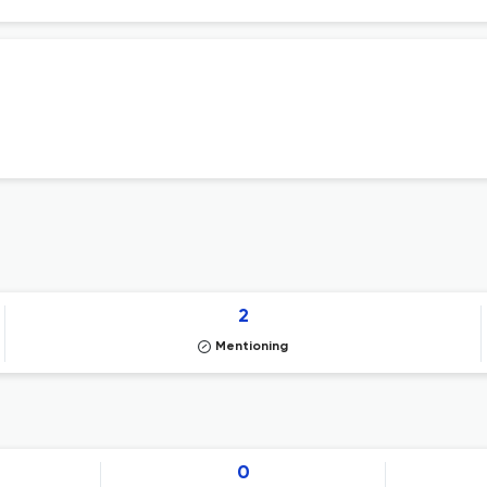
2
Mentioning
0