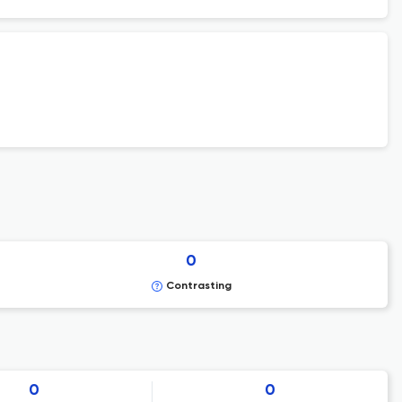
0
Contrasting
0
0