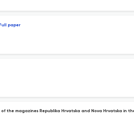
Full paper
s of the magazines Republika Hrvatska and Nova Hrvatska in th