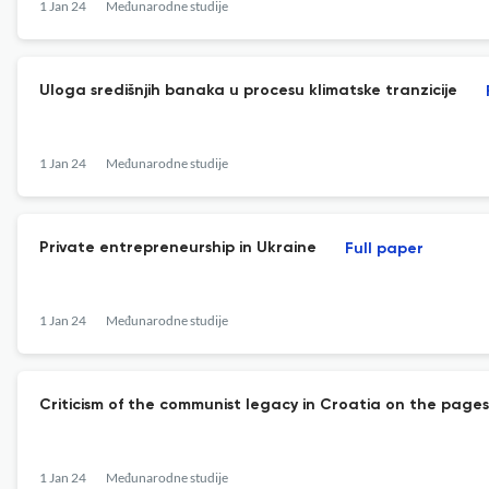
1 Jan 24
Međunarodne studije
Uloga središnjih banaka u procesu klimatske tranzicije
1 Jan 24
Međunarodne studije
Private entrepreneurship in Ukraine
Full paper
1 Jan 24
Međunarodne studije
Criticism of the communist legacy in Croatia on the page
1 Jan 24
Međunarodne studije