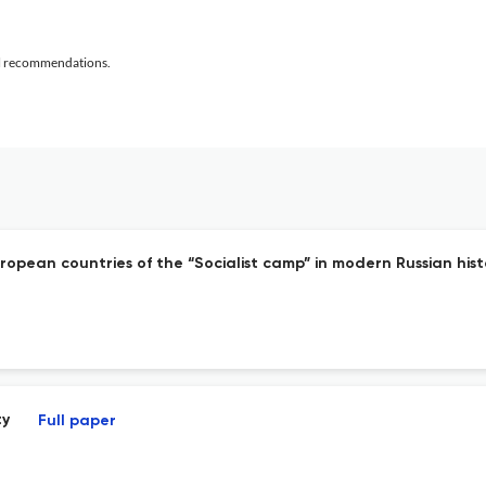
al recommendations.
uropean countries of the “Socialist camp” in modern Russian his
ty
Full paper