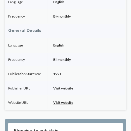
Language
English
Frequency
Bi-monthly
General Details
Language
English
Frequency
Bi-monthly
Publication Start Year
1991
Publisher URL
Visit website
Website URL
Visit website
Planning to publish in