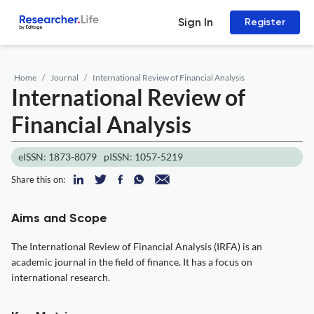
Sign In
Register
Home
Journal
International Review of Financial Analysis
International Review of
Financial Analysis
eISSN: 1873-8079
pISSN: 1057-5219
Share this on:
Aims and Scope
The International Review of Financial Analysis (IRFA) is an
academic journal in the field of finance. It has a focus on
international research.