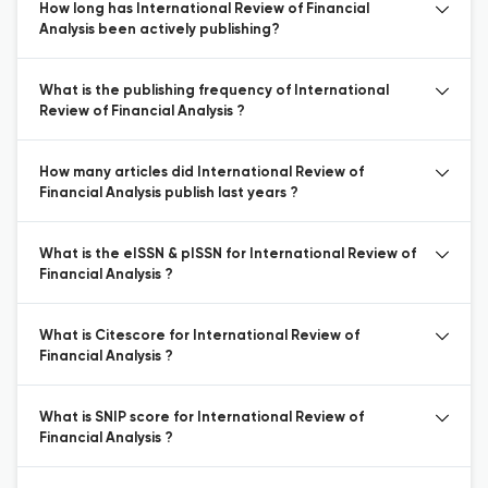
How long has International Review of Financial
Analysis been actively publishing?
What is the publishing frequency of International
Review of Financial Analysis ?
How many articles did International Review of
Financial Analysis publish last years ?
What is the eISSN & pISSN for International Review of
Financial Analysis ?
What is Citescore for International Review of
Financial Analysis ?
What is SNIP score for International Review of
Financial Analysis ?