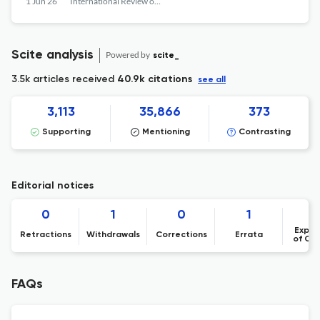
1 Jun 26
International Review of Financial Analysis
Scite analysis
Powered by
scite_
3.5k articles received
40.9k citations
see all
3,113
35,866
373
Supporting
Mentioning
Contrasting
Editorial notices
0
1
0
1
Expre
Retractions
Withdrawals
Corrections
Errata
of Co
FAQs