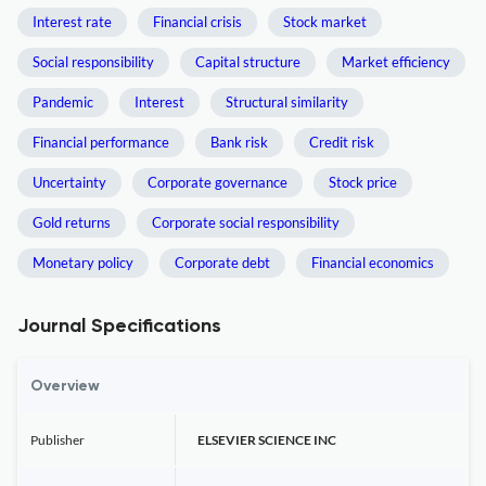
Interest rate
Financial crisis
Stock market
Social responsibility
Capital structure
Market efficiency
Pandemic
Interest
Structural similarity
Financial performance
Bank risk
Credit risk
Uncertainty
Corporate governance
Stock price
Gold returns
Corporate social responsibility
Monetary policy
Corporate debt
Financial economics
Journal Specifications
Overview
Publisher
ELSEVIER SCIENCE INC