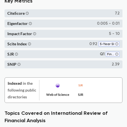
Key Metrics
CiteScore
7.2
Eigenfactor
0.005 - 0.01
Impact Factor
5 - 10
Scite Index
0.92
5-Year SI
SJR
Q1
Finance
SNIP
2.39
Indexed
in the
following public
Web of Science
SJR
directories
Topics Covered on International Review of
Financial Analysis