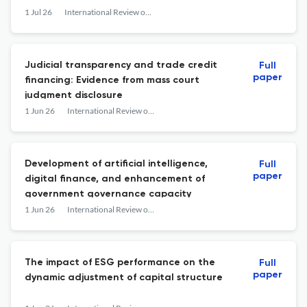
1 Jul 26
International Review of Financial Analysis
Judicial transparency and trade credit
Full
paper
financing: Evidence from mass court
judgment disclosure
1 Jun 26
International Review of Financial Analysis
Development of artificial intelligence,
Full
paper
digital finance, and enhancement of
government governance capacity
1 Jun 26
International Review of Financial Analysis
The impact of ESG performance on the
Full
paper
dynamic adjustment of capital structure