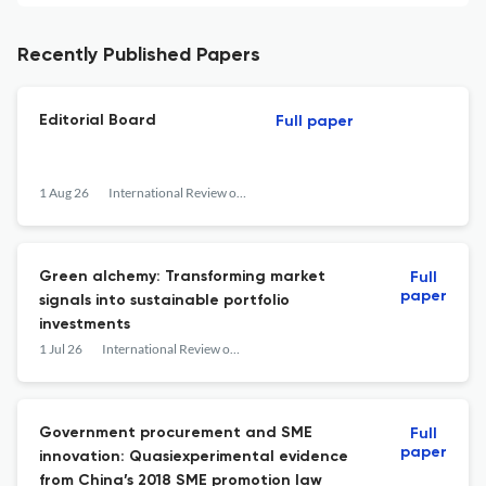
Recently Published Papers
Editorial Board
Full paper
1 Aug 26
International Review of Financial Analysis
Green alchemy: Transforming market
Full
paper
signals into sustainable portfolio
investments
1 Jul 26
International Review of Financial Analysis
Government procurement and SME
Full
paper
innovation: Quasiexperimental evidence
from China’s 2018 SME promotion law