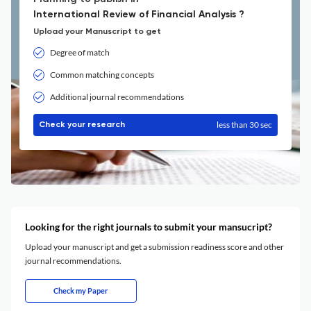
International Review of Financial Analysis ?
Upload your Manuscript to get
Degree of match
Common matching concepts
Additional journal recommendations
less than 30 sec
Check your research
Looking for the right journals to submit your mansucript?
Upload your manuscript and get a submission readiness score and other
journal recommendations.
Check my Paper