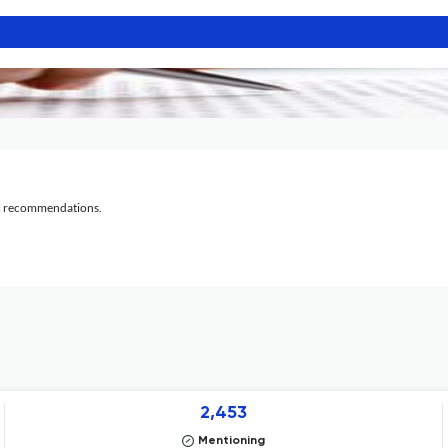
al recommendations.
2,453
Mentioning