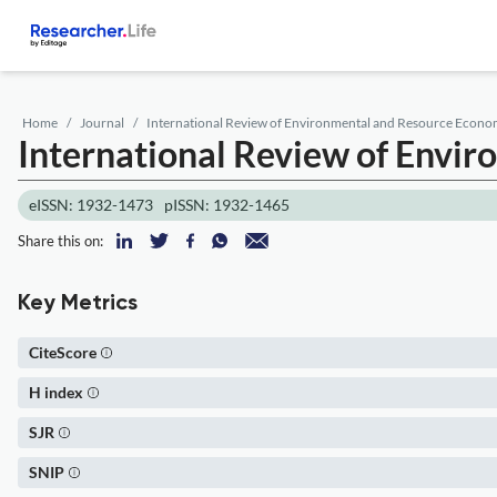
Home
Journal
International Review of Environmental and Resource Econo
International Review of Envi
eISSN: 1932-1473
pISSN: 1932-1465
Share this on:
Key Metrics
CiteScore
H index
SJR
SNIP