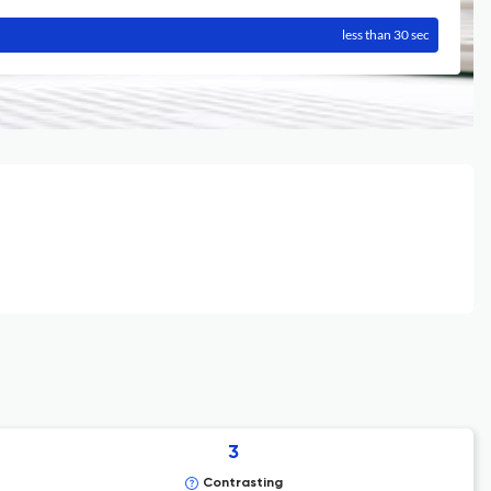
less than 30 sec
3
Contrasting