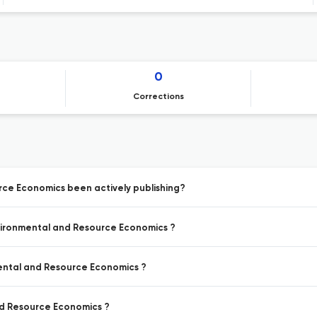
0
Corrections
rce Economics been actively publishing?
nvironmental and Resource Economics ?
mental and Resource Economics ?
nd Resource Economics ?