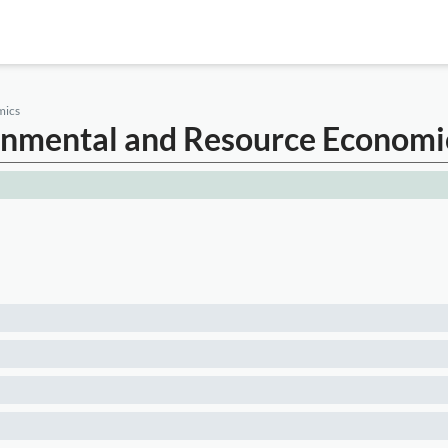
mics
ronmental and Resource Economi