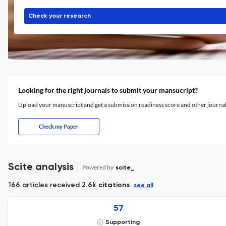
Check your research
Looking for the right journals to submit your mansucript?
Upload your manuscript and get a submission readiness score and other journ
Check my Paper
Scite analysis
Powered by
scite_
166 articles received
2.6k citations
see all
57
Supporting