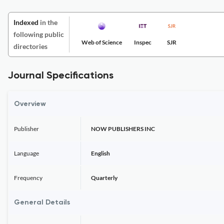
Indexed
in the
following public
Web of Science
Inspec
SJR
directories
Journal Specifications
Overview
Publisher
NOW PUBLISHERS INC
Language
English
Frequency
Quarterly
General Details