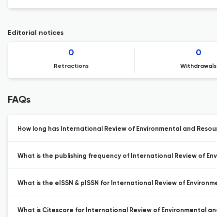
Editorial notices
0
0
Retractions
Withdrawals
FAQs
How long has International Review of Environmental and Resou
What is the publishing frequency of International Review of E
What is the eISSN & pISSN for International Review of Environ
What is Citescore for International Review of Environmental a