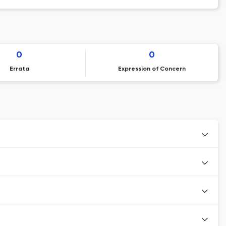
0
0
Errata
Expression of Concern