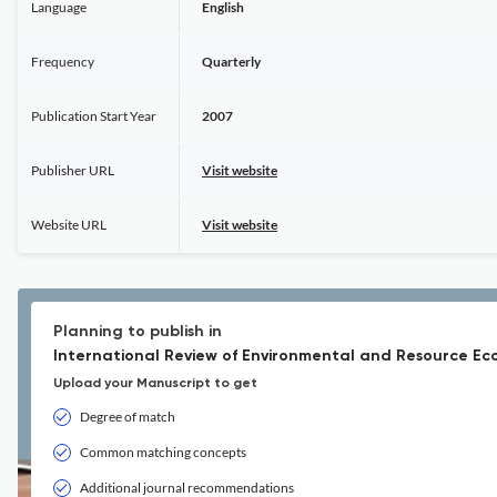
Language
English
Frequency
Quarterly
Publication Start Year
2007
Publisher URL
Visit website
Website URL
Visit website
Planning to publish in
International Review of Environmental and Resource Ec
Upload your Manuscript to get
Degree of match
Common matching concepts
Additional journal recommendations