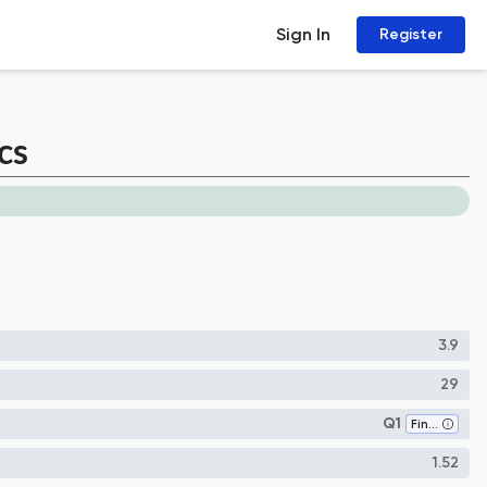
Sign In
Register
cs
3.9
29
Q1
Finance
1.52