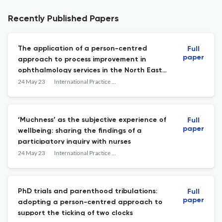
Recently Published Papers
The application of a person-centred
Full
paper
approach to process improvement in
ophthalmology services in the North East
of the Republic of Ireland
24 May 23
International Practice Development Journal
‘Muchness’ as the subjective experience of
Full
paper
wellbeing: sharing the findings of a
participatory inquiry with nurses
24 May 23
International Practice Development Journal
PhD trials and parenthood tribulations:
Full
paper
adopting a person-centred approach to
support the ticking of two clocks