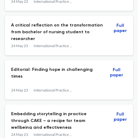
24 May 23
International Practice Development Journal
A critical reflection on the transformation
Full
paper
from bachelor of nursing student to
researcher
24 May 23
International Practice Development Journal
Editorial: Finding hope in challenging
Full
paper
times
24 May 23
International Practice Development Journal
Embedding storytelling in practice
Full
paper
through CAKE – a recipe for team
wellbeing and effectiveness
24 May 23
International Practice Development Journal