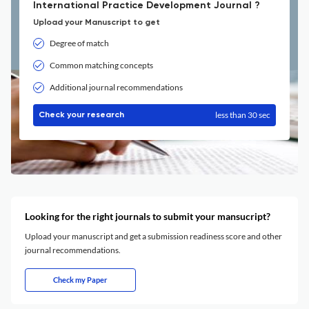
International Practice Development Journal ?
Upload your Manuscript to get
Degree of match
Common matching concepts
Additional journal recommendations
less than 30 sec
Check your research
Looking for the right journals to submit your mansucript?
Upload your manuscript and get a submission readiness score and other
journal recommendations.
Check my Paper