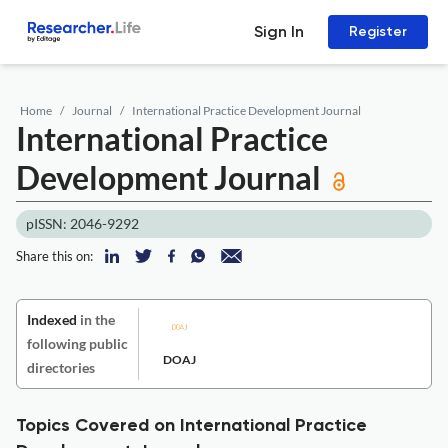
Sign In
Register
Home
Journal
International Practice Development Journal
International Practice
Development Journal
pISSN: 2046-9292
Share this on:
Indexed
in the
following public
DOAJ
directories
Topics Covered on International Practice