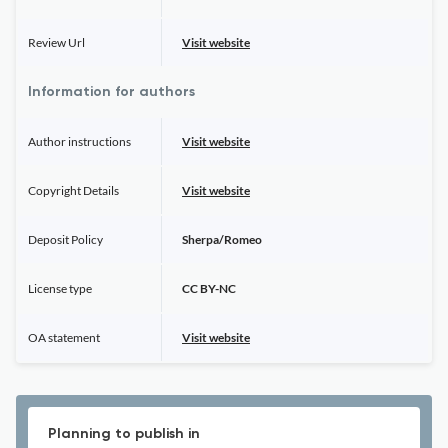
Review Url
Visit website
Information for authors
Author instructions
Visit website
Copyright Details
Visit website
Deposit Policy
Sherpa/Romeo
License type
CC BY-NC
OA statement
Visit website
Planning to publish in