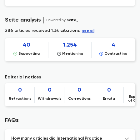
Scite analysis
Powered by
scite_
286 articles received
1.3k citations
see all
40
1,254
4
Supporting
Mentioning
Contrasting
Editorial notices
0
0
0
0
Expre
Retractions
Withdrawals
Corrections
Errata
of Co
FAQs
How many articles did International Practice