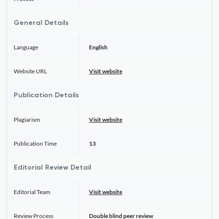
General Details
Language
English
Website URL
Visit website
Publication Details
Plagiarism
Visit website
Publication Time
13
Editorial Review Detail
Editorial Team
Visit website
Review Process
Double blind peer review