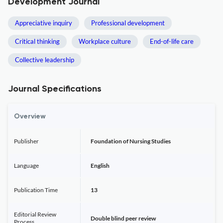
Development Journal
Appreciative inquiry
Professional development
Critical thinking
Workplace culture
End-of-life care
Collective leadership
Journal Specifications
Overview
Publisher
Foundation of Nursing Studies
Language
English
Publication Time
13
Editorial Review
Double blind peer review
Process