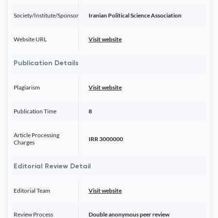
Society/Institute/Sponsor
Iranian Political Science Association
Website URL
Visit website
Publication Details
Plagiarism
Visit website
Publication Time
8
Article Processing
IRR 3000000
Charges
Editorial Review Detail
Editorial Team
Visit website
Review Process
Double anonymous peer review