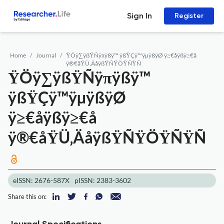
Sign In
Register
Home
Journal
ŸÖÿ∑ÿßŸÑÿπÿßÿ™ ÿßŸÇÿ™ÿµÿßÿØ ÿ≥€åÿßÿ≥€å
ÿ®€åŸÜ‚ÄåÿßŸÑŸÖŸÑŸÑ
ŸÖÿ∑ÿßŸÑÿπÿßÿ™
ÿßŸÇÿ™ÿµÿßÿØ
ÿ≥€åÿßÿ≥€å
ÿ®€åŸÜ‚ÄåÿßŸÑŸÖŸÑŸÑ
eISSN: 2676-587X
pISSN: 2383-3602
Share this on: