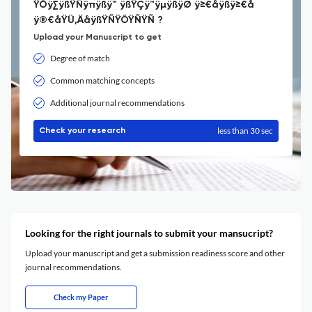
ŸÖÿ∑ÿßŸÑÿπÿßÿ™ ÿßŸÇÿ™ÿµÿßÿØ ÿ≥€åÿßÿ≥€å
ÿ®€åŸÜ‚ÄåÿßŸÑŸÖŸÑŸÑ ?
Upload your Manuscript to get
Degree of match
Common matching concepts
Additional journal recommendations
less than 30 sec
Check your research
Looking for the right journals to submit your mansucript?
Upload your manuscript and get a submission readiness score and other
journal recommendations.
Check my Paper