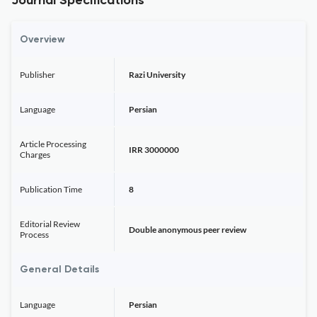
Journal Specifications
Overview
Publisher
Razi University
Language
Persian
Article Processing
IRR 3000000
Charges
Publication Time
8
Editorial Review
Double anonymous peer review
Process
General Details
Language
Persian