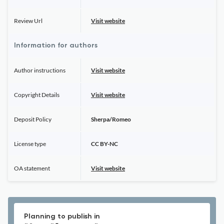
Review Url
Visit website
Information for authors
Author instructions
Visit website
Copyright Details
Visit website
Deposit Policy
Sherpa/Romeo
License type
CC BY-NC
OA statement
Visit website
Planning to publish in