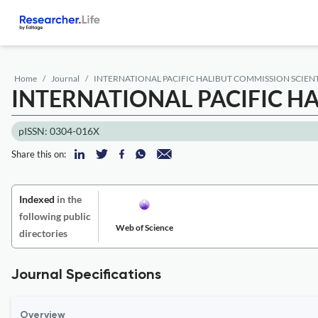
Home
Journal
INTERNATIONAL PACIFIC HALIBUT COMMISSION SCIEN
INTERNATIONAL PACIFIC H
pISSN: 0304-016X
Share this on:
Indexed
in the
following public
Web of Science
directories
Journal Specifications
Overview