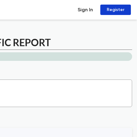
Sign In
Register
FIC REPORT