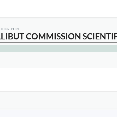
TIFIC REPORT
ALIBUT COMMISSION SCIENTI