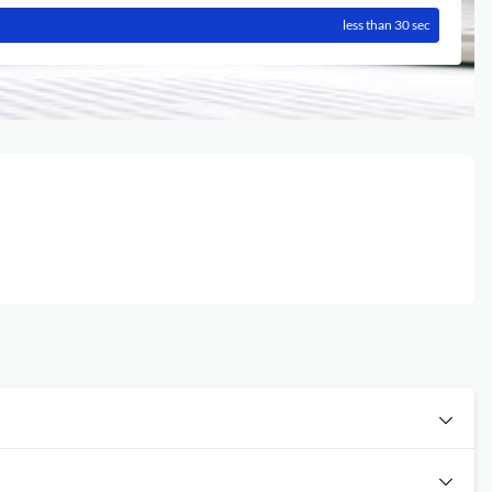
less than 30 sec