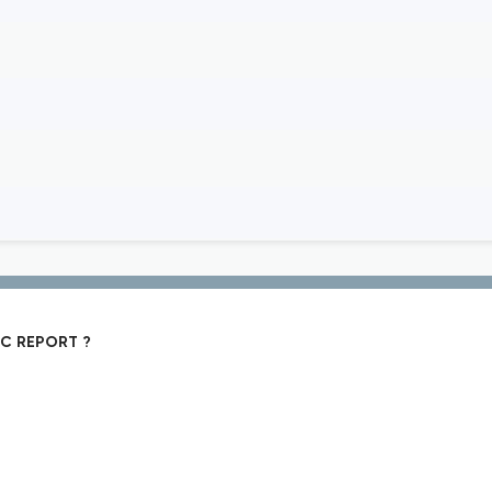
IC REPORT ?