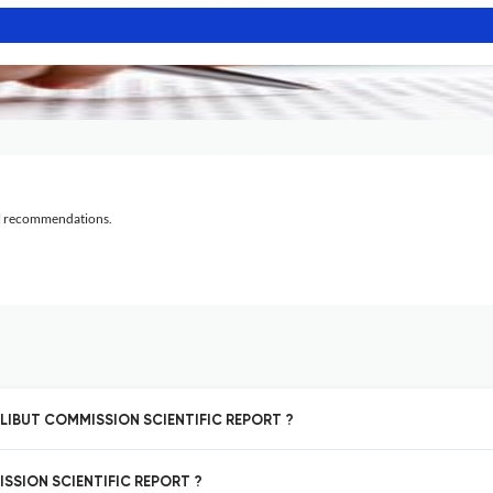
al recommendations.
HALIBUT COMMISSION SCIENTIFIC REPORT ?
ISSION SCIENTIFIC REPORT ?