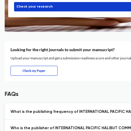
Check your research
Looking for the right journals to submit your mansucript?
Upload your manuscript and get a submission readiness score and other journ
Check my Paper
FAQs
What is the publishing frequency of INTERNATIONAL PACIFIC 
Who is the publisher of INTERNATIONAL PACIFIC HALIBUT COMM