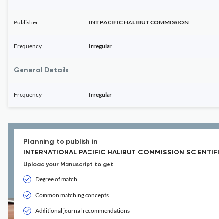
Publisher
INT PACIFIC HALIBUT COMMISSION
Frequency
Irregular
General Details
Frequency
Irregular
Planning to publish in
INTERNATIONAL PACIFIC HALIBUT COMMISSION SCIENTIF
Upload your Manuscript to get
Degree of match
Common matching concepts
Additional journal recommendations