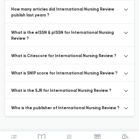
How many articles did International Nursing Review
publish last years ?
What is the eISSN & pISSN for International Nursing
Review ?
What is Citescore for International Nursing Review ?
What is SNIP score for International Nursing Review ?
What is the SJR for International Nursing Review ?
Who is the publisher of International Nursing Review ?