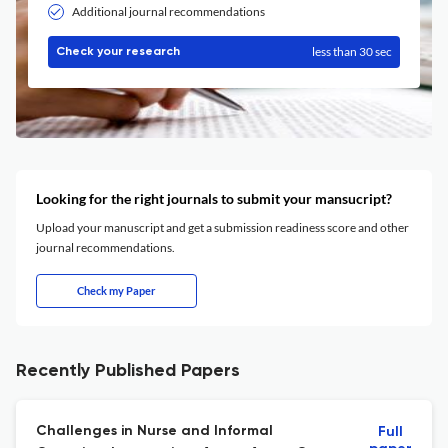
Additional journal recommendations
less than 30 sec
Check your research
Looking for the right journals to submit your mansucript?
Upload your manuscript and get a submission readiness score and other
journal recommendations.
Check my Paper
Recently Published Papers
Challenges in Nurse and Informal
Full