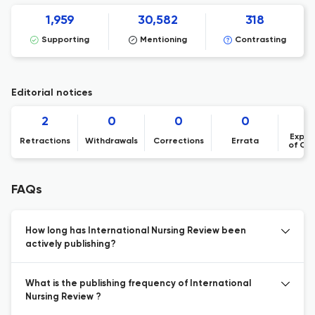
1,959
30,582
318
Supporting
Mentioning
Contrasting
Editorial notices
2
0
0
0
Expre
Retractions
Withdrawals
Corrections
Errata
of Co
FAQs
How long has International Nursing Review been
actively publishing?
What is the publishing frequency of International
Nursing Review ?