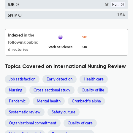
SJR
Q1
Nursing (all)
SNIP
1.54
Indexed
in the
following public
Web of Science
SJR
directories
Topics Covered on International Nursing Review
Job satisfaction
Early detection
Health care
Nursing
Cross-sectional study
Quality of life
Pandemic
Mental health
Cronbach's alpha
Systematic review
Safety culture
Organizational commitment
Quality of care