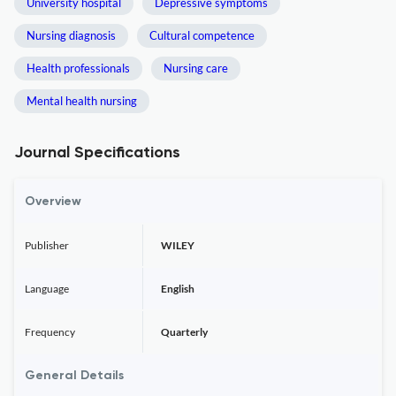
University hospital
Depressive symptoms
Nursing diagnosis
Cultural competence
Health professionals
Nursing care
Mental health nursing
Journal Specifications
Overview
Publisher
WILEY
Language
English
Frequency
Quarterly
General Details