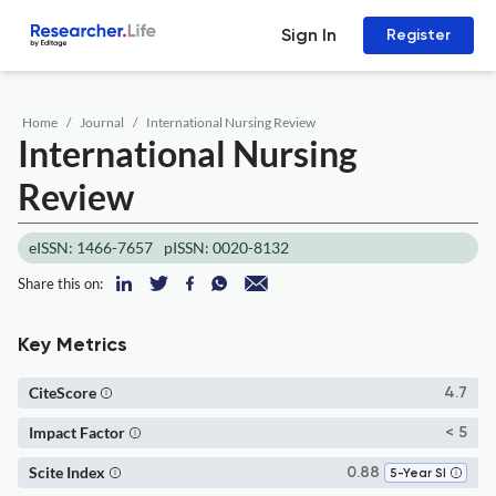
Sign In
Register
Home
Journal
International Nursing Review
International Nursing
Review
eISSN: 1466-7657
pISSN: 0020-8132
Share this on:
Key Metrics
CiteScore
4.7
Impact Factor
< 5
Scite Index
0.88
5-Year SI