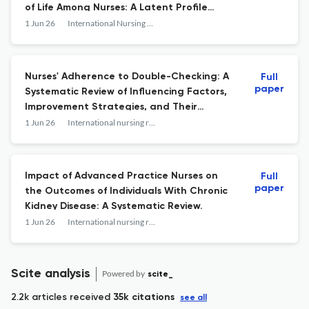
of Life Among Nurses: A Latent Profile
Analysis
1 Jun 26
International Nursing Review
Nurses' Adherence to Double-Checking: A
Full
paper
Systematic Review of Influencing Factors,
Improvement Strategies, and Their
Effectiveness.
1 Jun 26
International nursing review
Impact of Advanced Practice Nurses on
Full
paper
the Outcomes of Individuals With Chronic
Kidney Disease: A Systematic Review.
1 Jun 26
International nursing review
Scite analysis
Powered by
scite_
2.2k articles received
35k citations
see all