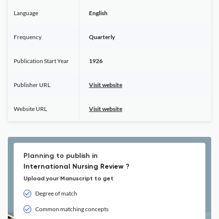
Language
English
Frequency
Quarterly
Publication Start Year
1926
Publisher URL
Visit website
Website URL
Visit website
Planning to publish in
International Nursing Review ?
Upload your Manuscript to get
Degree of match
Common matching concepts