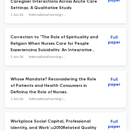
paper
Caregiver Interactions Across Acute Care
Settings: A Qualitative Study.
1 Jun 26
International nursing review
Correction to "The Role of Spirituality and
Full
paper
Religion When Nurses Care for People
Experiencing Suicidality: An Integrative
Review".
1 Jun 26
International nursing review
Whose Mandate? Reconsidering the Role
Full
paper
of Patients and Health Consumers in
Defining the Role of Nurses.
1 Jun 26
International nursing review
Workplace Social Capital, Professional
Full
paper
Identity, and Work\u2010Related Quality