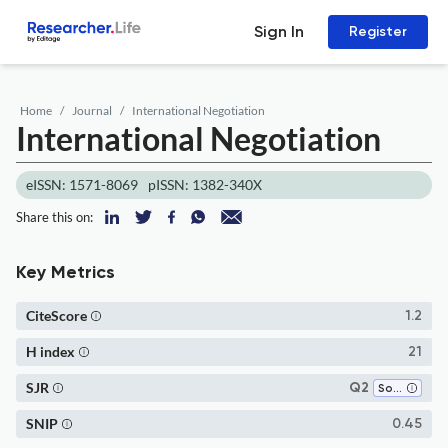
Sign In
Register
Home
Journal
International Negotiation
International Negotiation
eISSN: 1571-8069
pISSN: 1382-340X
Share this on:
Key Metrics
CiteScore
1.2
H index
21
SJR
Q2
Sociology and Political Science
SNIP
0.45