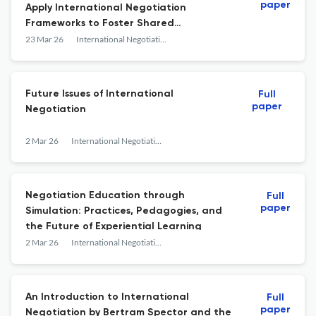
paper
Apply International Negotiation
Frameworks to Foster Shared
Understanding, Tackle Wicked Problems,
23 Mar 26
International Negotiation
and Strengthen Democracy
Future Issues of International
Full
paper
Negotiation
2 Mar 26
International Negotiation
Negotiation Education through
Full
paper
Simulation: Practices, Pedagogies, and
the Future of Experiential Learning
2 Mar 26
International Negotiation
An Introduction to International
Full
paper
Negotiation by Bertram Spector and the