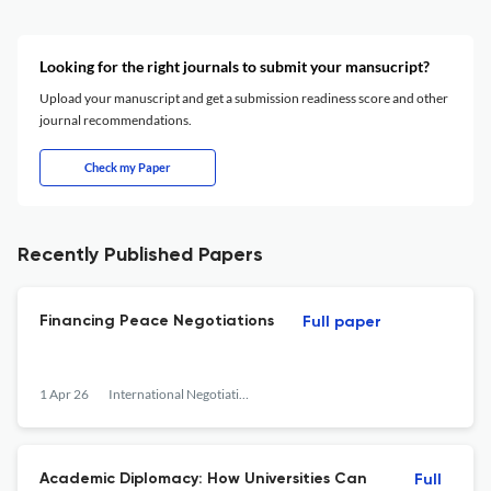
Looking for the right journals to submit your mansucript?
Upload your manuscript and get a submission readiness score and other
journal recommendations.
Check my Paper
Recently Published Papers
Financing Peace Negotiations
Full paper
1 Apr 26
International Negotiation
Academic Diplomacy: How Universities Can
Full