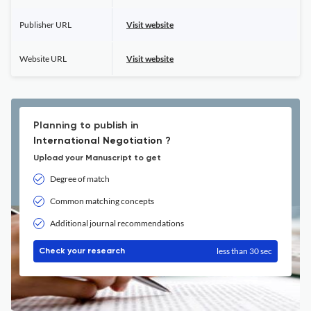
Publisher URL
Visit website
Website URL
Visit website
Planning to publish in
International Negotiation ?
Upload your Manuscript to get
Degree of match
Common matching concepts
Additional journal recommendations
less than 30 sec
Check your research