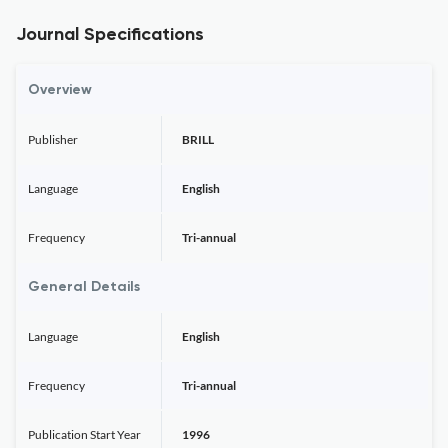
Journal Specifications
Overview
Publisher
BRILL
Language
English
Frequency
Tri-annual
General Details
Language
English
Frequency
Tri-annual
Publication Start Year
1996