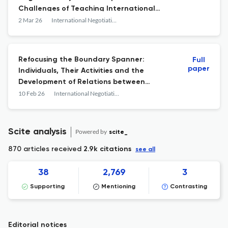
Challenges of Teaching International
Negotiation
2 Mar 26
International Negotiation
Refocusing the Boundary Spanner:
Full
paper
Individuals, Their Activities and the
Development of Relations between
Conflict Parties
10 Feb 26
International Negotiation
Scite analysis
Powered by
scite_
870 articles received
2.9k citations
see all
38
2,769
3
Supporting
Mentioning
Contrasting
Editorial notices