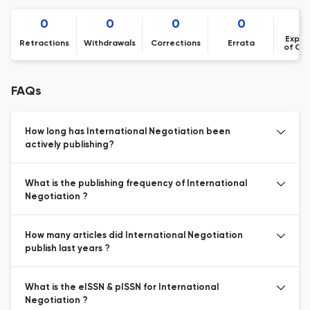
0
0
0
0
Expre
Retractions
Withdrawals
Corrections
Errata
of Co
FAQs
How long has International Negotiation been
actively publishing?
What is the publishing frequency of International
Negotiation ?
How many articles did International Negotiation
publish last years ?
What is the eISSN & pISSN for International
Negotiation ?