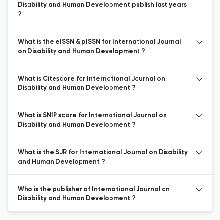
Disability and Human Development publish last years
?
What is the eISSN & pISSN for International Journal
on Disability and Human Development ?
What is Citescore for International Journal on
Disability and Human Development ?
What is SNIP score for International Journal on
Disability and Human Development ?
What is the SJR for International Journal on Disability
and Human Development ?
Who is the publisher of International Journal on
Disability and Human Development ?