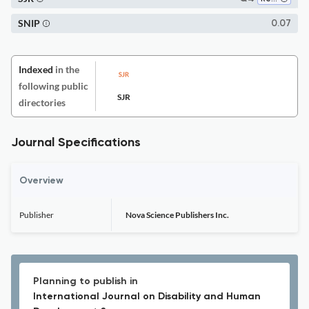
SNIP
0.07
Indexed
in the
following public
SJR
directories
Journal Specifications
Overview
Publisher
Nova Science Publishers Inc.
Planning to publish in
International Journal on Disability and Human