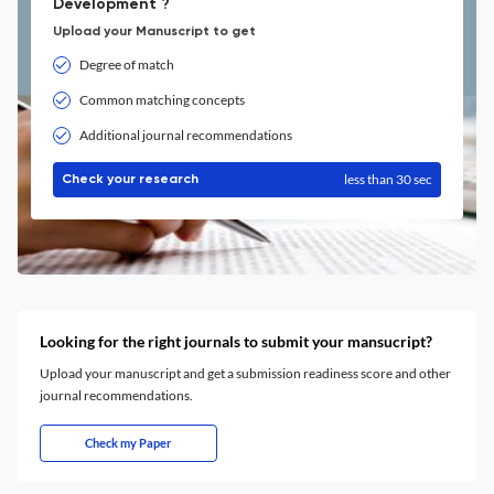
Development ?
Upload your Manuscript to get
Degree of match
Common matching concepts
Additional journal recommendations
less than 30 sec
Check your research
Looking for the right journals to submit your mansucript?
Upload your manuscript and get a submission readiness score and other
journal recommendations.
Check my Paper