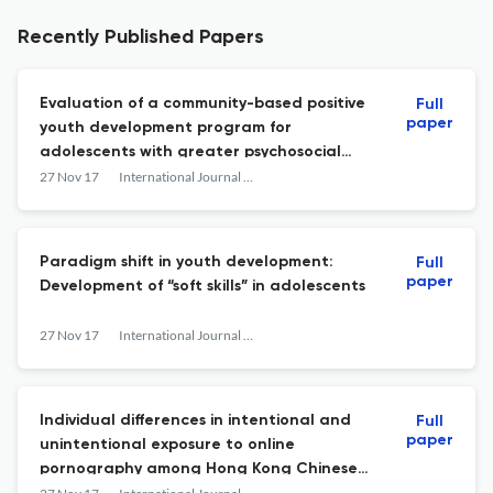
Recently Published Papers
Evaluation of a community-based positive
Full
paper
youth development program for
adolescents with greater psychosocial
needs: views of the program participants
27 Nov 17
International Journal on Disability and Human Development
Paradigm shift in youth development:
Full
paper
Development of “soft skills” in adolescents
27 Nov 17
International Journal on Disability and Human Development
Individual differences in intentional and
Full
paper
unintentional exposure to online
pornography among Hong Kong Chinese