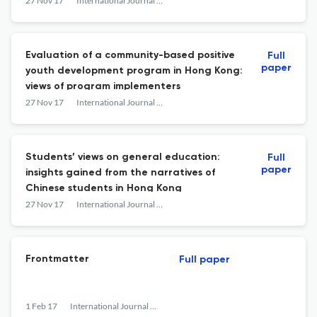
adolescents
27 Nov 17
International Journal on Disability and Human Development
Evaluation of a community-based positive
Full
paper
youth development program in Hong Kong:
views of program implementers
27 Nov 17
International Journal on Disability and Human Development
Students’ views on general education:
Full
paper
insights gained from the narratives of
Chinese students in Hong Kong
27 Nov 17
International Journal on Disability and Human Development
Frontmatter
Full paper
1 Feb 17
International Journal on Disability and Human Development