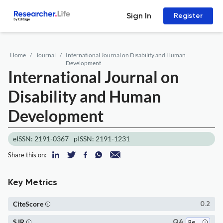
Sign In
Register
Home
Journal
International Journal on Disability and Human
Development
International Journal on
Disability and Human
Development
eISSN: 2191-0367
pISSN: 2191-1231
Share this on:
Key Metrics
CiteScore
0.2
SJR
Q4
Rehabilitation