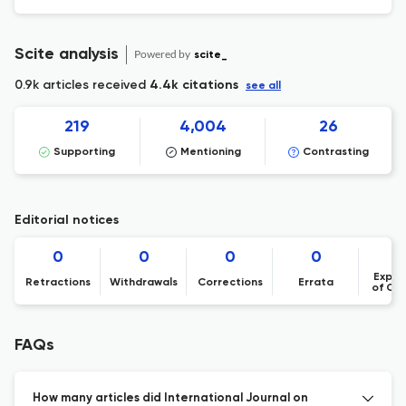
Scite analysis
Powered by
scite_
0.9k articles received
4.4k citations
see all
219
4,004
26
Supporting
Mentioning
Contrasting
Editorial notices
0
0
0
0
Expre
Retractions
Withdrawals
Corrections
Errata
of Co
FAQs
How many articles did International Journal on