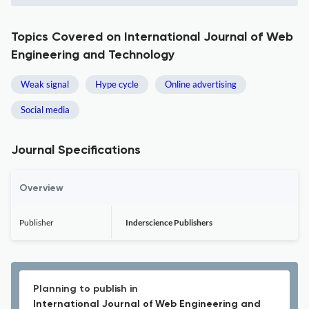
Topics Covered on International Journal of Web
Engineering and Technology
Weak signal
Hype cycle
Online advertising
Social media
Journal Specifications
Overview
Publisher
Inderscience Publishers
Planning to publish in
International Journal of Web Engineering and