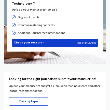
Technology ?
Upload your Manuscript to get
Degree of match
Common matching concepts
Additional journal recommendations
less than 30 sec
Check your research
Looking for the right journals to submit your mansucript?
Upload your manuscript and get a submission readiness score and other
journal recommendations.
Check my Paper