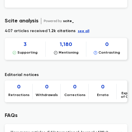
Scite analysis
Powered by
scite_
407 articles received
1.2k citations
see all
3
1,180
0
Supporting
Mentioning
Contrasting
Editorial notices
0
0
0
0
Expre
Retractions
Withdrawals
Corrections
Errata
of Co
FAQs