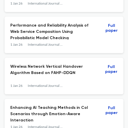
1 Jan 26
International Journal of Web Engineering and Technology
Performance and Reliability Analysis of
Full
paper
Web Service Composition Using
Probabilistic Model Checking
1 Jan 26
International Journal of Web Engineering and Technology
Wireless Network Vertical Handover
Full
paper
Algorithm Based on FAHP-DDQN
1 Jan 26
International Journal of Web Engineering and Technology
Enhancing AI Teaching Methods in CoI
Full
paper
Scenarios through Emotion-Aware
Interaction
1 Jan 26
International Journal of Web Engineering and Technology