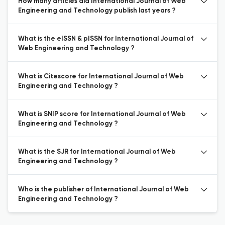
How many articles did International Journal of Web
Engineering and Technology publish last years ?
What is the eISSN & pISSN for International Journal of
Web Engineering and Technology ?
What is Citescore for International Journal of Web
Engineering and Technology ?
What is SNIP score for International Journal of Web
Engineering and Technology ?
What is the SJR for International Journal of Web
Engineering and Technology ?
Who is the publisher of International Journal of Web
Engineering and Technology ?