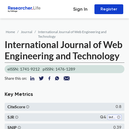
Sign In
Register
Home
Journal
International Journal of Web Engineering and
Technology
International Journal of Web
Engineering and Technology
eISSN: 1741-9212
pISSN: 1476-1289
Share this on:
Key Metrics
CiteScore
0.8
SJR
Q4
Information Systems
SNIP
0.39