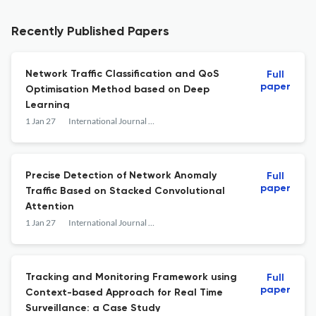
Recently Published Papers
Network Traffic Classification and QoS
Full
paper
Optimisation Method based on Deep
Learning
1 Jan 27
International Journal of Web Engineering and Technology
Precise Detection of Network Anomaly
Full
paper
Traffic Based on Stacked Convolutional
Attention
1 Jan 27
International Journal of Web Engineering and Technology
Tracking and Monitoring Framework using
Full
paper
Context-based Approach for Real Time
Surveillance: a Case Study