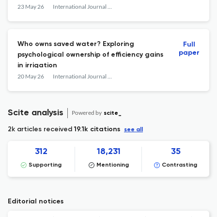
extractions
23 May 26
International Journal of Water Resources Development
Who owns saved water? Exploring
Full
paper
psychological ownership of efficiency gains
in irrigation
20 May 26
International Journal of Water Resources Development
Scite analysis
Powered by
scite_
2k articles received
19.1k citations
see all
312
18,231
35
Supporting
Mentioning
Contrasting
Editorial notices