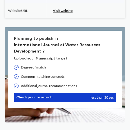
Website URL
Visit website
Planning to publish in
International Journal of Water Resources
Development ?
Upload your Manuscript to get
Degree of match
Common matching concepts
Additional journal recommendations
less than 30 sec
Check your research