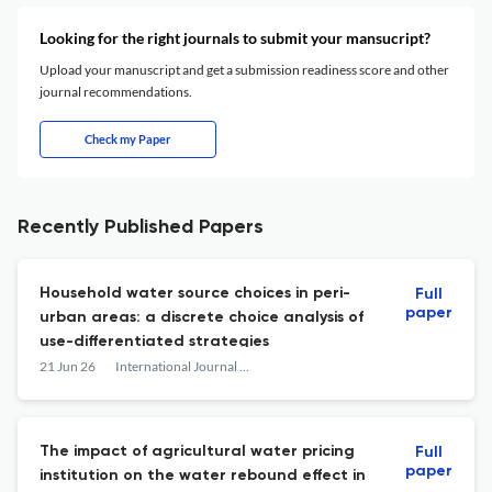
Looking for the right journals to submit your mansucript?
Upload your manuscript and get a submission readiness score and other
journal recommendations.
Check my Paper
Recently Published Papers
Household water source choices in peri-
Full
paper
urban areas: a discrete choice analysis of
use-differentiated strategies
21 Jun 26
International Journal of Water Resources Development
The impact of agricultural water pricing
Full
paper
institution on the water rebound effect in