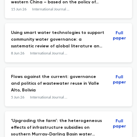
western China – based on the policy of
comprehensive agricultural water price
15 Jun 26
International Journal of Water Resources Development
reform
Using smart water technologies to support
Full
paper
community water governance: a
systematic review of global literature and
implications for South Africa
8 Jun 26
International Journal of Water Resources Development
Flows against the current: governance
Full
paper
and politics of wastewater reuse in Valle
Alto, Bolivia
5 Jun 26
International Journal of Water Resources Development
‘Upgrading the farm’: the heterogeneous
Full
paper
effects of infrastructure subsidies on
southern Murray-Darling Basin water