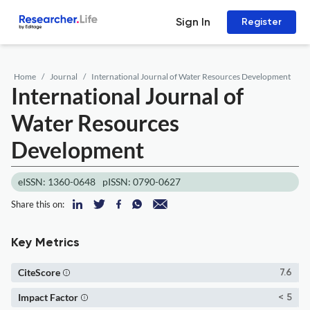
Sign In
Register
Home
Journal
International Journal of Water Resources Development
International Journal of
Water Resources
Development
eISSN: 1360-0648
pISSN: 0790-0627
Share this on:
Key Metrics
CiteScore
7.6
Impact Factor
< 5