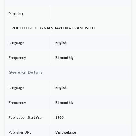
Publisher
ROUTLEDGE JOURNALS, TAYLOR & FRANCIS LTD
Language
English
Frequency
Bi-monthly
General Details
Language
English
Frequency
Bi-monthly
Publication Start Year
1983
Publisher URL
Visit website