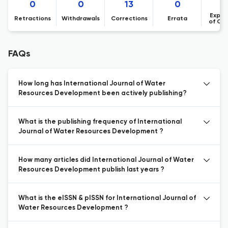
0
0
13
0
Expre
Retractions
Withdrawals
Corrections
Errata
of Co
FAQs
How long has International Journal of Water
Resources Development been actively publishing?
What is the publishing frequency of International
Journal of Water Resources Development ?
How many articles did International Journal of Water
Resources Development publish last years ?
What is the eISSN & pISSN for International Journal of
Water Resources Development ?