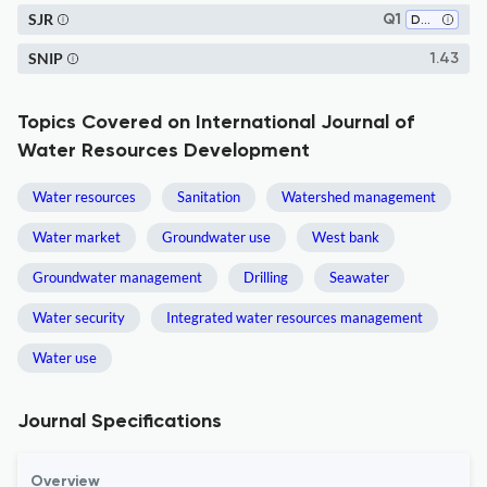
SJR
Q1
Development
SNIP
1.43
Topics Covered on International Journal of
Water Resources Development
Water resources
Sanitation
Watershed management
Water market
Groundwater use
West bank
Groundwater management
Drilling
Seawater
Water security
Integrated water resources management
Water use
Journal Specifications
Overview